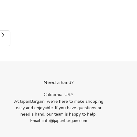
Spice
Spice
Salt
Salt
Sugar
Sugar
Green
Green
Tea
Tea
Matcha
Matcha
Scoops
Scoops
Need a hand?
California, USA
At JapanBargain, we’re here to make shopping
easy and enjoyable. If you have questions or
need a hand, our team is happy to help.
Email: info@japanbargain.com