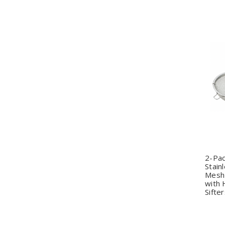
Q
2-Pac
Stain
Mesh 
with 
Sifte