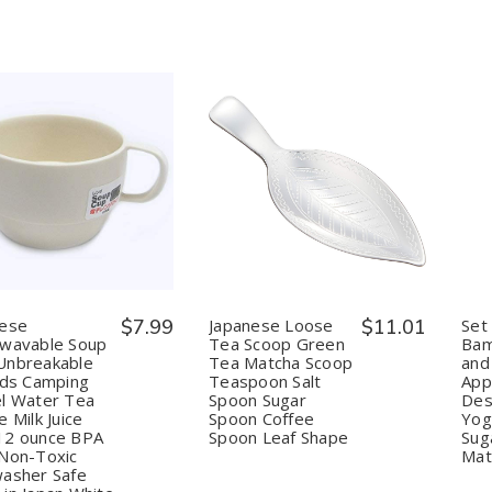
uantity:
Quantity:
Decrease
Increase
Decrease
Increase
Quantity
Quantity
Quantity
Quantity
of
of
of
of
Japanese
Japanese
Japanese
Japanese
Microwavable
Microwavable
Loose
Loose
Soup
Soup
Tea
Tea
Mug
Mug
Scoop
Scoop
Unbreakable
Unbreakable
Green
Green
nese
$7.99
Japanese Loose
$11.01
Set
for
for
Tea
Tea
owavable Soup
Tea Scoop Green
Bam
Kids
Kids
Matcha
Matcha
Unbreakable
Tea Matcha Scoop
and
Camping
Camping
Scoop
Scoop
ids Camping
Teaspoon Salt
App
Travel
Travel
Teaspoon
Teaspoon
Water
Water
Salt
Salt
l Water Tea
Spoon Sugar
Des
Tea
Tea
Spoon
Spoon
e Milk Juice
Spoon Coffee
Yog
Coffee
Coffee
Sugar
Sugar
12 ounce BPA
Spoon Leaf Shape
Sug
Milk
Milk
Spoon
Spoon
Non-Toxic
Mat
Juice
Juice
Coffee
Coffee
asher Safe
Mug
Mug
Spoon
Spoon