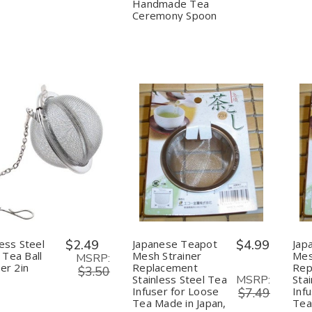
Ceremony
Ceremony
Handmade Tea
Spoon
Spoon
Ceremony Spoon
uantity:
Quantity:
Decrease
Increase
Decrease
Increase
Quantity
Quantity
Quantity
Quantity
of
of
of
of
Stainless
Stainless
Japanese
Japanese
Steel
Steel
Teapot
Teapot
Mesh
Mesh
Mesh
Mesh
Tea
Tea
Strainer
Strainer
Ball
Ball
Replacement
Replacement
less Steel
$2.49
Japanese Teapot
$4.99
Jap
Strainer
Strainer
Stainless
Stainless
Tea Ball
Mesh Strainer
Mes
2in
2in
Steel
Steel
MSRP:
ner 2in
Replacement
Rep
Tea
Tea
$3.50
MSRP:
Stainless Steel Tea
Sta
Infuser
Infuser
for
for
Infuser for Loose
Inf
$7.49
Loose
Loose
Tea Made in Japan,
Tea