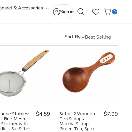
pparel & Accessories
gle
Toggle
Sign in
0
Search
Wish Lists
-
sub-
u
menu
Sort By:
Quantity:
Quantity:
Decrease
Increase
Decrease
Increase
Quantity
Quantity
Quantity
Quantity
of
of
of
of
Japanese
Japanese
Set
Set
Stainless
Stainless
of
of
Steel
Steel
2
2
Fine
Fine
Wooden
Wooden
Mesh
Mesh
Tea
Tea
anese Stainless
$4.59
Set of 2 Wooden
$7.99
Tea
Tea
Scoops
Scoops
el Fine Mesh
Tea Scoops –
Strainer
Strainer
–
–
 Strainer with
Matcha Scoop,
with
with
Matcha
Matcha
le – 3in Sifter
Green Tea, Spice,
Handle
Handle
Scoop,
Scoop,