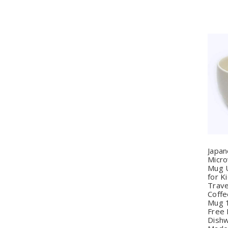
Q
Japa
Micr
Mug 
for K
Trave
Coffe
Mug 
Free 
Dishw