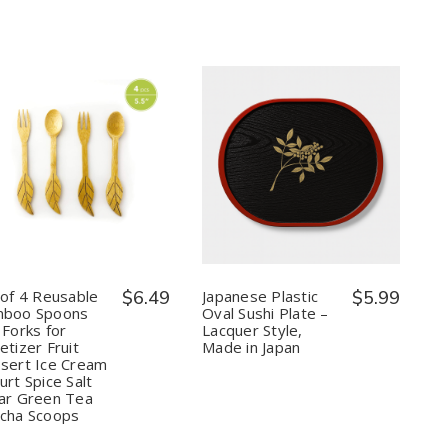
Rim,
Rim,
Cups
Cups
Made
Made
in
in
Japan
Japan
Quantity:
Quantity:
Decrease
Increase
Decrease
Increase
Quantity
Quantity
Quantity
Quantity
of
of
of
of
Set
Set
Japanese
Japanese
of
of
Plastic
Plastic
4
4
Oval
Oval
Reusable
Reusable
Sushi
Sushi
Bamboo
Bamboo
Plate
Plate
 of 4 Reusable
$6.49
Japanese Plastic
$5.99
Spoons
Spoons
–
–
boo Spoons
Oval Sushi Plate –
and
and
Lacquer
Lacquer
 Forks for
Lacquer Style,
Forks
Forks
Style,
Style,
etizer Fruit
Made in Japan
for
for
Made
Made
Appetizer
Appetizer
in
in
sert Ice Cream
Fruit
Fruit
Japan
Japan
urt Spice Salt
Dessert
Dessert
ar Green Tea
Ice
Ice
cha Scoops
Cream
Cream
Yogurt
Yogurt