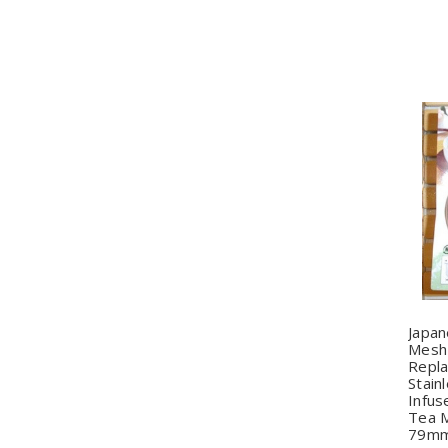
Q
Japa
Mesh 
Repl
Stain
Infus
Tea M
79m