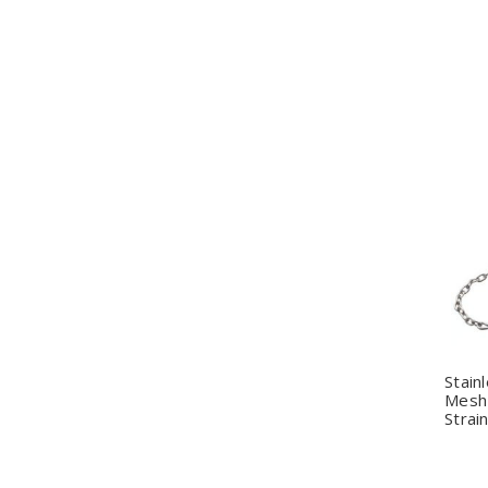
Q
Stain
Mesh 
Strai