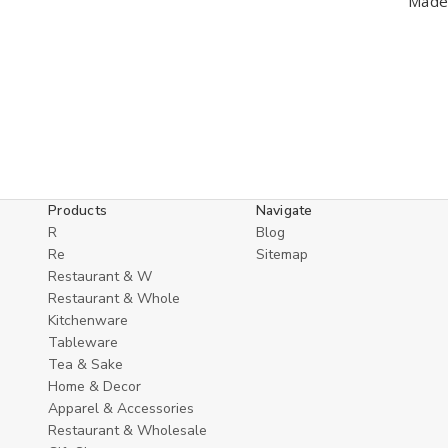
Made 
Products
Navigate
R
Blog
Re
Sitemap
Restaurant & W
Restaurant & Whole
Kitchenware
Tableware
Tea & Sake
Home & Decor
Apparel & Accessories
Restaurant & Wholesale