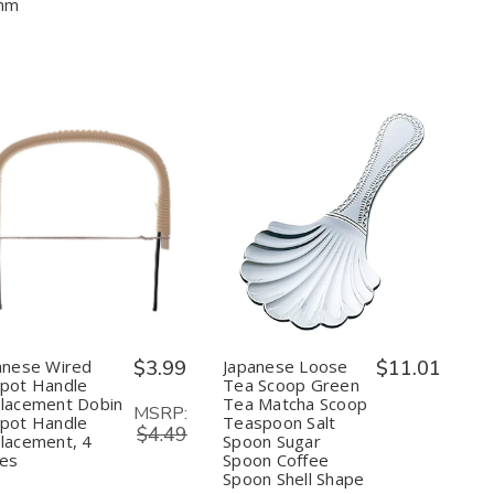
Tea
Tea
&
&
mm
Made
Made
Condiment
Condiment
in
in
Japan,
Japan,
74mm
74mm
Quantity:
Quantity:
Decrease
Increase
Decrease
Increase
Quantity
Quantity
Quantity
Quantity
of
of
of
of
Japanese
Japanese
Japanese
Japanese
Wired
Wired
Loose
Loose
Teapot
Teapot
Tea
Tea
Handle
Handle
Scoop
Scoop
Replacement
Replacement
Green
Green
anese Wired
$3.99
Japanese Loose
$11.01
Dobin
Dobin
Tea
Tea
pot Handle
Tea Scoop Green
Teapot
Teapot
Matcha
Matcha
lacement Dobin
Tea Matcha Scoop
Handle
Handle
Scoop
Scoop
MSRP:
pot Handle
Teaspoon Salt
Replacement,
Replacement,
Teaspoon
Teaspoon
$4.49
4
4
Salt
Salt
lacement, 4
Spoon Sugar
inches
inches
Spoon
Spoon
hes
Spoon Coffee
Sugar
Sugar
Spoon Shell Shape