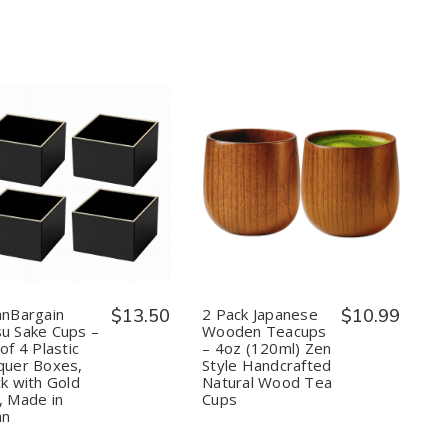
Spoon
Spoon
Coffee
Coffee
Spoon
Spoon
Shell
Shell
Shape
Shape
Quantity:
Quantity:
Decrease
Increase
Decrease
Increase
Quantity
Quantity
Quantity
Quantity
of
of
of
of
JapanBargain
JapanBargain
2
2
Masu
Masu
Pack
Pack
Sake
Sake
Japanese
Japanese
Cups
Cups
Wooden
Wooden
–
–
Teacups
Teacups
anBargain
$13.50
2 Pack Japanese
$10.99
Set
Set
–
–
u Sake Cups –
Wooden Teacups
of
of
4oz
4oz
of 4 Plastic
– 4oz (120ml) Zen
4
4
(120ml)
(120ml)
quer Boxes,
Style Handcrafted
Plastic
Plastic
Zen
Zen
Lacquer
Lacquer
Style
Style
ck with Gold
Natural Wood Tea
Boxes,
Boxes,
Handcrafted
Handcrafted
, Made in
Cups
Black
Black
Natural
Natural
an
with
with
Wood
Wood
Gold
Gold
Tea
Tea