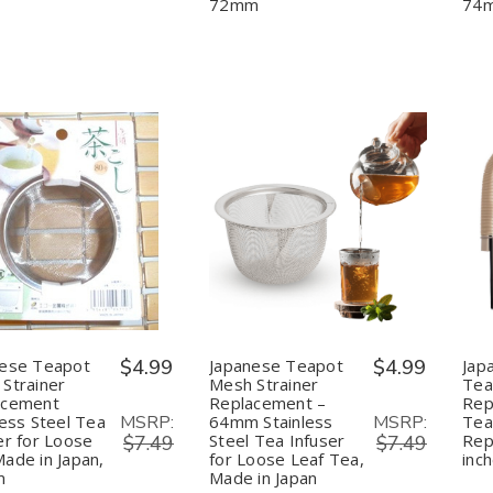
Tea
Tea
72mm
74
Made
Made
in
in
Japan,
Japan,
72mm
72mm
uantity:
Quantity:
Decrease
Increase
Decrease
Increase
Quantity
Quantity
Quantity
Quantity
of
of
of
of
Japanese
Japanese
Japanese
Japanese
Teapot
Teapot
Teapot
Teapot
Mesh
Mesh
Mesh
Mesh
Strainer
Strainer
Strainer
Strainer
Replacement
Replacement
Replacement
Replacement
nese Teapot
$4.99
Japanese Teapot
$4.99
Jap
Stainless
Stainless
–
–
Strainer
Mesh Strainer
Tea
Steel
Steel
64mm
64mm
acement
Replacement –
Rep
Tea
Tea
Stainless
Stainless
MSRP:
MSRP:
less Steel Tea
64mm Stainless
Tea
Infuser
Infuser
Steel
Steel
for
for
Tea
Tea
er for Loose
Steel Tea Infuser
Rep
$7.49
$7.49
Loose
Loose
Infuser
Infuser
ade in Japan,
for Loose Leaf Tea,
inc
Tea
Tea
for
for
m
Made in Japan