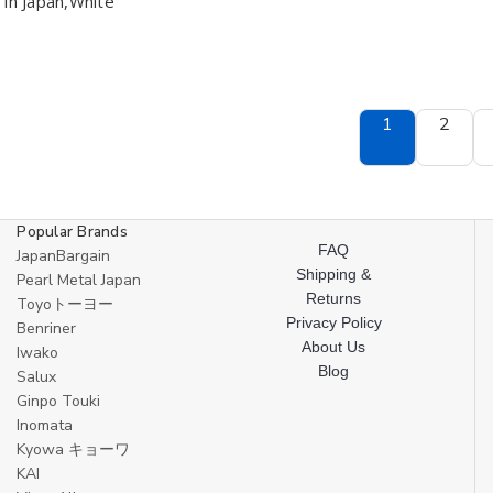
in Japan,White
12
12
Leaf
Leaf
ounce
ounce
Shape
Shape
BPA
BPA
Free
Free
Non-
Non-
Toxic
Toxic
Dishwasher
Dishwasher
1
2
Safe
Safe
Made
Made
in
in
Japan,White
Japan,White
Popular Brands
FAQ
JapanBargain
Shipping &
Pearl Metal Japan
Returns
Toyoトーヨー
Privacy Policy
Benriner
About Us
Iwako
Blog
Salux
Ginpo Touki
Inomata
Kyowa キョーワ
KAI