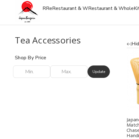
R
Re
Restaurant & W
Restaurant & Whole
Ki
Tea Accessories
Hid
Shop By Price
Update
Q
Japa
Matc
Chase
Hand