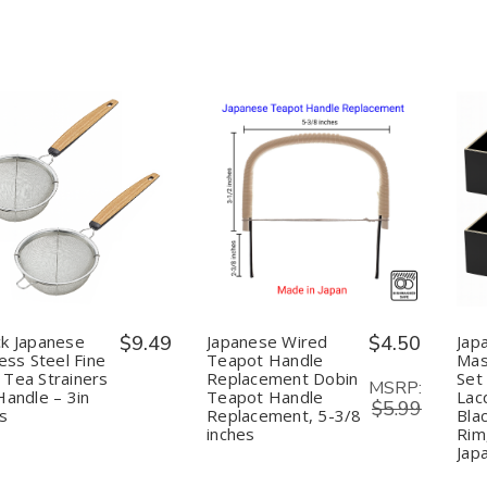
Made
Made
Loose
Loose
in
in
Leaf
Leaf
Japan,
Japan,
Tea,
Tea,
79mm
79mm
Made
Made
in
in
Japan
Japan
uantity:
Quantity:
Decrease
Increase
Decrease
Increase
Quantity
Quantity
Quantity
Quantity
of
of
of
of
2-
2-
Japanese
Japanese
Pack
Pack
Wired
Wired
Japanese
Japanese
Teapot
Teapot
Stainless
Stainless
Handle
Handle
Steel
Steel
Replacement
Replacement
k Japanese
$9.49
Japanese Wired
$4.50
Jap
Fine
Fine
Dobin
Dobin
less Steel Fine
Teapot Handle
Mas
Mesh
Mesh
Teapot
Teapot
Tea Strainers
Replacement Dobin
Set 
Tea
Tea
Handle
Handle
MSRP:
Handle – 3in
Teapot Handle
Lac
Strainers
Strainers
Replacement,
Replacement,
$5.99
with
with
5-
5-
rs
Replacement, 5-3/8
Bla
Handle
Handle
3/8
3/8
inches
Rim
–
–
inches
inches
Jap
3in
3in
Sifters
Sifters