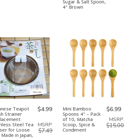
–
–
Green
Green
Sugar & Salt Spoon,
3in
3in
Tea,
Tea,
4" Brown
Sifter
Sifter
Spice,
Spice,
Sugar
Sugar
&
&
Salt
Salt
Spoon,
Spoon,
4"
4"
Brown
Brown
Quantity:
Quantity:
Decrease
Increase
Decrease
Increase
Quantity
Quantity
Quantity
Quantity
of
of
of
of
Japanese
Japanese
Mini
Mini
Teapot
Teapot
Bamboo
Bamboo
Mesh
Mesh
Spoons
Spoons
Strainer
Strainer
4"
4"
Replacement
Replacement
–
–
anese Teapot
$4.99
Mini Bamboo
$6.99
Stainless
Stainless
Pack
Pack
h Strainer
Spoons 4" – Pack
Steel
Steel
of
of
MSRP:
lacement
of 10, Matcha
Tea
Tea
10,
10,
MSRP:
inless Steel Tea
Scoop, Spice &
Infuser
Infuser
Matcha
Matcha
$15.00
for
for
Scoop,
Scoop,
user for Loose
Condiment
$7.49
Loose
Loose
Spice
Spice
 Made in Japan,