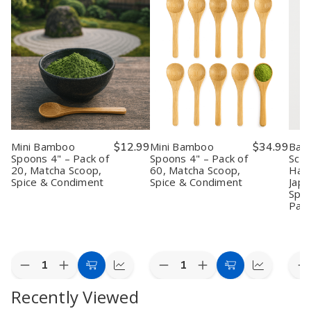
Mini Bamboo
$12.99
Mini Bamboo
$34.99
Bam
Spoons 4" – Pack of
Spoons 4" – Pack of
Scoo
20, Matcha Scoop,
60, Matcha Scoop,
Han
Spice & Condiment
Spice & Condiment
Jap
Spoo
Pac
Quantity:
Quantity:
Quan
Decrease
Increase
Decrease
Increase
D
Add
Quick
Add
Quick
Quantity
Quantity
Quantity
Quantity
Q
to
view
to
view
Recently Viewed
of
of
of
of
o
Mini
Mini
Mini
Mini
B
Cart
Cart