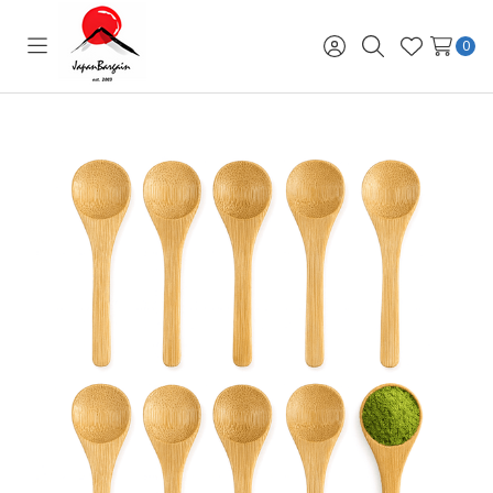
0
Toggle
Sign
Search
Wish
menu
in
Lists