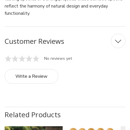
reflect the harmony of natural design and everyday
functionality.
Customer Reviews
No reviews yet
Write a Review
Related Products