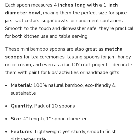
Each spoon measures
4 inches long with a 1-inch
diameter bowl
, making them the perfect size for spice
jars, salt cellars, sugar bowls, or condiment containers.
Smooth to the touch and dishwasher safe, they’re practical
for both kitchen use and table serving.
These mini bamboo spoons are also great as
matcha
scoops
for tea ceremonies, tasting spoons for jam, honey,
or ice cream, and even as a fun DIY craft project—decorate
them with paint for kids’ activities or handmade gifts.
Material
: 100% natural bamboo, eco-friendly &
sustainable
Quantity
: Pack of 10 spoons
Size
: 4" length, 1" spoon diameter
Features
: Lightweight yet sturdy, smooth finish,
dishwasher safe