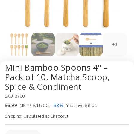
+1
Mini Bamboo Spoons 4" –
Pack of 10, Matcha Scoop,
Spice & Condiment
SKU:
3700
$6.99
$15.00
-53%
$8.01
MSRP:
You save
Shipping:
Calculated at Checkout
Current
Quantity: