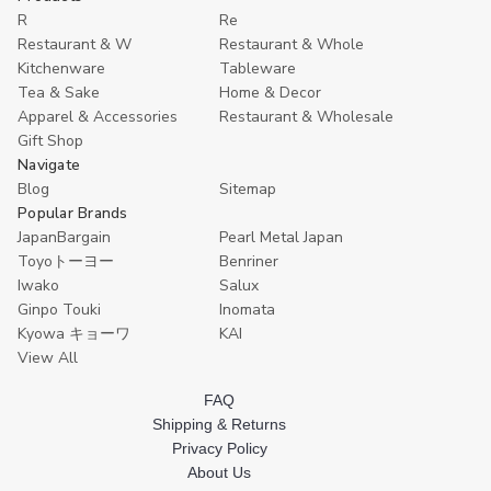
R
Re
Restaurant & W
Restaurant & Whole
Kitchenware
Tableware
Tea & Sake
Home & Decor
Apparel & Accessories
Restaurant & Wholesale
Gift Shop
Navigate
Blog
Sitemap
Popular Brands
JapanBargain
Pearl Metal Japan
Toyoトーヨー
Benriner
Iwako
Salux
Ginpo Touki
Inomata
Kyowa キョーワ
KAI
View All
FAQ
Shipping & Returns
Privacy Policy
About Us