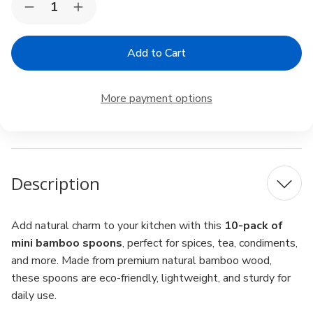
Decrease
Increase
Stock:
Quantity
Quantity
of
of
Mini
Mini
Bamboo
Bamboo
Spoons
Spoons
4"
4"
–
–
More payment options
Pack
Pack
of
of
10,
10,
Matcha
Matcha
Scoop,
Scoop,
Spice
Spice
&
&
Description
Condiment
Condiment
Add natural charm to your kitchen with this
10-pack of
mini bamboo spoons
, perfect for spices, tea, condiments,
and more. Made from premium natural bamboo wood,
these spoons are eco-friendly, lightweight, and sturdy for
daily use.