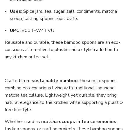
Uses
: Spice jars, tea, sugar, salt, condiments, matcha
scoop, tasting spoons, kids’ crafts
UPC
: B004FW4TVU
Reusable and durable, these bamboo spoons are an eco-
conscious alternative to plastic and a stylish addition to
any kitchen or tea set.
Crafted from
sustainable bamboo
, these mini spoons
combine eco-conscious living with traditional Japanese
matcha tea culture. Lightweight yet durable, they bring
natural elegance to the kitchen while supporting a plastic-
free lifestyle.
Whether used as
matcha scoops in tea ceremonies
,
tasting spoons, or crafting projects, these bamboo spoons