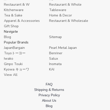
oz
oz
Bottle
Bottle
Restaurant & W
Restaurant & Whole
Melamine
Melamine
Cold
Cold
Kitchenware
Tableware
Unbreakable
Unbreakable
Hot
Hot
Teapot
Teapot
7.5
7.5
Tea & Sake
Home & Decor
with
with
oz
oz
Apparel & Accessories
Restaurant & Wholesale
Bamboo
Bamboo
Microwave
Microwave
Gift Shop
Pattern,
Pattern,
Safe
Safe
Beige
Beige
Navigate
Lacquered,
Lacquered,
Blog
Sitemap
Made
Made
Popular Brands
in
in
Japan
Japan
JapanBargain
Pearl Metal Japan
Toyoトーヨー
Benriner
Iwako
Salux
Ginpo Touki
Inomata
Kyowa キョーワ
KAI
View All
FAQ
Shipping & Returns
Privacy Policy
About Us
Blog