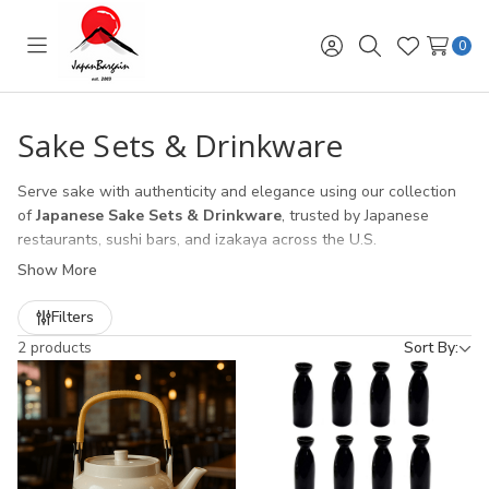
0
Toggle
Sign
Search
Wish
menu
in
Lists
Sake Sets & Drinkware
Serve sake with authenticity and elegance using our collection
of
Japanese Sake Sets & Drinkware
, trusted by Japanese
restaurants, sushi bars, and izakaya across the U.S.
Show More
Sake Cups (Ochoko & Guinomi)
– traditional ceramic and
porcelain sake cups, perfect for hot or cold sake service.
Filters
Sake Carafes (Tokkuri)
– classic Japanese sake bottles in
2 products
Sort By:
ceramic, glass, and heat-safe designs for restaurant use.
Complete Sake Sets
– ready-to-gift collections of cups and
carafes, ideal for both restaurant presentation and retail
customers.