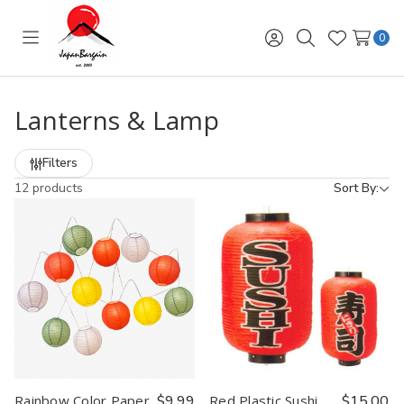
0
Toggle
Sign
Search
Wish
menu
in
Lists
Lanterns & Lamp
Filters
12 products
Sort By:
Rainbow Color Paper
$9.99
Red Plastic Sushi
$15.00