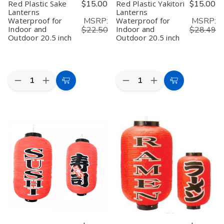
Red Plastic Sake
$15.00
Red Plastic Yakitori
$15.00
Lanterns
Lanterns
MSRP:
MSRP:
Waterproof for
Waterproof for
Indoor and
Indoor and
$22.50
$28.49
Outdoor 20.5 inch
Outdoor 20.5 inch
Quantity:
Quantity:
Decrease
Increase
Decrease
Increase
Add
Add
Quantity
Quantity
Quantity
Quantity
to
to
of
of
of
of
Red
Red
Red
Red
Cart
Cart
Plastic
Plastic
Plastic
Plastic
Sake
Sake
Yakitori
Yakitori
Lanterns
Lanterns
Lanterns
Lanterns
Waterproof
Waterproof
Waterproof
Waterproof
for
for
for
for
Indoor
Indoor
Indoor
Indoor
and
and
and
and
Outdoor
Outdoor
Outdoor
Outdoor
20.5
20.5
20.5
20.5
inch
inch
inch
inch