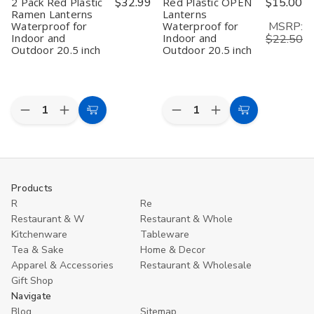
2 Pack Red Plastic
$32.99
Red Plastic OPEN
$15.00
Ramen Lanterns
Lanterns
MSRP:
Waterproof for
Waterproof for
Indoor and
Indoor and
$22.50
Outdoor 20.5 inch
Outdoor 20.5 inch
Quantity:
Quantity:
Decrease
Increase
Decrease
Increase
Add
Add
Quantity
Quantity
Quantity
Quantity
to
to
of
of
of
of
2
2
Red
Red
Cart
Cart
Pack
Pack
Plastic
Plastic
Red
Red
OPEN
OPEN
Plastic
Plastic
Lanterns
Lanterns
Products
Ramen
Ramen
Waterproof
Waterproof
R
Re
Lanterns
Lanterns
for
for
Waterproof
Waterproof
Indoor
Indoor
Restaurant & W
Restaurant & Whole
for
for
and
and
Kitchenware
Tableware
Indoor
Indoor
Outdoor
Outdoor
and
and
20.5
20.5
Tea & Sake
Home & Decor
Outdoor
Outdoor
inch
inch
Apparel & Accessories
Restaurant & Wholesale
20.5
20.5
Gift Shop
inch
inch
Navigate
Blog
Sitemap