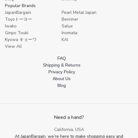
Popular Brands
JapanBargain
Pearl Metal Japan
Toyoトーヨー
Benriner
Iwako
Salux
Ginpo Touki
Inomata
Kyowa キョーワ
KAI
View All
FAQ
Shipping & Returns
Privacy Policy
About Us
Blog
Need a hand?
California, USA
At JapanBargain, we’re here to make shopping easy and