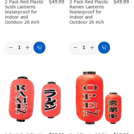
2 Pack Red Plastic
$49.99
2 Pack Red Plastic
$49.99
Sushi Lanterns
Ramen Lanterns
Waterproof for
Waterproof for
Indoor and
Indoor and
Outdoor 26 inch
Outdoor 26 inch
Quantity:
Quantity:
Decrease
Increase
Decrease
Increase
Add
Add
Quantity
Quantity
Quantity
Quantity
to
to
of
of
of
of
2
2
2
2
Cart
Cart
Pack
Pack
Pack
Pack
Red
Red
Red
Red
Plastic
Plastic
Plastic
Plastic
Sushi
Sushi
Ramen
Ramen
Lanterns
Lanterns
Lanterns
Lanterns
Waterproof
Waterproof
Waterproof
Waterproof
for
for
for
for
Indoor
Indoor
Indoor
Indoor
and
and
and
and
Outdoor
Outdoor
Outdoor
Outdoor
26
26
26
26
inch
inch
inch
inch