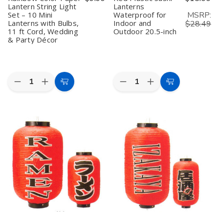
Lantern String Light
Lanterns
MSRP:
Set – 10 Mini
Waterproof for
Lanterns with Bulbs,
Indoor and
$28.49
11 ft Cord, Wedding
Outdoor 20.5-inch
& Party Décor
Quantity:
Quantity:
Decrease
Increase
Decrease
Increase
Add
Add
Quantity
Quantity
Quantity
Quantity
to
to
of
of
of
of
Rainbow
Rainbow
Red
Red
Cart
Cart
Color
Color
Plastic
Plastic
Paper
Paper
Sushi
Sushi
Lantern
Lantern
Lanterns
Lanterns
String
String
Waterproof
Waterproof
Light
Light
for
for
Set
Set
Indoor
Indoor
–
–
and
and
10
10
Outdoor
Outdoor
Mini
Mini
20.5-
20.5-
Lanterns
Lanterns
inch
inch
with
with
Bulbs,
Bulbs,
11
11
ft
ft