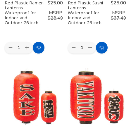
Red Plastic Ramen
$25.00
Red Plastic Sushi
$25.00
Lanterns
Lanterns
MSRP:
MSRP:
Waterproof for
Waterproof for
Indoor and
Indoor and
$28.49
$37.49
Outdoor 26 inch
Outdoor 26 inch
Quantity:
Quantity:
Decrease
Increase
Decrease
Increase
Add
Add
Quantity
Quantity
Quantity
Quantity
to
to
of
of
of
of
Red
Red
Red
Red
Cart
Cart
Plastic
Plastic
Plastic
Plastic
Ramen
Ramen
Sushi
Sushi
Lanterns
Lanterns
Lanterns
Lanterns
Waterproof
Waterproof
Waterproof
Waterproof
for
for
for
for
Indoor
Indoor
Indoor
Indoor
and
and
and
and
Outdoor
Outdoor
Outdoor
Outdoor
26
26
26
26
inch
inch
inch
inch