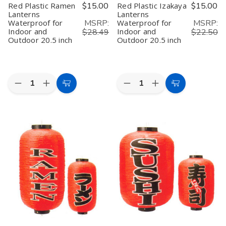
Red Plastic Ramen
$15.00
Red Plastic Izakaya
$15.00
Cord,
Cord,
Lanterns
Lanterns
Wedding
Wedding
MSRP:
MSRP:
Waterproof for
Waterproof for
&
&
Party
Party
Indoor and
Indoor and
$28.49
$22.50
Décor
Décor
Outdoor 20.5 inch
Outdoor 20.5 inch
Quantity:
Quantity:
Decrease
Increase
Decrease
Increase
Add
Add
Quantity
Quantity
Quantity
Quantity
to
to
of
of
of
of
Red
Red
Red
Red
Cart
Cart
Plastic
Plastic
Plastic
Plastic
Ramen
Ramen
Izakaya
Izakaya
Lanterns
Lanterns
Lanterns
Lanterns
Waterproof
Waterproof
Waterproof
Waterproof
for
for
for
for
Indoor
Indoor
Indoor
Indoor
and
and
and
and
Outdoor
Outdoor
Outdoor
Outdoor
20.5
20.5
20.5
20.5
inch
inch
inch
inch