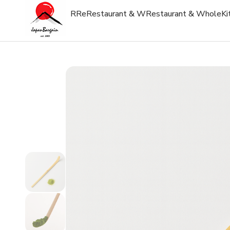
R
Re
Restaurant & W
Restaurant & Whole
Ki