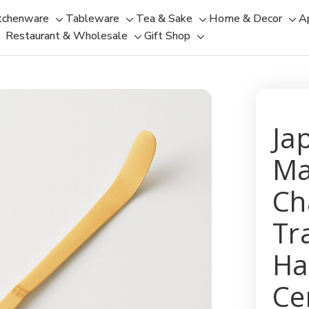
tchenware
Tableware
Tea & Sake
Home & Decor
A
Toggle
Toggle
Toggle
Tog
Restaurant & Wholesale
Gift Shop
sub-
sub-
Toggle
Toggle
sub-
sub
menu
menu
sub-
sub-
menu
men
menu
menu
Ja
Ma
Ch
Tr
Ha
Ce