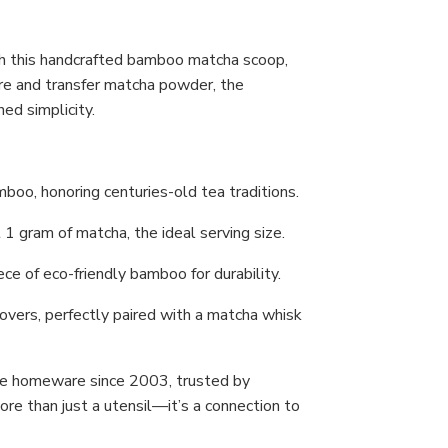
h this handcrafted bamboo matcha scoop,
e and transfer matcha powder, the
ed simplicity.
boo, honoring centuries-old tea traditions.
 gram of matcha, the ideal serving size.
ce of eco-friendly bamboo for durability.
lovers, perfectly paired with a matcha whisk
se homeware since 2003, trusted by
re than just a utensil—it’s a connection to