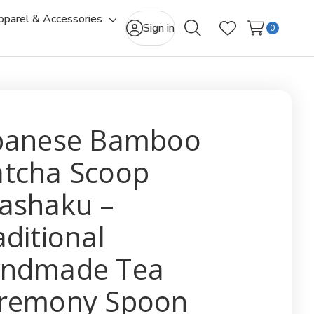
pparel & Accessories
gle
Toggle
Sign in
0
Search
Wish Lists
-
sub-
u
menu
panese Bamboo
tcha Scoop
ashaku –
aditional
ndmade Tea
remony Spoon