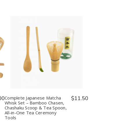
Quantity:
Decrease
Increase
Quantity
Quantity
of
of
Complete
Complete
Japanese
Japanese
Matcha
Matcha
Whisk
Whisk
Set
Set
–
–
Bamboo
Bamboo
00
Complete Japanese Matcha
$11.50
Chasen,
Chasen,
Whisk Set – Bamboo Chasen,
Chashaku
Chashaku
Chashaku Scoop & Tea Spoon,
Scoop
Scoop
All-in-One Tea Ceremony
&
&
Tools
Tea
Tea
Spoon,
Spoon,
All-
All-