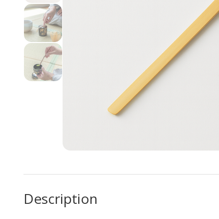
Description