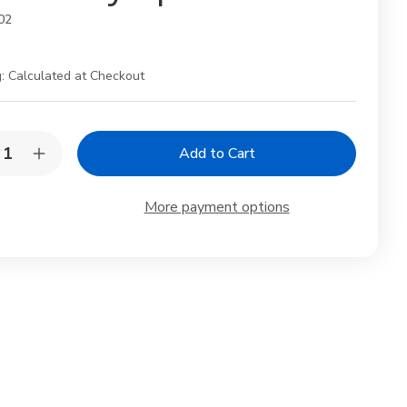
02
:
Calculated at Checkout
y:
rease
Increase
ntity
Quantity
of
anese
Japanese
More payment options
mboo
Bamboo
cha
Matcha
op
Scoop
shaku
Chashaku
–
ditional
Traditional
ndmade
Handmade
a
Tea
emony
Ceremony
on
Spoon