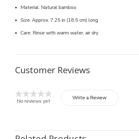
Material: Natural bamboo
Size: Approx. 7.25 in (18.5 cm) long
Care: Rinse with warm water, air dry
Customer Reviews
Write a Review
No reviews yet
Related Products