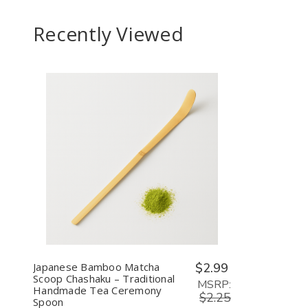
Tea
Cere
Recently Viewed
Whis
Set
Decrease
Increase
Quantity
Quantity
of
of
undefined
undefined
Japanese Bamboo Matcha
$2.99
Scoop Chashaku – Traditional
MSRP:
Handmade Tea Ceremony
$2.25
Spoon