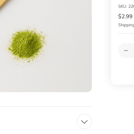
SKU:
22
$2.99
Shipping
Current
Quantit
Stock:
Dec
Qua
of
Jap
Ba
Mat
Sco
Cha
–
Tra
Ha
Te
Cer
Spo