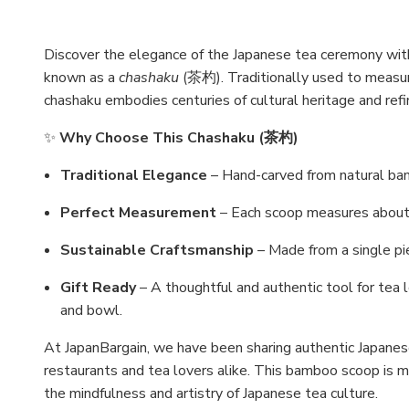
Discover the elegance of the Japanese tea ceremony wit
known as a
chashaku
(茶杓). Traditionally used to measur
chashaku embodies centuries of cultural heritage and refin
✨
Why Choose This Chashaku (茶杓)
Traditional Elegance
– Hand-carved from natural bam
Perfect Measurement
– Each scoop measures about 1
Sustainable Craftsmanship
– Made from a single pie
Gift Ready
– A thoughtful and authentic tool for tea 
and bowl.
At JapanBargain, we have been sharing authentic Japane
restaurants and tea lovers alike. This bamboo scoop is mo
the mindfulness and artistry of Japanese tea culture.