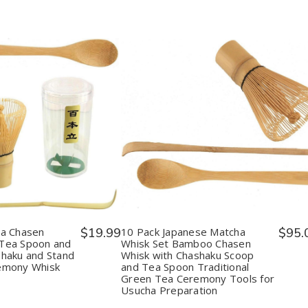
y:
Quantity:
ease
Increase
Decrease
Increase
tity
Quantity
Quantity
Quantity
of
of
of
nese
Japanese
10
10
ha
Matcha
Pack
Pack
en
Chasen
Japanese
Japanese
boo
Bamboo
Matcha
Matcha
k
Whisk
Whisk
Whisk
Tea
Set
Set
n
Spoon
Bamboo
Bamboo
ha Chasen
$19.99
10 Pack Japanese Matcha
$95.
and
Chasen
Chasen
Tea Spoon and
Whisk Set Bamboo Chasen
Tea
Whisk
Whisk
haku and Stand
Whisk with Chashaku Scoop
p
Scoop
with
with
emony Whisk
and Tea Spoon Traditional
haku
Chashaku
Chashaku
Chashaku
Green Tea Ceremony Tools for
and
Scoop
Scoop
Usucha Preparation
d
Stand
and
and
n
Green
Tea
Tea