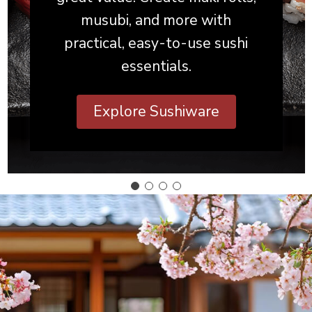
musubi, and more with
practical, easy-to-use sushi
essentials.
Explore Sushiware