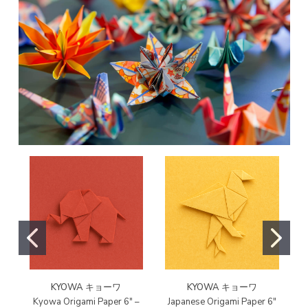
KYOWA キョーワ
KYOWA キョーワ
Kyowa Origami Paper 6" –
Japanese Origami Paper 6"
T