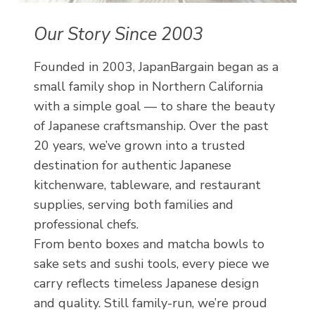
Our Story Since 2003
Founded in 2003, JapanBargain began as a
small family shop in Northern California
with a simple goal — to share the beauty
of Japanese craftsmanship. Over the past
20 years, we’ve grown into a trusted
destination for authentic Japanese
kitchenware, tableware, and restaurant
supplies, serving both families and
professional chefs.
From bento boxes and matcha bowls to
sake sets and sushi tools, every piece we
carry reflects timeless Japanese design
and quality. Still family-run, we’re proud