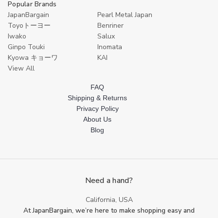
Popular Brands
JapanBargain
Pearl Metal Japan
Toyoトーヨー
Benriner
Iwako
Salux
Ginpo Touki
Inomata
Kyowa キョーワ
KAI
View All
FAQ
Shipping & Returns
Privacy Policy
About Us
Blog
Need a hand?
California, USA
At JapanBargain, we’re here to make shopping easy and