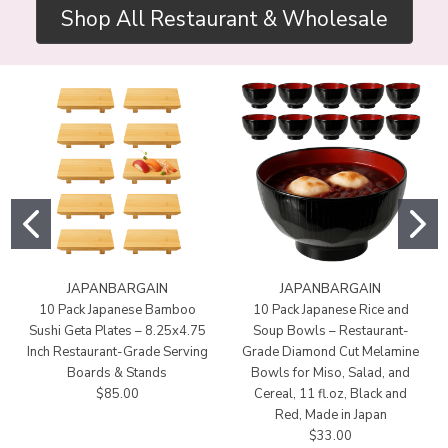
Shop All Restaurant & Wholesale
JAPANBARGAIN
JAPANBARGAIN
10 Pack Japanese Bamboo
10 Pack Japanese Rice and
Sushi Geta Plates – 8.25x4.75
Soup Bowls – Restaurant-
Inch Restaurant-Grade Serving
Grade Diamond Cut Melamine
Boards & Stands
Bowls for Miso, Salad, and
$85.00
Cereal, 11 fl.oz, Black and
Red, Made in Japan
$33.00