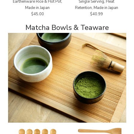
Earthenware Rice & Hot Pot,
Single Serving, Heat
Made in Japan
Retention, Made in Japan
$45.00
$40.99
Matcha Bowls & Teaware