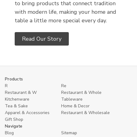
to bring products that connect tradition
with modern life, making your home and
table a little more special every day.
Read Our Story
Products
R
Re
Restaurant & W
Restaurant & Whole
Kitchenware
Tableware
Tea & Sake
Home & Decor
Apparel & Accessories
Restaurant & Wholesale
Gift Shop
Navigate
Blog
Sitemap