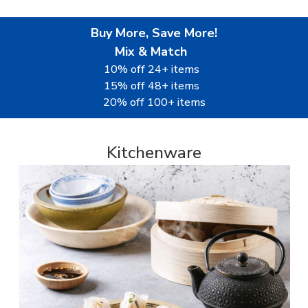
Buy More, Save More!
Mix & Match
10% off 24+ items
15% off 48+ items
20% off 100+ items
Kitchenware