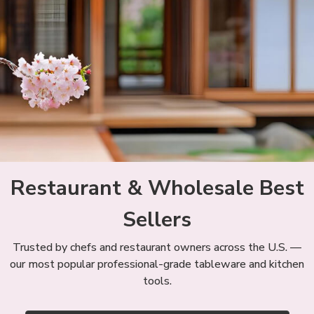
Restaurant & Wholesale Best
Sellers
Trusted by chefs and restaurant owners across the U.S. —
our most popular professional-grade tableware and kitchen
tools.