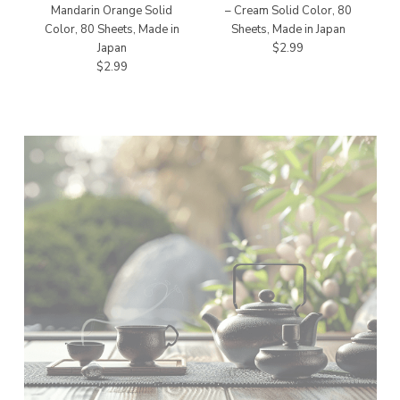
Mandarin Orange Solid
– Cream Solid Color, 80
Color, 80 Sheets, Made in
Sheets, Made in Japan
Japan
$2.99
$2.99