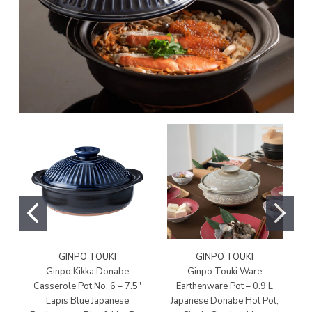
GINPO TOUKI
GINPO TOUKI
Ginpo Kikka Donabe
Ginpo Touki Ware
Casserole Pot No. 6 – 7.5"
Earthenware Pot – 0.9 L
E
Lapis Blue Japanese
Japanese Donabe Hot Pot,