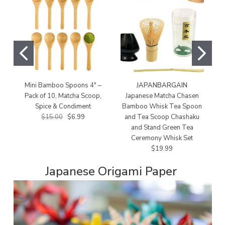
Mini Bamboo Spoons 4" –
JAPANBARGAIN
Pack of 10, Matcha Scoop,
Japanese Matcha Chasen
J
Spice & Condiment
Bamboo Whisk Tea Spoon
$15.00
$6.99
and Tea Scoop Chashaku
W
and Stand Green Tea
Ceremony Whisk Set
$19.99
Japanese Origami Paper