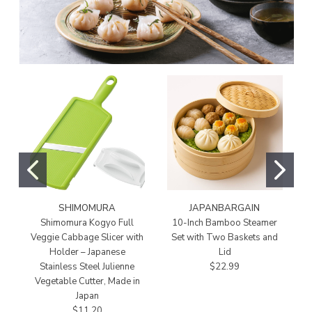
SHIMOMURA
JAPANBARGAIN
Shimomura Kogyo Full
10-Inch Bamboo Steamer
Veggie Cabbage Slicer with
Set with Two Baskets and
Holder – Japanese
Lid
Stainless Steel Julienne
$22.99
Vegetable Cutter, Made in
Japan
$11.20