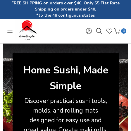
FREE SHIPPING on orders over $40. Only $5 Flat Rate
Shipping on orders under $40.
*to the 48 contiguous states
0
Toggle
Sign
Search
Wish
menu
in
Lists
Home Sushi, Made
Simple
Discover practical sushi tools,
molds, and rolling mats
designed for easy use and
great value. Create maki rolls,