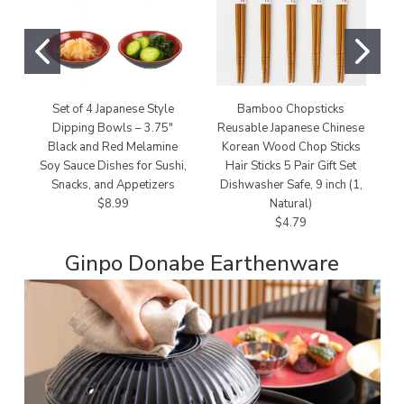
Set of 4 Japanese Style
Bamboo Chopsticks
Dipping Bowls – 3.75"
Reusable Japanese Chinese
Black and Red Melamine
Korean Wood Chop Sticks
Soy Sauce Dishes for Sushi,
Hair Sticks 5 Pair Gift Set
Snacks, and Appetizers
Dishwasher Safe, 9 inch (1,
$8.99
Natural)
$4.79
Ginpo Donabe Earthenware