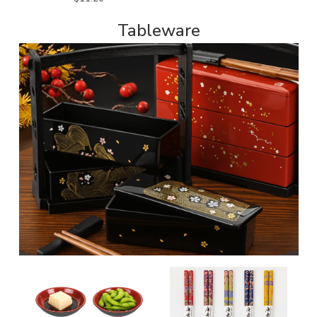
Tableware