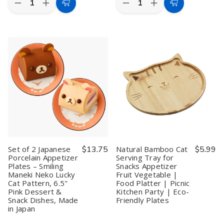
Decrease
Increase
Decrease
Increase
Choose
Add
Quantity
Quantity
Quantity
Quantity
Options
to
of
of
of
of
Japanese
Japanese
Set
Set
Cart
Porcelain
Porcelain
of
of
Plates
Plates
2
2
–
–
Japanese
Japanese
6.5"
6.5"
Porcelain
Porcelain
Blue
Blue
Dinner
Dinner
Maneki
Maneki
Plates
Plates
Neko
Neko
–
–
Lucky
Lucky
Smiling
Smiling
Cat
Cat
Maneki
Maneki
Appetizer
Appetizer
Neko
Neko
&
&
Lucky
Lucky
Dessert
Dessert
Cat
Cat
Plates,
Plates,
Pattern,
Pattern,
Made
Made
7.75"
7.75"
Set of 2 Japanese
$13.75
Natural Bamboo Cat
$5.99
in
in
Pink
Pink
Porcelain Appetizer
Serving Tray for
Japan
Japan
Appetizer
Appetizer
Plates – Smiling
Snacks Appetizer
(Set
(Set
Dessert
Dessert
of
of
Snack
Snack
Maneki Neko Lucky
Fruit Vegetable |
2
2
Plates,
Plates,
Cat Pattern, 6.5"
Food Platter | Picnic
or
or
Made
Made
Pink Dessert &
Kitchen Party | Eco-
4)
4)
in
in
Snack Dishes, Made
Friendly Plates
Japan
Japan
in Japan