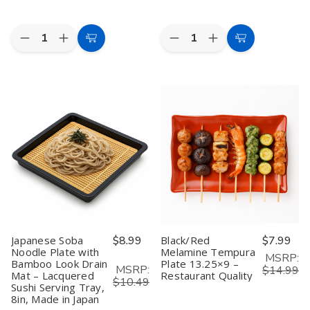
Quantity:
Quantity:
Decrease
Increase
Decrease
Increase
Add
Add
Quantity
Quantity
Quantity
Quantity
to
to
of
of
of
of
Set
Set
Natural
Natural
Cart
Cart
of
of
Bamboo
Bamboo
2
2
Cat
Cat
Japanese
Japanese
Serving
Serving
Porcelain
Porcelain
Tray
Tray
Appetizer
Appetizer
for
for
Plates
Plates
Snacks
Snacks
–
–
Appetizer
Appetizer
Smiling
Smiling
Fruit
Fruit
Maneki
Maneki
Vegetable
Vegetable
Neko
Neko
|
|
Lucky
Lucky
Food
Food
Cat
Cat
Platter
Platter
Pattern,
Pattern,
|
|
6.5"
6.5"
Picnic
Picnic
Japanese Soba
$8.99
Black/Red
$7.99
Pink
Pink
Kitchen
Kitchen
Noodle Plate with
Melamine Tempura
Dessert
Dessert
Party
Party
MSRP:
Bamboo Look Drain
Plate 13.25×9 –
&
&
|
|
MSRP:
$14.99
Snack
Snack
Eco-
Eco-
Mat – Lacquered
Restaurant Quality
$10.49
Dishes,
Dishes,
Friendly
Friendly
Sushi Serving Tray,
Made
Made
Plates
Plates
8in, Made in Japan
in
in