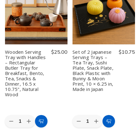
Dipping
Dipping
Sashimi
Sashimi
Sauce
Sauce
Serving
Serving
Dishes
Dishes
Plate
Plate
–
–
Plastic
Plastic
4.75"
4.75"
Tray
Tray
Pink
Pink
10
10
Maneki
Maneki
x
x
Neko
Neko
4.5
4.5
Lucky
Lucky
inch,
inch,
Cat
Cat
Green
Green
Wooden Serving
$25.00
Set of 2 Japanese
$10.75
Pattern,
Pattern,
Tray with Handles
Serving Trays –
Made
Made
– Rectangular
Tea Tray, Sushi
in
in
Japan
Japan
Butler Tray for
Plate, Snack Plate,
Breakfast, Bento,
Black Plastic with
Tea, Snacks &
Bunny & Moon
Dinner, 16.5 x
Print, 10 × 6.25 in,
10.75", Natural
Made in Japan
Wood
Quantity:
Quantity:
Decrease
Increase
Decrease
Increase
Add
Add
Quantity
Quantity
Quantity
Quantity
to
to
of
of
of
of
Wooden
Wooden
Set
Set