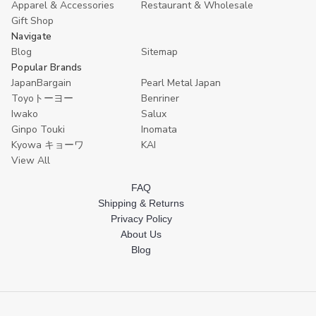
Apparel & Accessories
Restaurant & Wholesale
Gift Shop
Navigate
Blog
Sitemap
Popular Brands
JapanBargain
Pearl Metal Japan
Toyoトーヨー
Benriner
Iwako
Salux
Ginpo Touki
Inomata
Kyowa キョーワ
KAI
View All
FAQ
Shipping & Returns
Privacy Policy
About Us
Blog