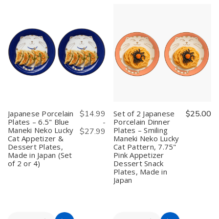
Cart
Cart
Serving
Serving
of
of
Tray
Tray
2
2
with
with
Japanese
Japanese
Handles
Handles
Serving
Serving
–
–
Trays
Trays
Rectangular
Rectangular
–
–
Butler
Butler
Tea
Tea
Tray
Tray
Tray,
Tray,
for
for
Sushi
Sushi
Breakfast,
Breakfast,
Plate,
Plate,
Bento,
Bento,
Snack
Snack
Tea,
Tea,
Plate,
Plate,
Snacks
Snacks
Black
Black
&
&
Plastic
Plastic
Japanese Porcelain
$14.99
Set of 2 Japanese
$25.00
Dinner,
Dinner,
with
with
Plates – 6.5" Blue
Porcelain Dinner
-
16.5
16.5
Bunny
Bunny
Maneki Neko Lucky
Plates – Smiling
x
x
&
&
$27.99
10.75",
10.75",
Moon
Moon
Cat Appetizer &
Maneki Neko Lucky
Natural
Natural
Print,
Print,
Dessert Plates,
Cat Pattern, 7.75"
Wood
Wood
10
10
Made in Japan (Set
Pink Appetizer
×
×
of 2 or 4)
Dessert Snack
6.25
6.25
Plates, Made in
in,
in,
Japan
Made
Made
in
in
Japan
Japan
Quantity:
Quantity: