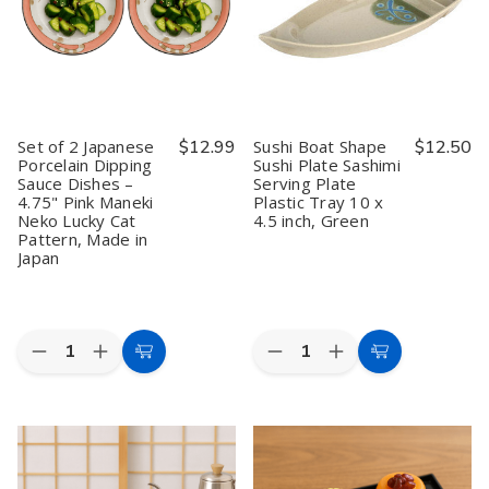
Quality
Quality
Quality
Quality
Set of 2 Japanese
$12.99
Sushi Boat Shape
$12.50
Porcelain Dipping
Sushi Plate Sashimi
Sauce Dishes –
Serving Plate
4.75" Pink Maneki
Plastic Tray 10 x
Neko Lucky Cat
4.5 inch, Green
Pattern, Made in
Japan
Quantity:
Quantity:
Decrease
Increase
Decrease
Increase
Add
Add
Quantity
Quantity
Quantity
Quantity
to
to
of
of
of
of
Set
Set
Sushi
Sushi
Cart
Cart
of
of
Boat
Boat
2
2
Shape
Shape
Japanese
Japanese
Sushi
Sushi
Porcelain
Porcelain
Plate
Plate