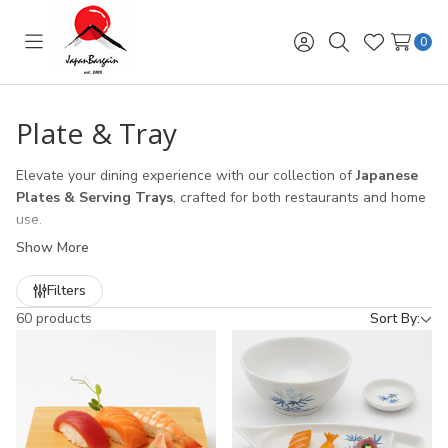
0
Toggle
Sign
Search
Wish
menu
in
Lists
Plate & Tray
Elevate your dining experience with our collection of
Japanese
Plates & Serving Trays
, crafted for both restaurants and home
use.
Show More
Porcelain Plates
– Featuring authentic
Mino Ware (美濃焼)
from Japan, known for its refined craftsmanship and timeless
Filters
beauty. Perfect for sushi, sashimi, and elegant plating.
60 products
Sort By:
Sushi Plates
– Designed for Japanese restaurants and sushi
lovers, combining style with functionality.
Serving Trays
– Choose from classic
lacquer trays
,
bamboo
trays
, and
wooden trays
that bring authentic Japanese
hospitality to the table. Ideal for tea service, appetizers, or