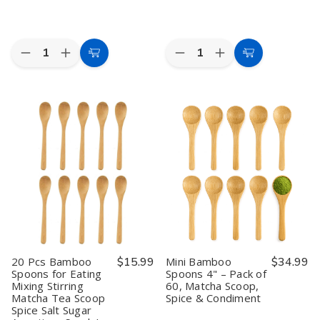
Quantity:
Quantity:
Decrease
Increase
Decrease
Increase
Add
Add
Quantity
Quantity
Quantity
Quantity
to
to
of
of
of
of
2
2
60
60
Cart
Cart
Pack
Pack
Pcs
Pcs
Japanese
Japanese
Bamboo
Bamboo
Matcha
Matcha
Spoons
Spoons
Whisk
Whisk
for
for
Set
Set
Eating
Eating
Bamboo
Bamboo
Mixing
Mixing
Chasen
Chasen
Stirring
Stirring
Whisk
Whisk
Matcha
Matcha
with
with
Tea
Tea
Chashaku
Chashaku
Scoop
Scoop
Scoop
Scoop
Spice
Spice
and
and
Salt
Salt
Tea
Tea
Sugar
Sugar
Spoon
Spoon
Appetizer
Appetizer
20 Pcs Bamboo
$15.99
Mini Bamboo
$34.99
Traditional
Traditional
Snack
Snack
Spoons for Eating
Spoons 4" – Pack of
Green
Green
Ice
Ice
Mixing Stirring
60, Matcha Scoop,
Tea
Tea
Cream
Cream
Ceremony
Ceremony
Yogurt
Yogurt
Matcha Tea Scoop
Spice & Condiment
Tools
Tools
Scoops
Scoops
Spice Salt Sugar