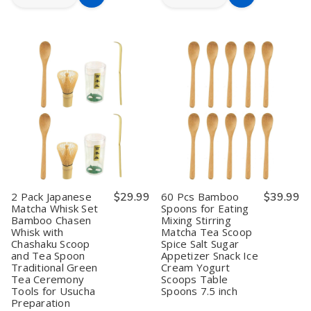
Add
Add
Quantity
Quantity
Quantity
Quantity
to
to
of
of
of
of
Mini
Mini
10
10
Cart
Cart
Bamboo
Bamboo
Pcs
Pcs
Spoons
Spoons
Wooden
Wooden
4"
4"
Tea
Tea
–
–
Scoop
Scoop
Pack
Pack
Matcha
Matcha
of
of
Scoop
Scoop
20,
20,
Green
Green
Matcha
Matcha
Tea
Tea
Scoop,
Scoop,
Spoon
Spoon
Spice
Spice
&
&
Condiment
Condiment
2 Pack Japanese
$29.99
60 Pcs Bamboo
$39.99
Matcha Whisk Set
Spoons for Eating
Bamboo Chasen
Mixing Stirring
Whisk with
Matcha Tea Scoop
Chashaku Scoop
Spice Salt Sugar
and Tea Spoon
Appetizer Snack Ice
Traditional Green
Cream Yogurt
Tea Ceremony
Scoops Table
Tools for Usucha
Spoons 7.5 inch
Preparation