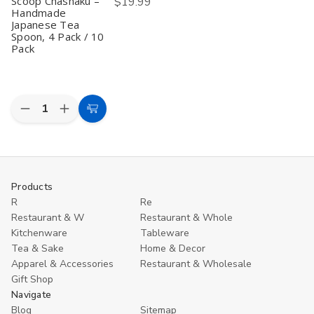
Scoop Chashaku –
$19.99
Ice
Ice
Handmade
Cream
Cream
Yogurt
Yogurt
Japanese Tea
Scoops
Scoops
Spoon, 4 Pack / 10
Table
Table
Pack
Spoons
Spoons
7.5
7.5
inch
inch
Quantity:
Decrease
Increase
Choose
Quantity
Quantity
Options
of
of
Bamboo
Bamboo
Matcha
Matcha
Scoop
Scoop
Chashaku
Chashaku
Products
–
–
R
Re
Handmade
Handmade
Japanese
Japanese
Restaurant & W
Restaurant & Whole
Tea
Tea
Kitchenware
Tableware
Spoon,
Spoon,
4
4
Tea & Sake
Home & Decor
Pack
Pack
Apparel & Accessories
Restaurant & Wholesale
/
/
Gift Shop
10
10
Pack
Pack
Navigate
Blog
Sitemap