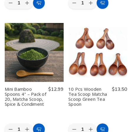
Quantity:
Quantity:
Decrease
Increase
Decrease
Increase
Add
Add
Quantity
Quantity
Quantity
Quantity
to
to
of
of
of
of
Extra
Extra
6
6
Cart
Cart
Large
Large
Pack
Pack
Japanese
Japanese
Japanese
Japanese
Teapot
Teapot
Wooden
Wooden
–
–
Teacups
Teacups
54
54
–
–
oz
oz
4
4
Melamine
Melamine
oz
oz
Unbreakable
Unbreakable
Zen
Zen
Teapot
Teapot
Style
Style
with
with
Tea
Tea
Bamboo
Bamboo
Cups
Cups
Pattern,
Pattern,
for
for
Beige
Beige
Green
Green
Lacquered,
Lacquered,
Tea,
Tea,
Mini Bamboo
$12.99
10 Pcs Wooden
$13.50
Made
Made
Coffee,
Coffee,
Spoons 4" – Pack of
Tea Scoop Matcha
in
in
or
or
20, Matcha Scoop,
Scoop Green Tea
Japan
Japan
Water,
Water,
Handcrafted
Handcrafted
Spice & Condiment
Spoon
Wood
Wood
Design
Design
Quantity:
Quantity:
Decrease
Increase
Decrease
Increase