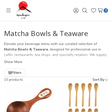
0
Toggle
Sign
Search
Wish
menu
in
Lists
Matcha Bowls & Teaware
Elevate your beverage menu with our curated selection of
Matcha Bowls & Teaware
, designed for professional use in
cafés, restaurants, tea shops, and specialty retailers. We supply
authentic
Japanese chawan (matcha bowls)
, handcrafted for
Show More
the traditional tea ceremony, alongside durable
chasen
(bamboo whisks)
,
chashaku (bamboo scoops)
, and complete
Filters
matcha tool sets.
15 products
Sort By:
Our wholesale matcha collection is ideal for:
Cafés & Coffee Shops
expanding into matcha lattes and
specialty drinks
Restaurants & Dessert Shops
offering matcha-based