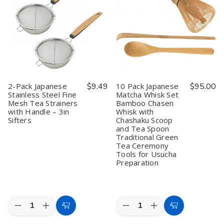
Scoops
Scoops
Stirring
Stirring
–
–
Matcha
Matcha
Matcha
Matcha
Tea
Tea
Scoop,
Scoop,
Scoop
Scoop
Green
Green
Spice
Spice
Tea,
Tea,
Salt
Salt
Spice,
Spice,
Sugar
Sugar
Sugar
Sugar
Appetizer
Appetizer
&
&
Snack
Snack
Salt
Salt
Ice
Ice
2-Pack Japanese
$9.49
10 Pack Japanese
$95.00
Spoon,
Spoon,
Cream
Cream
Stainless Steel Fine
Matcha Whisk Set
4"
4"
Yogurt
Yogurt
Mesh Tea Strainers
Bamboo Chasen
Brown
Brown
Scoops
Scoops
Table
Table
with Handle – 3in
Whisk with
Spoons,
Spoons,
Sifters
Chashaku Scoop
7.5
7.5
and Tea Spoon
inch,
inch,
Traditional Green
Pack
Pack
Tea Ceremony
of
of
Tools for Usucha
10
10
Preparation
Quantity:
Quantity:
Decrease
Increase
Decrease
Increase
Add
Add
Quantity
Quantity
Quantity
Quantity
to
to