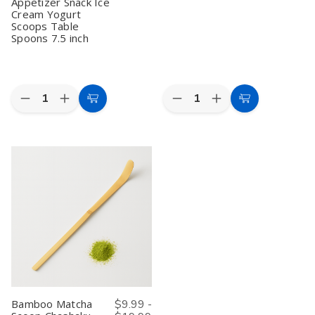
for
for
Table
Table
Appetizer Snack Ice
Usucha
Usucha
Spoons
Spoons
Cream Yogurt
Preparation
Preparation
7.5
7.5
Scoops Table
inch
inch
Spoons 7.5 inch
Quantity:
Quantity:
Decrease
Increase
Decrease
Increase
Add
Add
Quantity
Quantity
Quantity
Quantity
to
to
of
of
of
of
20
20
Mini
Mini
Cart
Cart
Pcs
Pcs
Bamboo
Bamboo
Bamboo
Bamboo
Spoons
Spoons
Spoons
Spoons
4"
4"
for
for
–
–
Eating
Eating
Pack
Pack
Mixing
Mixing
of
of
Stirring
Stirring
60,
60,
Matcha
Matcha
Matcha
Matcha
Tea
Tea
Scoop,
Scoop,
Scoop
Scoop
Spice
Spice
Spice
Spice
&
&
Salt
Salt
Condiment
Condiment
Sugar
Sugar
Appetizer
Appetizer
Bamboo Matcha
$9.99 -
Snack
Snack