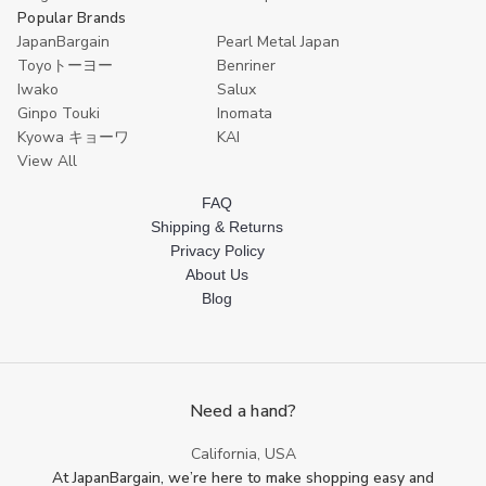
Popular Brands
JapanBargain
Pearl Metal Japan
Toyoトーヨー
Benriner
Iwako
Salux
Ginpo Touki
Inomata
Kyowa キョーワ
KAI
View All
FAQ
Shipping & Returns
Privacy Policy
About Us
Blog
Need a hand?
California, USA
At JapanBargain, we’re here to make shopping easy and