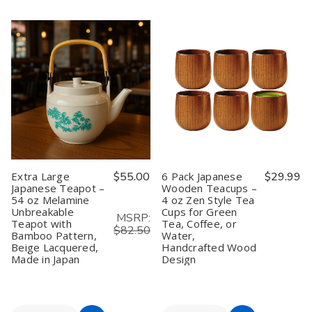
of
of
of
of
Bamboo
Bamboo
10
10
Cart
Matcha
Matcha
Pack
Pack
Whisk
Whisk
Bamboo
Bamboo
Chasen
Chasen
Matcha
Matcha
100
100
Scoops
Scoops
Prong
Prong
Chashaku
Chashaku
–
–
Hooked
Hooked
Wholesale
Wholesale
Green
Green
10
10
Tea
Tea
Pack
Pack
Spoon
Spoon
/
/
25
25
Pack
Pack
Extra Large
$55.00
6 Pack Japanese
$29.99
Japanese Teapot –
Wooden Teacups –
54 oz Melamine
4 oz Zen Style Tea
Unbreakable
Cups for Green
MSRP:
Teapot with
Tea, Coffee, or
$82.50
Bamboo Pattern,
Water,
Beige Lacquered,
Handcrafted Wood
Made in Japan
Design