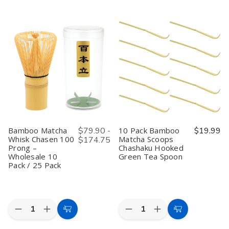
of
of
of
of
2-
2-
10
10
Cart
Cart
Pack
Pack
Pack
Pack
Japanese
Japanese
Japanese
Japanese
Stainless
Stainless
Matcha
Matcha
Steel
Steel
Whisk
Whisk
Fine
Fine
Set
Set
Mesh
Mesh
Bamboo
Bamboo
Tea
Tea
Chasen
Chasen
Strainers
Strainers
Whisk
Whisk
with
with
with
with
Handle
Handle
Chashaku
Chashaku
–
–
Scoop
Scoop
3in
3in
and
and
Sifters
Sifters
Tea
Tea
Spoon
Spoon
Bamboo Matcha
$79.90 -
10 Pack Bamboo
$19.99
Traditional
Traditional
Whisk Chasen 100
Matcha Scoops
$174.75
Green
Green
Prong –
Chashaku Hooked
Tea
Tea
Ceremony
Ceremony
Wholesale 10
Green Tea Spoon
Tools
Tools
Pack / 25 Pack
for
for
Usucha
Usucha
Preparation
Preparation
Quantity:
Quantity:
Decrease
Increase
Decrease
Increase
Choose
Add
Quantity
Quantity
Quantity
Quantity
Options
to