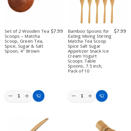
dishes and beverages
Tea Houses & Boutiques
looking for authentic Japanese
teaware for ceremony or retail resale
Set of 2 Wooden Tea
$7.99
Bamboo Spoons for
$7.99
With
bulk pricing and reliable U.S. supply
, we make it easy to
Scoops – Matcha
Eating Mixing Stirring
stock quality matcha tools trusted by chefs and tea masters
Scoop, Green Tea,
Matcha Tea Scoop
Spice, Sugar & Salt
Spice Salt Sugar
worldwide. Whether you need dozens of matcha bowls for
Spoon, 4" Brown
Appetizer Snack Ice
restaurant service or retail-ready sets for your shop, our
Matcha
Cream Yogurt
Bowls & Teaware
category ensures authenticity, durability, and
Scoops Table
Spoons, 7.5 inch,
value.
Pack of 10
Quantity:
Quantity:
Decrease
Increase
Decrease
Increase
Add
Add
Quantity
Quantity
Quantity
Quantity
to
to
of
of
of
of
Set
Set
Bamboo
Bamboo
Cart
Cart
of
of
Spoons
Spoons
2
2
for
for
Wooden
Wooden
Eating
Eating
Tea
Tea
Mixing
Mixing