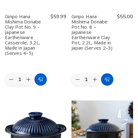
Ginpo Hana
$59.99
Ginpo Hana
$55.00
Mishima Donabe
Mishima Donabe
Clay Pot No. 9 –
Pot No. 8 –
Japanese
Japanese
Earthenware
Earthenware Clay
Casserole, 3.2L,
Pot, 2.2L, Made in
Made in Japan
Japan (Serves 2–3)
(Serves 4–5)
Quantity:
Quantity:
Decrease
Increase
Decrease
Increase
Add
Add
Quantity
Quantity
Quantity
Quantity
to
to
of
of
of
of
Ginpo
Ginpo
Ginpo
Ginpo
Cart
Cart
Hana
Hana
Hana
Hana
Mishima
Mishima
Mishima
Mishima
Donabe
Donabe
Donabe
Donabe
Clay
Clay
Pot
Pot
Pot
Pot
No.
No.
No.
No.
8
8
9
9
–
–
–
–
Japanese
Japanese