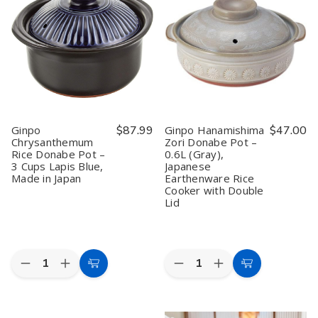
Pot
Pot
Clay
Clay
No.
No.
Pot
Pot
6
6
No.
No.
–
–
6
6
7.5"
7.5"
–
–
Lapis
Lapis
Japanese
Japanese
Blue
Blue
Earthenware
Earthenware
Japanese
Japanese
Casserole,
Casserole,
Earthenware
Earthenware
0.9L,
0.9L,
Rice
Rice
Made
Made
&
&
in
in
Ginpo
$87.99
Ginpo Hanamishima
$47.00
Hot
Hot
Japan
Japan
Chrysanthemum
Zori Donabe Pot –
Pot,
Pot,
(Serves
(Serves
Rice Donabe Pot –
0.6L (Gray),
Made
Made
1)
1)
in
in
3 Cups Lapis Blue,
Japanese
Japan
Japan
Made in Japan
Earthenware Rice
Cooker with Double
Lid
Quantity:
Quantity:
Decrease
Increase
Decrease
Increase
Add
Add
Quantity
Quantity
Quantity
Quantity
to
to
of
of
of
of
Ginpo
Ginpo
Ginpo
Ginpo
Cart
Cart
Chrysanthemum
Chrysanthemum
Hanamishima
Hanamishima