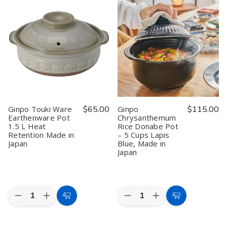
Rice
Rice
Zori
Zori
Donabe
Donabe
Donabe
Donabe
Pot
Pot
Pot
Pot
–
–
–
–
3
3
0.6L
0.6L
Cups
Cups
(Gray),
(Gray),
Lapis
Lapis
Japanese
Japanese
Blue,
Blue,
Earthenware
Earthenware
Made
Made
Rice
Rice
in
in
Cooker
Cooker
Japan
Japan
with
with
Double
Double
Lid
Lid
Ginpo Touki Ware
$65.00
Ginpo
$115.00
Earthenware Pot
Chrysanthemum
1.5 L Heat
Rice Donabe Pot
Retention Made in
– 5 Cups Lapis
Japan
Blue, Made in
Japan
Quantity:
Quantity:
Decrease
Increase
Decrease
Increase
Add
Add
Quantity
Quantity
Quantity
Quantity
to
to
of
of
of
of
Ginpo
Ginpo
Ginpo
Ginpo
Cart
Cart