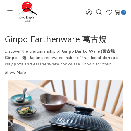
0
Toggle
Sign
Search
Wish
menu
in
Lists
Ginpo Earthenware 萬古焼
Discover the craftsmanship of
Ginpo Banko Ware (萬古焼
Ginpo 土鍋)
, Japan’s renowned maker of traditional
donabe
clay pots and earthenware cookware
. Known for their
exceptional
heat retention, durability, and natural cooking
Show More
performance
, Ginpo donabe (土鍋) pots are perfect for
preparing hot pot (
鍋料理 nabe
), soups, stews, rice, and
casseroles.
Each piece is
handcrafted in Japan (日本製)
, designed to
distribute heat evenly for authentic Japanese cooking at home.
From the classic
Hanamishima (花三島)
series to the elegant
Chrysanthemum (菊花 lapis blue) donabe
, Ginpo offers
cookware that blends beauty, functionality, and Japanese