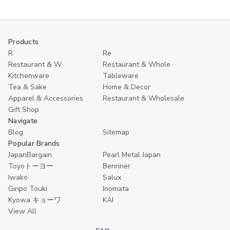
to
of
of
Ginpo
Ginpo
Cart
Touki
Touki
Ware
Ware
Earthenware
Earthenware
Products
Pot
Pot
R
Re
–
–
0.9
0.9
Restaurant & W
Restaurant & Whole
L
L
Kitchenware
Tableware
Japanese
Japanese
Donabe
Donabe
Tea & Sake
Home & Decor
Hot
Hot
Apparel & Accessories
Restaurant & Wholesale
Pot,
Pot,
Gift Shop
Single
Single
Serving,
Serving,
Navigate
Heat
Heat
Blog
Sitemap
Retention,
Retention,
Popular Brands
Made
Made
in
in
JapanBargain
Pearl Metal Japan
Japan
Japan
Toyoトーヨー
Benriner
Iwako
Salux
Ginpo Touki
Inomata
Kyowa キョーワ
KAI
View All