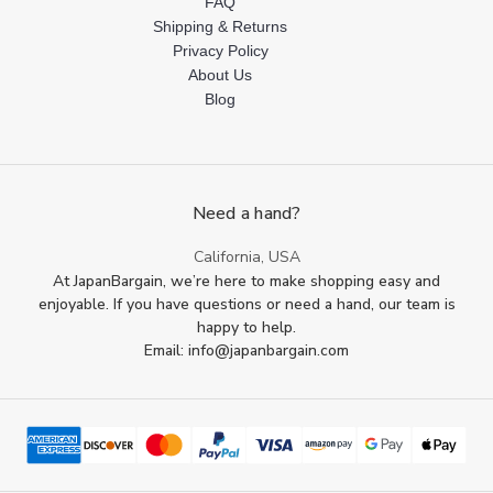
FAQ
Shipping & Returns
Privacy Policy
About Us
Blog
Need a hand?
California, USA
At JapanBargain, we’re here to make shopping easy and
enjoyable. If you have questions or need a hand, our team is
happy to help.
Email: info@japanbargain.com