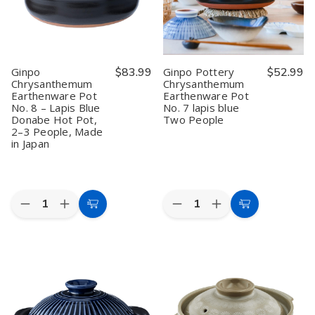
Japanese
Japanese
Earthenware
Earthenware
Earthenware
Earthenware
Clay
Clay
Casserole,
Casserole,
Pot,
Pot,
3.2L,
3.2L,
2.2L,
2.2L,
Made
Made
Made
Made
in
in
in
in
Ginpo
$83.99
Ginpo Pottery
$52.99
Japan
Japan
Japan
Japan
Chrysanthemum
Chrysanthemum
(Serves
(Serves
(Serves
(Serves
Earthenware Pot
Earthenware Pot
4–
4–
2–
2–
5)
5)
3)
3)
No. 8 – Lapis Blue
No. 7 lapis blue
Donabe Hot Pot,
Two People
2–3 People, Made
in Japan
Quantity:
Quantity:
Decrease
Increase
Decrease
Increase
Add
Add
Quantity
Quantity
Quantity
Quantity
to
to
of
of
of
of
Ginpo
Ginpo
Ginpo
Ginpo
Cart
Cart
Chrysanthemum
Chrysanthemum
Pottery
Pottery
Earthenware
Earthenware
Chrysanthemum
Chrysanthemum
Pot
Pot
Earthenware
Earthenware
No.
No.
Pot
Pot
8
8
No.
No.
–
–
7
7