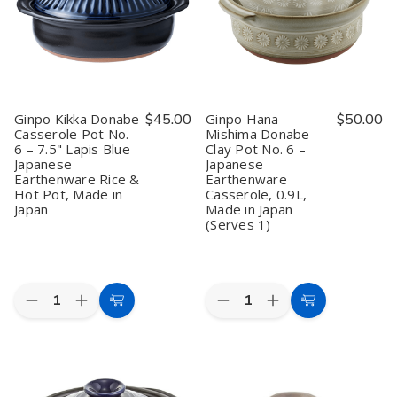
Lapis
Lapis
lapis
lapis
Blue
Blue
blue
blue
Donabe
Donabe
Two
Two
Hot
Hot
People
People
Pot,
Pot,
2–
2–
3
3
People,
People,
Ginpo Kikka Donabe
$45.00
Ginpo Hana
$50.00
Made
Made
Casserole Pot No.
Mishima Donabe
in
in
6 – 7.5" Lapis Blue
Clay Pot No. 6 –
Japan
Japan
Japanese
Japanese
Earthenware Rice &
Earthenware
Hot Pot, Made in
Casserole, 0.9L,
Japan
Made in Japan
(Serves 1)
Quantity:
Quantity:
Decrease
Increase
Decrease
Increase
Add
Add
Quantity
Quantity
Quantity
Quantity
to
to
of
of
of
of
Ginpo
Ginpo
Ginpo
Ginpo
Cart
Cart
Kikka
Kikka
Hana
Hana
Donabe
Donabe
Mishima
Mishima
Casserole
Casserole
Donabe
Donabe