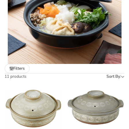
tradition.
✨ Perfect for everyday cooking, family meals, or as a thoughtful
Made in Japan gift (日本製 ギフト)
for food lovers.
Filters
11 products
Sort By: