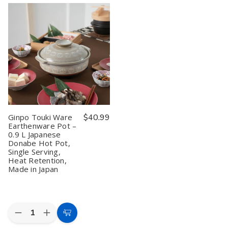
Touki
Touki
Chrysanthemum
Chrysanthemum
Ware
Ware
Rice
Rice
Earthenware
Earthenware
Donabe
Donabe
Pot
Pot
Pot
Pot
1.5
1.5
–
–
L
L
5
5
Heat
Heat
Cups
Cups
Retention
Retention
Lapis
Lapis
Made
Made
Blue,
Blue,
in
in
Made
Made
Japan
Japan
in
in
Japan
Japan
Ginpo Touki Ware
$40.99
Earthenware Pot –
0.9 L Japanese
Donabe Hot Pot,
Single Serving,
Heat Retention,
Made in Japan
Quantity:
Decrease
Increase
Add
Quantity
Quantity