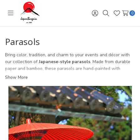
0
Toggle
Sign
Search
Wish
menu
in
Lists
Parasols
Bring color, tradition, and charm to your events and décor with
our collection of
Japanese-style parasols
. Made from durable
paper and bamboo, these parasols are hand-painted with
elegant floral designs that capture the beauty of Japanese
Show More
culture.
Perfect for
weddings, parties, stage performances, and
cultural festivals
, these lightweight parasols also make
beautiful home décor pieces. Whether used for shade, as a
photography prop, or as part of a display, Japanese parasols add
a touch of elegance and authenticity.
With a variety of sizes and colors to choose from, our parasols