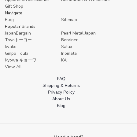
Gift Shop
Navigate
Blog
Sitemap
Popular Brands
JapanBargain
Pearl Metal Japan
Toyoトーヨー
Benriner
Iwako
Salux
Ginpo Touki
Inomata
Kyowa キョーワ
KAI
View All
FAQ
Shipping & Returns
Privacy Policy
About Us
Blog