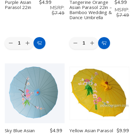
Purple Asian
$4.99
Tangerine Orange
$4.99
Parasol 22in
Asian Parasol 22in –
MSRP:
MSRP:
Bamboo Wedding &
$7.49
$7.49
Dance Umbrella
Quantity:
Quantity:
Decrease
Increase
Decrease
Increase
Add
Add
Quantity
Quantity
Quantity
Quantity
to
to
of
of
of
of
Purple
Purple
Tangerine
Tangerine
Cart
Cart
Asian
Asian
Orange
Orange
Parasol
Parasol
Asian
Asian
22in
22in
Parasol
Parasol
22in
22in
–
–
Bamboo
Bamboo
Wedding
Wedding
&
&
Dance
Dance
Umbrella
Umbrella
Sky Blue Asian
$4.99
Yellow Asian Parasol
$9.99