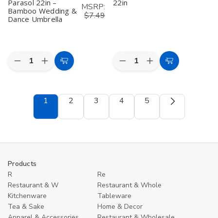
Parasol 22in –
22in
MSRP:
Bamboo Wedding &
$7.49
Dance Umbrella
Quantity:
Quantity:
Decrease
Increase
Decrease
Increase
Add
Add
Quantity
Quantity
Quantity
Quantity
to
to
of
of
of
of
Sky
Sky
Yellow
Yellow
Cart
Cart
Blue
Blue
Asian
Asian
1
2
3
4
5
Asian
Asian
Parasol
Parasol
Parasol
Parasol
22in
22in
22in
22in
–
–
Bamboo
Bamboo
Wedding
Wedding
&
&
Dance
Dance
Products
Umbrella
Umbrella
R
Re
Restaurant & W
Restaurant & Whole
Kitchenware
Tableware
Tea & Sake
Home & Decor
Apparel & Accessories
Restaurant & Wholesale