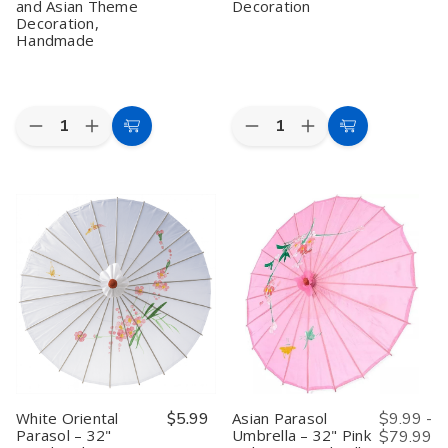
and Asian Theme
Decoration
Decoration,
Handmade
Quantity:
Quantity:
Decrease
Increase
Decrease
Increase
Add
Add
Quantity
Quantity
Quantity
Quantity
to
to
of
of
of
of
Red
Red
Blossom
Blossom
Cart
Cart
Oriental
Oriental
Pink
Pink
Parasol
Parasol
Oriental
Oriental
–
–
Parasol
Parasol
32"
32"
–
–
Japanese
Japanese
32"
32"
Style
Style
Handmade
Handmade
Umbrella
Umbrella
Asian
Asian
for
for
Umbrella
Umbrella
Wedding,
Wedding,
for
for
Dance,
Dance,
Wedding,
Wedding,
and
and
Dance
Dance
Asian
Asian
&
&
Theme
Theme
Decoration
Decoration
Decoration,
Decoration,
White Oriental
$5.99
Asian Parasol
$9.99 -
Handmade
Handmade
Parasol – 32"
Umbrella – 32" Pink
$79.99