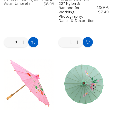
Asian Umbrella
22" Nylon &
$8.99
MSRP:
Bamboo for
Wedding,
$7.49
Photography,
Dance & Decoration
Quantity:
Quantity:
Decrease
Increase
Decrease
Increase
Add
Add
Quantity
Quantity
Quantity
Quantity
to
to
of
of
of
of
Orange
Orange
White
White
Cart
Cart
Oriental
Oriental
Oriental
Oriental
Parasol
Parasol
Parasol
Parasol
–
–
Umbrella
Umbrella
32"
32"
–
–
Nylon
Nylon
22"
22"
Asian
Asian
Nylon
Nylon
Umbrella
Umbrella
&
&
Bamboo
Bamboo
for
for
Wedding,
Wedding,
Photography,
Photography,
Dance
Dance
&
&
Decoration
Decoration