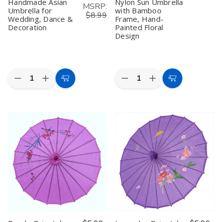
Handmade Asian
Nylon Sun Umbrella
MSRP:
Umbrella for
with Bamboo
$8.99
Wedding, Dance &
Frame, Hand-
Decoration
Painted Floral
Design
Quantity:
Quantity:
Decrease
Increase
Decrease
Increase
Add
Choose
Quantity
Quantity
Quantity
Quantity
to
Options
of
of
of
of
White
White
Asian
Asian
Cart
Oriental
Oriental
Parasol
Parasol
Parasol
Parasol
Umbrella
Umbrella
–
–
–
–
32"
32"
32"
32"
Handmade
Handmade
Pink
Pink
Asian
Asian
Nylon
Nylon
Umbrella
Umbrella
Sun
Sun
for
for
Umbrella
Umbrella
Wedding,
Wedding,
with
with
Dance
Dance
Bamboo
Bamboo
&
&
Frame,
Frame,
Decoration
Decoration
Hand-
Hand-
Painted
Painted
Floral
Floral