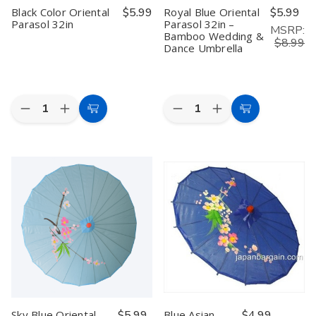
Black Color Oriental
$5.99
Royal Blue Oriental
$5.99
Parasol 32in
Parasol 32in –
MSRP:
Bamboo Wedding &
$8.99
Dance Umbrella
Quantity:
Quantity:
Decrease
Increase
Decrease
Increase
Add
Add
Quantity
Quantity
Quantity
Quantity
to
to
of
of
of
of
Black
Black
Royal
Royal
Cart
Cart
Color
Color
Blue
Blue
Oriental
Oriental
Oriental
Oriental
Parasol
Parasol
Parasol
Parasol
32in
32in
32in
32in
–
–
Bamboo
Bamboo
Wedding
Wedding
&
&
Dance
Dance
Umbrella
Umbrella
Sky Blue Oriental
$5.99
Blue Asian
$4.99