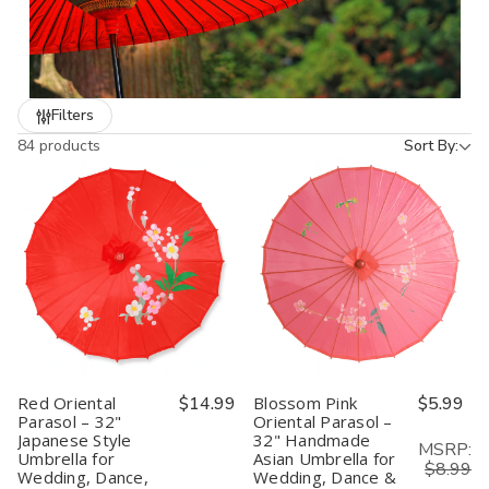
are popular with event planners, decorators, and anyone looking
to add a unique Japanese accent to their setting. Affordable,
stylish, and functional, they’re the perfect blend of tradition and
beauty.
Filters
84 products
Sort By:
Red Oriental
$14.99
Blossom Pink
$5.99
Parasol – 32"
Oriental Parasol –
Japanese Style
32" Handmade
MSRP:
Umbrella for
Asian Umbrella for
$8.99
Wedding, Dance,
Wedding, Dance &