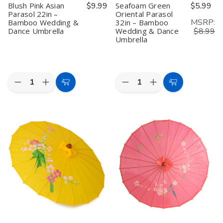
Blush Pink Asian
$9.99
Seafoam Green
$5.99
Parasol 22in –
Oriental Parasol
MSRP:
Bamboo Wedding &
32in – Bamboo
Dance Umbrella
Wedding & Dance
$8.99
Umbrella
Quantity:
Quantity:
Decrease
Increase
Decrease
Increase
Add
Add
Quantity
Quantity
Quantity
Quantity
to
to
of
of
of
of
Blush
Blush
Seafoam
Seafoam
Cart
Cart
Pink
Pink
Green
Green
Asian
Asian
Oriental
Oriental
Parasol
Parasol
Parasol
Parasol
22in
22in
32in
32in
–
–
–
–
Bamboo
Bamboo
Bamboo
Bamboo
Wedding
Wedding
Wedding
Wedding
&
&
&
&
Dance
Dance
Dance
Dance
Umbrella
Umbrella
Umbrella
Umbrella