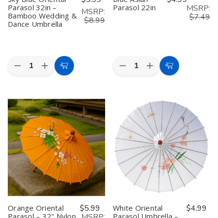
Parasol 32in –
Parasol 22in
MSRP:
MSRP:
Bamboo Wedding &
$7.49
$8.99
Dance Umbrella
Quantity:
Quantity:
Decrease
Increase
Decrease
Increase
Add
Add
Quantity
Quantity
Quantity
Quantity
to
to
of
of
of
of
Sky
Sky
Blue
Blue
Cart
Cart
Blue
Blue
Asian
Asian
Oriental
Oriental
Parasol
Parasol
Parasol
Parasol
22in
22in
32in
32in
–
–
Bamboo
Bamboo
Wedding
Wedding
&
&
Dance
Dance
Umbrella
Umbrella
Orange Oriental
$5.99
White Oriental
$4.99
Parasol – 32" Nylon
Parasol Umbrella –
MSRP: