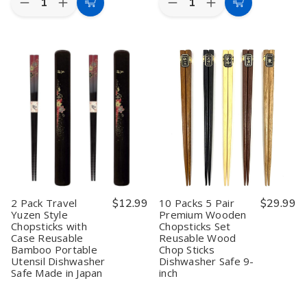
Decrease
Increase
Decrease
Increase
Add
Add
Quantity
Quantity
Quantity
Quantity
to
to
of
of
of
of
2
2
10
10
Cart
Cart
Pack
Pack
Pack
Pack
5
5
Travel
Travel
Pair
Pair
Yuzen
Yuzen
Bamboo
Bamboo
Style
Style
Reusable
Reusable
Chopsticks
Chopsticks
Chopsticks
Chopsticks
with
with
Wood
Wood
Case
Case
Chop
Chop
Reusable
Reusable
Sticks
Sticks
Bamboo
Bamboo
Gift
Gift
Portable
Portable
Boxed
Boxed
Utensil
Utensil
Set
Set
Dishwasher
Dishwasher
Cute
Cute
Safe
Safe
Black
Black
Made
Made
2 Pack Travel
$12.99
10 Packs 5 Pair
$29.99
Cat
Cat
in
in
Yuzen Style
Premium Wooden
Pattern
Pattern
Japan
Japan
Chopsticks with
Chopsticks Set
Dishwasher
Dishwasher
Safe
Safe
Case Reusable
Reusable Wood
9
9
Bamboo Portable
Chop Sticks
inch
inch
Utensil Dishwasher
Dishwasher Safe 9-
Safe Made in Japan
inch