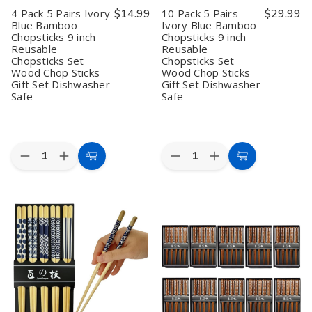
Boxed
Boxed
Made
Made
4 Pack 5 Pairs Ivory
$14.99
10 Pack 5 Pairs
$29.99
Set
Set
in
in
Blue Bamboo
Ivory Blue Bamboo
Dishwasher
Dishwasher
Japan
Japan
Chopsticks 9 inch
Chopsticks 9 inch
Safe
Safe
9
9
Reusable
Reusable
inch
inch
Chopsticks Set
Chopsticks Set
Wood Chop Sticks
Wood Chop Sticks
Gift Set Dishwasher
Gift Set Dishwasher
Safe
Safe
Quantity:
Quantity:
Decrease
Increase
Decrease
Increase
Add
Add
Quantity
Quantity
Quantity
Quantity
to
to
of
of
of
of
4
4
10
10
Cart
Cart
Pack
Pack
Pack
Pack
5
5
5
5
Pairs
Pairs
Pairs
Pairs
Ivory
Ivory
Ivory
Ivory
Blue
Blue
Blue
Blue
Bamboo
Bamboo
Bamboo
Bamboo
Chopsticks
Chopsticks
Chopsticks
Chopsticks
9
9
9
9
inch
inch
inch
inch
Reusable
Reusable
Reusable
Reusable