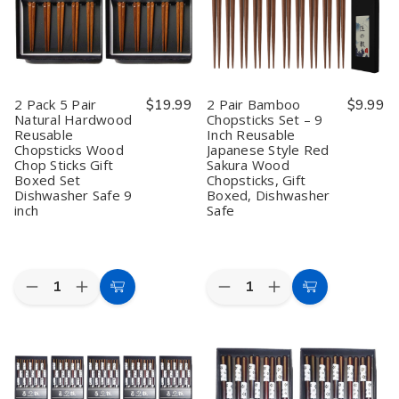
9
9
Wood
Wood
inch
inch
Chop
Chop
Reusable
Reusable
Sticks
Sticks
Chopsticks
Chopsticks
Gift
Gift
Set
Set
Boxed
Boxed
Wood
Wood
Set
Set
Chop
Chop
Dishwasher
Dishwasher
2 Pack 5 Pair
$19.99
2 Pair Bamboo
$9.99
Sticks
Sticks
Safe
Safe
Natural Hardwood
Chopsticks Set – 9
Gift
Gift
9
9
Reusable
Inch Reusable
Set
Set
inch
inch
Dishwasher
Dishwasher
Chopsticks Wood
Japanese Style Red
Safe
Safe
Chop Sticks Gift
Sakura Wood
Boxed Set
Chopsticks, Gift
Dishwasher Safe 9
Boxed, Dishwasher
inch
Safe
Quantity:
Quantity:
Decrease
Increase
Decrease
Increase
Add
Add
Quantity
Quantity
Quantity
Quantity
to
to
of
of
of
of
2
2
2
2
Cart
Cart
Pack
Pack
Pair
Pair
5
5
Bamboo
Bamboo
Pair
Pair
Chopsticks
Chopsticks
Natural
Natural
Set
Set