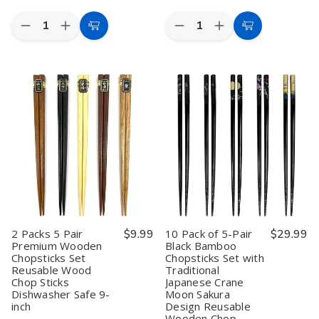
Quantity:
Quantity:
Decrease
Increase
Decrease
Increase
Add
Add
Quantity
Quantity
Quantity
Quantity
to
to
of
of
of
of
2
2
10
10
Cart
Cart
Pack
Pack
Packs
Packs
Travel
Travel
5
5
Yuzen
Yuzen
Pair
Pair
Style
Style
Premium
Premium
Chopsticks
Chopsticks
Wooden
Wooden
with
with
Chopsticks
Chopsticks
Case
Case
Set
Set
Reusable
Reusable
Reusable
Reusable
Bamboo
Bamboo
Wood
Wood
Portable
Portable
Chop
Chop
Utensil
Utensil
Sticks
Sticks
Dishwasher
Dishwasher
Dishwasher
Dishwasher
Safe
Safe
Safe
Safe
Made
Made
9-
9-
2 Packs 5 Pair
$9.99
10 Pack of 5-Pair
$29.99
in
in
inch
inch
Premium Wooden
Black Bamboo
Japan
Japan
Chopsticks Set
Chopsticks Set with
Reusable Wood
Traditional
Chop Sticks
Japanese Crane
Dishwasher Safe 9-
Moon Sakura
inch
Design Reusable
Wooden Chop