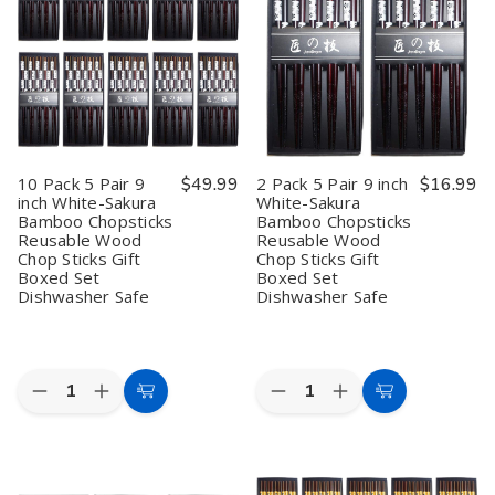
Hardwood
Hardwood
–
–
Reusable
Reusable
9
9
Chopsticks
Chopsticks
Inch
Inch
Wood
Wood
Reusable
Reusable
Chop
Chop
Japanese
Japanese
Sticks
Sticks
Style
Style
Gift
Gift
Red
Red
Boxed
Boxed
Sakura
Sakura
Set
Set
Wood
Wood
Dishwasher
Dishwasher
Chopsticks,
Chopsticks,
10 Pack 5 Pair 9
$49.99
2 Pack 5 Pair 9 inch
$16.99
Safe
Safe
Gift
Gift
inch White-Sakura
White-Sakura
9
9
Boxed,
Boxed,
Bamboo Chopsticks
Bamboo Chopsticks
inch
inch
Dishwasher
Dishwasher
Safe
Safe
Reusable Wood
Reusable Wood
Chop Sticks Gift
Chop Sticks Gift
Boxed Set
Boxed Set
Dishwasher Safe
Dishwasher Safe
Quantity:
Quantity:
Decrease
Increase
Decrease
Increase
Add
Add
Quantity
Quantity
Quantity
Quantity
to
to
of
of
of
of
10
10
2
2
Cart
Cart
Pack
Pack
Pack
Pack
5
5
5
5