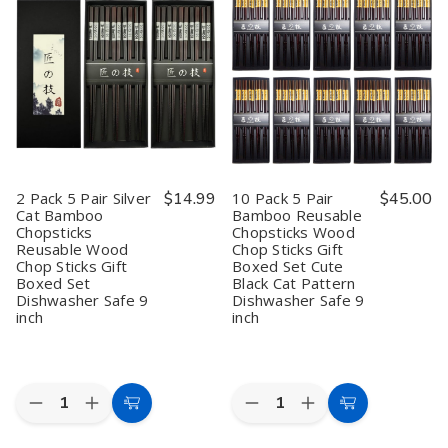
Pair
Pair
Pair
Pair
9
9
9
9
inch
inch
inch
inch
White-
White-
White-
White-
Sakura
Sakura
Sakura
Sakura
Bamboo
Bamboo
Bamboo
Bamboo
Chopsticks
Chopsticks
Chopsticks
Chopsticks
Reusable
Reusable
Reusable
Reusable
Wood
Wood
Wood
Wood
Chop
Chop
Chop
Chop
Sticks
Sticks
Sticks
Sticks
Gift
Gift
Gift
Gift
2 Pack 5 Pair Silver
$14.99
10 Pack 5 Pair
$45.00
Boxed
Boxed
Boxed
Boxed
Cat Bamboo
Bamboo Reusable
Set
Set
Set
Set
Chopsticks
Chopsticks Wood
Dishwasher
Dishwasher
Dishwasher
Dishwasher
Safe
Safe
Safe
Safe
Reusable Wood
Chop Sticks Gift
Chop Sticks Gift
Boxed Set Cute
Boxed Set
Black Cat Pattern
Dishwasher Safe 9
Dishwasher Safe 9
inch
inch
Quantity:
Quantity:
Decrease
Increase
Decrease
Increase
Add
Add
Quantity
Quantity
Quantity
Quantity
to
to
of
of
of
of