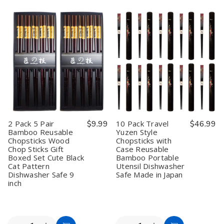
2
2
10
10
Cart
Cart
Pack
Pack
Pack
Pack
5
5
5
5
Pair
Pair
Pair
Pair
Silver
Silver
Bamboo
Bamboo
Cat
Cat
Reusable
Reusable
Bamboo
Bamboo
Chopsticks
Chopsticks
Chopsticks
Chopsticks
Wood
Wood
Reusable
Reusable
Chop
Chop
Wood
Wood
Sticks
Sticks
Chop
Chop
Gift
Gift
Sticks
Sticks
Boxed
Boxed
Gift
Gift
Set
Set
Boxed
Boxed
Cute
Cute
Set
Set
Black
Black
2 Pack 5 Pair
$9.99
10 Pack Travel
$46.99
Dishwasher
Dishwasher
Cat
Cat
Bamboo Reusable
Yuzen Style
Safe
Safe
Pattern
Pattern
Chopsticks Wood
Chopsticks with
9
9
Dishwasher
Dishwasher
inch
inch
Safe
Safe
Chop Sticks Gift
Case Reusable
9
9
Boxed Set Cute Black
Bamboo Portable
inch
inch
Cat Pattern
Utensil Dishwasher
Dishwasher Safe 9
Safe Made in Japan
inch
Quantity:
Quantity: