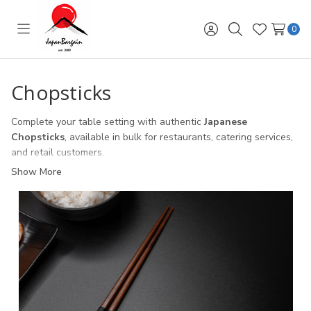
0
Toggle
Sign
Search
Wish
menu
in
Lists
Chopsticks
Complete your table setting with authentic
Japanese
Chopsticks
, available in bulk for restaurants, catering services,
and retail customers.
Show More
Restaurant Chopsticks
– durable, reusable chopsticks
designed for high-volume sushi bars and Asian dining.
Bamboo & Wooden Chopsticks
– eco-friendly, plastic-free
options for sustainable dining.
Lacquer & Decorative Chopsticks
– elegant designs perfect
for upscale restaurants or as gift sets.
Gift-Ready Chopsticks with Cases
– popular with retail