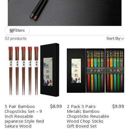
customers for holidays, birthdays, and travel use.
With over 20 years of experience supplying U.S. restaurants,
JapanBargain offers
wholesale pricing, large-volume packs,
and reliable nationwide shipping
. Whether you’re a
Filters
restaurant owner restocking essentials or a retailer looking for
32 products
Sort By:
unique Japanese gifts, our chopsticks deliver quality, style, and
functionality.
5 Pair Bamboo
$8.99
2 Pack 5 Pairs
$9.99
Chopsticks Set – 9
Metalic Bamboo
Inch Reusable
Chopsticks Reusable
Japanese Style Red
Wood Chop Sticks
Sakura Wood
Gift Boxed Set