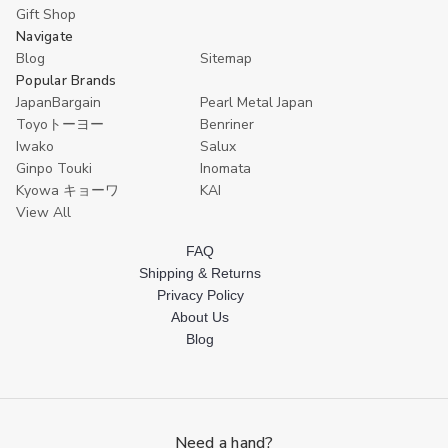
Chop
Chop
Gift Shop
Sticks
Sticks
Navigate
Dishwasher
Dishwasher
Blog
Sitemap
Safe
Safe
9
9
Popular Brands
Inch
Inch
JapanBargain
Pearl Metal Japan
Toyoトーヨー
Benriner
Iwako
Salux
Ginpo Touki
Inomata
Kyowa キョーワ
KAI
View All
FAQ
Shipping & Returns
Privacy Policy
About Us
Blog
Need a hand?