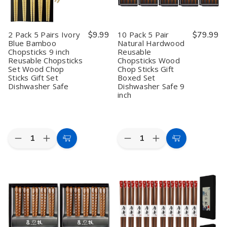
Chopsticks
Chopsticks
Chopsticks
Chopsticks
Set
Set
Set
Set
Wood
Wood
Wood
Wood
Chop
Chop
Chop
Chop
2 Pack 5 Pairs Ivory
$9.99
10 Pack 5 Pair
$79.99
Sticks
Sticks
Sticks
Sticks
Blue Bamboo
Natural Hardwood
Gift
Gift
Gift
Gift
Chopsticks 9 inch
Reusable
Set
Set
Set
Set
Dishwasher
Dishwasher
Dishwasher
Dishwasher
Reusable Chopsticks
Chopsticks Wood
Safe
Safe
Safe
Safe
Set Wood Chop
Chop Sticks Gift
Sticks Gift Set
Boxed Set
Dishwasher Safe
Dishwasher Safe 9
inch
Quantity:
Quantity:
Decrease
Increase
Decrease
Increase
Add
Add
Quantity
Quantity
Quantity
Quantity
to
to
of
of
of
of
2
2
10
10
Cart
Cart
Pack
Pack
Pack
Pack
5
5
5
5
Pairs
Pairs
Pair
Pair
Ivory
Ivory
Natural
Natural
Blue
Blue
Hardwood
Hardwood
Bamboo
Bamboo
Reusable
Reusable
Chopsticks
Chopsticks
Chopsticks
Chopsticks