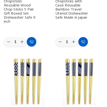
Chopsticks
Chopsticks with
Dishwasher
Dishwasher
inch
inch
Safe
Safe
Reusable Wood
Case Reusable
Chop Sticks 5 Pair
Bamboo Travel
Gift Boxed Set
Utensil Dishwasher
Dishwasher Safe 9
Safe Made in Japan
inch
Quantity:
Quantity:
Decrease
Increase
Decrease
Increase
Add
Add
Quantity
Quantity
Quantity
Quantity
to
to
of
of
of
of
2
2
10
10
Cart
Cart
Pack
Pack
Pack
Pack
Gold
Gold
Sakura
Sakura
Cherry
Cherry
Pattern
Pattern
Blossom
Blossom
Portable
Portable
Bamboo
Bamboo
Chopsticks
Chopsticks
Chopsticks
Chopsticks
with
with
Reusable
Reusable
Case
Case
Wood
Wood
Reusable
Reusable
Chop
Chop
Bamboo
Bamboo
Sticks
Sticks
Travel
Travel
5
5
Utensil
Utensil
Pair
Pair
Dishwasher
Dishwasher
Gift
Gift
Safe
Safe