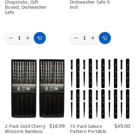
Chopsticks, Gift
Dishwasher Safe 9
Boxed, Dishwasher
inch
Safe
Quantity:
Quantity:
Decrease
Increase
Decrease
Increase
Add
Add
Quantity
Quantity
Quantity
Quantity
to
to
of
of
of
of
5
5
2
2
Cart
Cart
Pair
Pair
Pack
Pack
Bamboo
Bamboo
5
5
Chopsticks
Chopsticks
Pairs
Pairs
Set
Set
Metalic
Metalic
–
–
Bamboo
Bamboo
9
9
Chopsticks
Chopsticks
Inch
Inch
Reusable
Reusable
Reusable
Reusable
Wood
Wood
Japanese
Japanese
Chop
Chop
Style
Style
Sticks
Sticks
Red
Red
Gift
Gift
Sakura
Sakura
Boxed
Boxed
Wood
Wood
Set
Set
Chopsticks,
Chopsticks,
Dishwasher
Dishwasher
2 Pack Gold Cherry
$16.99
10 Pack Sakura
$45.00
Gift
Gift
Safe
Safe
Blossom Bamboo
Pattern Portable
Boxed,
Boxed,
9
9