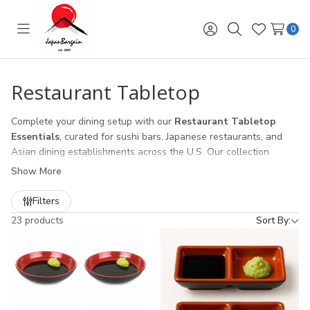
0
Toggle
Sign
Search
Wish
menu
in
Lists
Restaurant Tabletop
Complete your dining setup with our
Restaurant Tabletop
Essentials
, curated for sushi bars, Japanese restaurants, and
Asian dining establishments across the U.S. Our collection
includes:
Show More
Chopstick Holders & Containers
– durable and easy-to-
Filters
clean storage solutions for high-volume service.
23 products
Sort By:
Soy Sauce Dispensers
– classic Japanese designs and spill-
resistant options for smooth table service.
Condiment Jars & Spice Containers
– perfect for chili oil,
sesame seeds, wasabi, and other table seasonings.