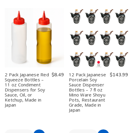
24
24
48
48
Cart
Cart
Pack
Pack
Pack
Pack
Japanese
Japanese
White
White
Red
Red
Porcelain
Porcelain
&
&
Soy
Soy
Black
Black
Sauce
Sauce
Soy
Soy
Dipping
Dipping
Sauce
Sauce
Dish
Dish
Dishes
Dishes
Plate
Plate
–
–
3.25
3.25
Inch
Inch
Melamine
Melamine
Dipping
Dipping
Bowls
Bowls
2 Pack Japanese Red
$8.49
12 Pack Japanese
$143.99
for
for
Squeeze Bottles –
Porcelain Soy
Sushi
Sushi
11 oz Condiment
Sauce Dispenser
Restaurants
Restaurants
Dispensers for Soy
Bottles – 7 fl oz
Sauce, Oil, or
Mino Ware Shoyu
Ketchup, Made in
Pots, Restaurant
Japan
Grade, Made in
Japan
Quantity:
Quantity: