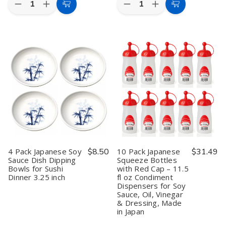
Decrease
Increase
Decrease
Increase
Add
Add
Quantity
Quantity
Quantity
Quantity
to
to
of
of
of
of
2
2
12
12
Cart
Cart
Pack
Pack
Pack
Pack
Japanese
Japanese
Japanese
Japanese
Red
Red
Porcelain
Porcelain
Squeeze
Squeeze
Soy
Soy
Bottles
Bottles
Sauce
Sauce
–
–
Dispenser
Dispenser
11
11
Bottles
Bottles
oz
oz
–
–
Condiment
Condiment
7
7
Dispensers
Dispensers
fl
fl
for
for
oz
oz
Soy
Soy
Mino
Mino
Sauce,
Sauce,
Ware
Ware
Oil,
Oil,
Shoyu
Shoyu
4 Pack Japanese Soy
$8.50
10 Pack Japanese
$31.49
or
or
Pots,
Pots,
Sauce Dish Dipping
Squeeze Bottles
Ketchup,
Ketchup,
Restaurant
Restaurant
Bowls for Sushi
with Red Cap – 11.5
Made
Made
Grade,
Grade,
in
in
Made
Made
Dinner 3.25 inch
fl oz Condiment
Japan
Japan
in
in
Dispensers for Soy
Japan
Japan
Sauce, Oil, Vinegar
& Dressing, Made
in Japan