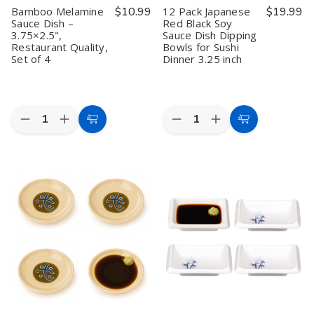
Melamine
Melamine
4
4
Bamboo Melamine
$10.99
12 Pack Japanese
$19.99
Dipping
Dipping
Sauce Dish –
Red Black Soy
Bowls,
Bowls,
3.75×2.5",
Sauce Dish Dipping
5.75"x2.75",
5.75"x2.75",
Restaurant
Restaurant
Restaurant Quality,
Bowls for Sushi
Quality
Quality
Set of 4
Dinner 3.25 inch
Quantity:
Quantity:
Decrease
Increase
Decrease
Increase
Add
Add
Quantity
Quantity
Quantity
Quantity
to
to
of
of
of
of
Bamboo
Bamboo
12
12
Cart
Cart
Melamine
Melamine
Pack
Pack
Sauce
Sauce
Japanese
Japanese
Dish
Dish
Red
Red
–
–
Black
Black
3.75×2.5",
3.75×2.5",
Soy
Soy
Restaurant
Restaurant
Sauce
Sauce
Quality,
Quality,
Dish
Dish
Set
Set
Dipping
Dipping
of
of
Bowls
Bowls
4
4
for
for
Sushi
Sushi
Dinner
Dinner
3.25
3.25