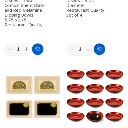
Dishes – Two-
Dishes – 3.75"
in
in
Japan
Japan
Compartment Black
Diameter,
and Red Melamine
Restaurant Quality,
Dipping Bowls,
Set of 4
5.75"x2.75",
Restaurant Quality
Quantity:
Quantity:
Decrease
Increase
Decrease
Increase
Add
Add
Quantity
Quantity
Quantity
Quantity
to
to
of
of
of
of
Set
Set
Zen
Zen
Cart
Cart
of
of
Garden
Garden
12
12
Sand
Sand
Japanese
Japanese
Melamine
Melamine
Style
Style
Soy
Soy
Soy
Soy
Sauce
Sauce
Sauce
Sauce
Dishes
Dishes
Dishes
Dishes
–
–
–
–
3.75"
3.75"
Two-
Two-
Diameter,
Diameter,
Compartment
Compartment
Restaurant
Restaurant
Black
Black
Quality,
Quality,
and
and
Set
Set
Red
Red
of
of