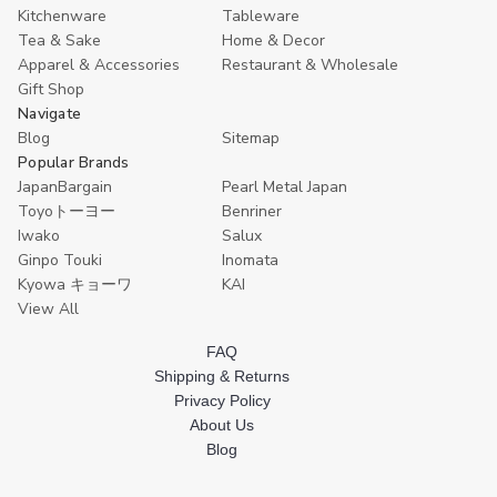
of
of
Kitchenware
Tableware
4
4
Tea & Sake
Home & Decor
Apparel & Accessories
Restaurant & Wholesale
Gift Shop
Navigate
Blog
Sitemap
Popular Brands
JapanBargain
Pearl Metal Japan
Toyoトーヨー
Benriner
Iwako
Salux
Ginpo Touki
Inomata
Kyowa キョーワ
KAI
View All
FAQ
Shipping & Returns
Privacy Policy
About Us
Blog