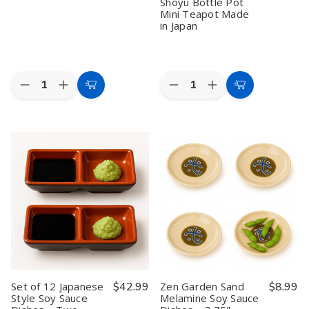
Made
Made
Shoyu Bottle Pot
in
in
Mini Teapot Made
Japan
Japan
in Japan
Quantity:
Quantity:
Decrease
Increase
Decrease
Increase
Add
Add
Quantity
Quantity
Quantity
Quantity
to
to
of
of
of
of
10
10
12
12
Cart
Cart
Pack
Pack
Pack
Pack
Plastic
Plastic
Green
Green
Microwavable
Microwavable
8oz
8oz
Water
Water
Soy
Soy
Mug
Mug
Sauce
Sauce
–
–
Dispenser
Dispenser
12oz
12oz
Traditional
Traditional
White
White
Japanese
Japanese
BPA-
BPA-
Tenmoku
Tenmoku
Free,
Free,
Pottery
Pottery
Made
Made
Shoyu
Shoyu
in
in
Bottle
Bottle
Japan
Japan
Pot
Pot
Mini
Mini
Set of 12 Japanese
$42.99
Zen Garden Sand
$8.99
Teapot
Teapot
Style Soy Sauce
Melamine Soy Sauce
Made
Made