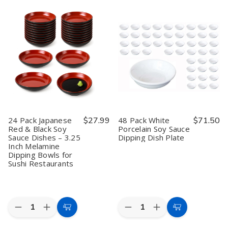
Cart
Cart
Garden
Garden
Sauce
Sauce
Sand
Sand
Dispenser
Dispenser
Melamine
Melamine
Traditional
Traditional
Soy
Soy
Japanese
Japanese
Sauce
Sauce
Tenmoku
Tenmoku
Dish
Dish
Pottery
Pottery
–
–
Shoyu
Shoyu
3.25",
3.25",
Bottle
Bottle
Restaurant
Restaurant
Pot
Pot
Quality
Quality
Mini
Mini
Teapot,
Teapot,
Made
Made
in
in
Japan,
Japan,
24 Pack Japanese
$27.99
48 Pack White
$71.50
8
8
Red & Black Soy
Porcelain Soy Sauce
oz,
oz,
Sauce Dishes – 3.25
Dipping Dish Plate
Green,
Green,
Pack
Pack
Inch Melamine
of
of
Dipping Bowls for
2
2
Sushi Restaurants
Quantity:
Quantity:
Decrease
Increase
Decrease
Increase
Add
Add
Quantity
Quantity
Quantity
Quantity
to
to
of
of
of
of