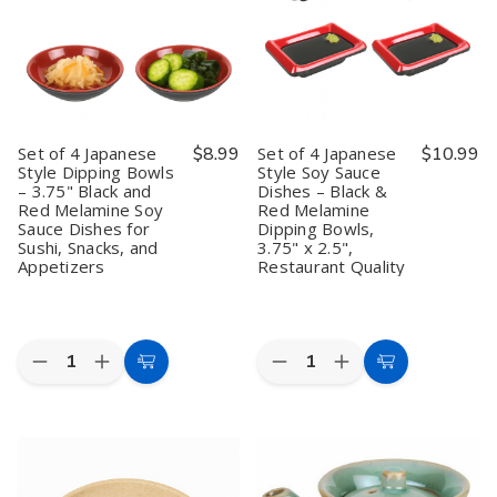
Dishes
Dishes
Dishes
Dishes
–
–
–
–
3.25"
3.25"
Two-
Two-
Red
Red
Compartment
Compartment
and
and
Black
Black
Black
Black
and
and
Melamine
Melamine
Red
Red
Dipping
Dipping
Melamine
Melamine
Set of 4 Japanese
$8.99
Set of 4 Japanese
$10.99
Bowls
Bowls
Dipping
Dipping
Style Dipping Bowls
Style Soy Sauce
for
for
Bowls,
Bowls,
– 3.75" Black and
Dishes – Black &
Sushi,
Sushi,
5.75"x2.75"
5.75"x2.75"
Appetizers,
Appetizers,
Red Melamine Soy
Red Melamine
and
and
Sauce Dishes for
Dipping Bowls,
Snacks
Snacks
Sushi, Snacks, and
3.75" x 2.5",
Appetizers
Restaurant Quality
Quantity:
Quantity:
Decrease
Increase
Decrease
Increase
Add
Add
Quantity
Quantity
Quantity
Quantity
to
to
of
of
of
of
Set
Set
Set
Set
Cart
Cart
of
of
of
of
4
4
4
4
Japanese
Japanese
Japanese
Japanese
Style
Style
Style
Style