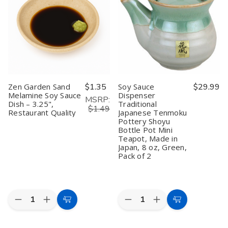
Dipping
Dipping
Soy
Soy
Bowls
Bowls
Sauce
Sauce
–
–
Dishes
Dishes
3.75"
3.75"
–
–
Black
Black
Black
Black
and
and
&
&
Red
Red
Red
Red
Melamine
Melamine
Melamine
Melamine
Soy
Soy
Dipping
Dipping
Sauce
Sauce
Bowls,
Bowls,
Zen Garden Sand
$1.35
Soy Sauce
$29.99
Dishes
Dishes
3.75"
3.75"
Melamine Soy Sauce
Dispenser
for
for
x
x
MSRP:
Dish – 3.25",
Traditional
Sushi,
Sushi,
2.5",
2.5",
$1.49
Snacks,
Snacks,
Restaurant
Restaurant
Restaurant Quality
Japanese Tenmoku
and
and
Quality
Quality
Pottery Shoyu
Appetizers
Appetizers
Bottle Pot Mini
Teapot, Made in
Japan, 8 oz, Green,
Pack of 2
Quantity:
Quantity:
Decrease
Increase
Decrease
Increase
Add
Add
Quantity
Quantity
Quantity
Quantity
to
to
of
of
of
of
Zen
Zen
Soy
Soy