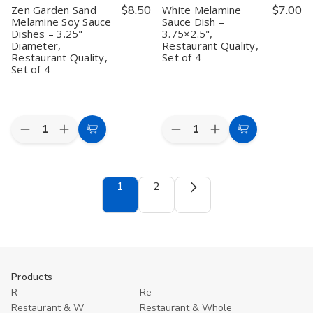
inch
inch
Zen Garden Sand
$8.50
White Melamine
$7.00
Melamine Soy Sauce
Sauce Dish –
Dishes – 3.25"
3.75×2.5",
Diameter,
Restaurant Quality,
Restaurant Quality,
Set of 4
Set of 4
Quantity:
Quantity:
Decrease
Increase
Decrease
Increase
Add
Add
Quantity
Quantity
Quantity
Quantity
to
to
of
of
of
of
Zen
Zen
White
White
Cart
Cart
Garden
Garden
Melamine
Melamine
1
2
Sand
Sand
Sauce
Sauce
Melamine
Melamine
Dish
Dish
Soy
Soy
–
–
Sauce
Sauce
3.75×2.5",
3.75×2.5",
Dishes
Dishes
Restaurant
Restaurant
–
–
Quality,
Quality,
3.25"
3.25"
Set
Set
Diameter,
Diameter,
of
of
Products
Restaurant
Restaurant
4
4
Quality,
Quality,
R
Re
Set
Set
Restaurant & W
Restaurant & Whole