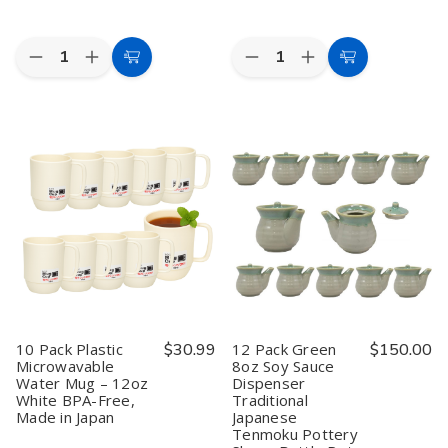
Quantity:
Quantity:
Decrease
Increase
Decrease
Increase
Add
Add
Quantity
Quantity
Quantity
Quantity
to
to
of
of
of
of
4
4
10
10
Cart
Cart
Pack
Pack
Pack
Pack
Japanese
Japanese
Japanese
Japanese
Soy
Soy
Squeeze
Squeeze
Sauce
Sauce
Bottles
Bottles
Dish
Dish
with
with
Dipping
Dipping
Red
Red
Bowls
Bowls
Cap
Cap
for
for
–
–
Sushi
Sushi
11.5
11.5
Dinner
Dinner
fl
fl
3.25
3.25
oz
oz
inch
inch
Condiment
Condiment
Dispensers
Dispensers
for
for
10 Pack Plastic
$30.99
12 Pack Green
$150.00
Soy
Soy
Microwavable
8oz Soy Sauce
Sauce,
Sauce,
Water Mug – 12oz
Dispenser
Oil,
Oil,
Vinegar
Vinegar
White BPA-Free,
Traditional
&
&
Made in Japan
Japanese
Dressing,
Dressing,
Tenmoku Pottery