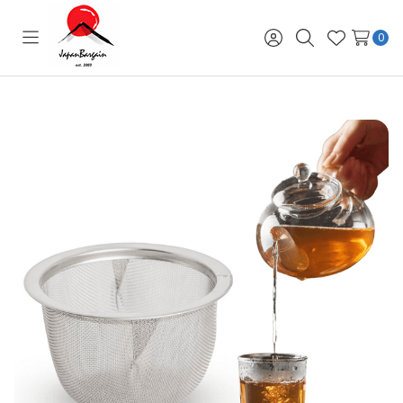
0
Toggle
Sign
Search
Wish
menu
in
Lists