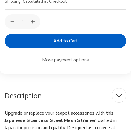
Shipping:
Calculated at Checkout
Current
Quantity:
Decrease
Increase
Stock:
Quantity
Quantity
of
of
Japanese
Japanese
Teapot
Teapot
Mesh
Mesh
Strainer
Strainer
Replacement
Replacement
More payment options
–
–
64mm
64mm
Stainless
Stainless
Steel
Steel
Tea
Tea
Infuser
Infuser
for
for
Description
Loose
Loose
Leaf
Leaf
Tea,
Tea,
Made
Made
in
in
Upgrade or replace your teapot accessories with this
Japan
Japan
Japanese Stainless Steel Mesh Strainer
, crafted in
Japan for precision and quality. Designed as a universal