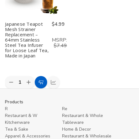
Japanese Teapot
$4.99
Mesh Strainer
Replacement –
MSRP:
64mm Stainless
Steel Tea Infuser
$7.49
for Loose Leaf Tea,
Made in Japan
Decrease
Increase
Add
Compare
Quantity
Quantity
to
of
of
undefined
undefined
Cart
Products
R
Re
Restaurant & W
Restaurant & Whole
Kitchenware
Tableware
Tea & Sake
Home & Decor
Apparel & Accessories
Restaurant & Wholesale