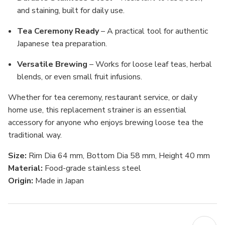
and staining, built for daily use.
Tea Ceremony Ready
– A practical tool for authentic
Japanese tea preparation.
Versatile Brewing
– Works for loose leaf teas, herbal
blends, or even small fruit infusions.
Whether for tea ceremony, restaurant service, or daily
home use, this replacement strainer is an essential
accessory for anyone who enjoys brewing loose tea the
traditional way.
Size:
Rim Dia 64 mm, Bottom Dia 58 mm, Height 40 mm
Material:
Food-grade stainless steel
Origin:
Made in Japan