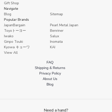
Gift Shop
Navigate
Blog
Sitemap
Popular Brands
JapanBargain
Pearl Metal Japan
Toyoトーヨー
Benriner
Iwako
Salux
Ginpo Touki
Inomata
Kyowa キョーワ
KAI
View All
FAQ
Shipping & Returns
Privacy Policy
About Us
Blog
Need a hand?