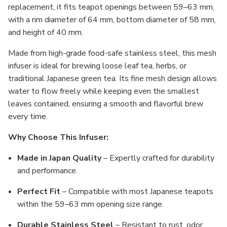
replacement, it fits teapot openings between 59–63 mm,
with a rim diameter of 64 mm, bottom diameter of 58 mm,
and height of 40 mm.
Made from high-grade food-safe stainless steel, this mesh
infuser is ideal for brewing loose leaf tea, herbs, or
traditional Japanese green tea. Its fine mesh design allows
water to flow freely while keeping even the smallest
leaves contained, ensuring a smooth and flavorful brew
every time.
Why Choose This Infuser:
Made in Japan Quality
– Expertly crafted for durability
and performance.
Perfect Fit
– Compatible with most Japanese teapots
within the 59–63 mm opening size range.
Durable Stainless Steel
– Resistant to rust, odor,