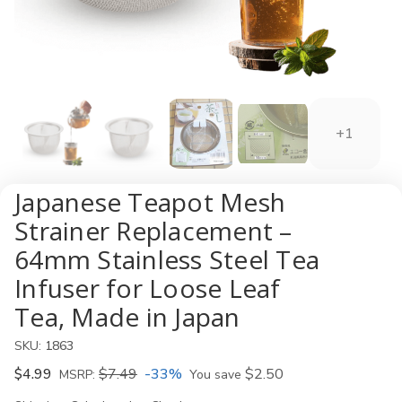
+1
Japanese Teapot Mesh
Strainer Replacement –
64mm Stainless Steel Tea
Infuser for Loose Leaf
Tea, Made in Japan
SKU:
1863
$4.99
$7.49
-33%
$2.50
MSRP:
You save