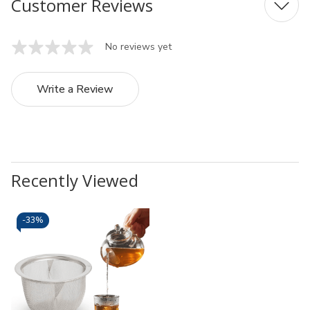
Customer Reviews
No reviews yet
Write a Review
Recently Viewed
-
33%