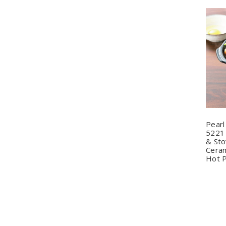
Q
Pearl
5221 
& Sto
Ceram
Hot 