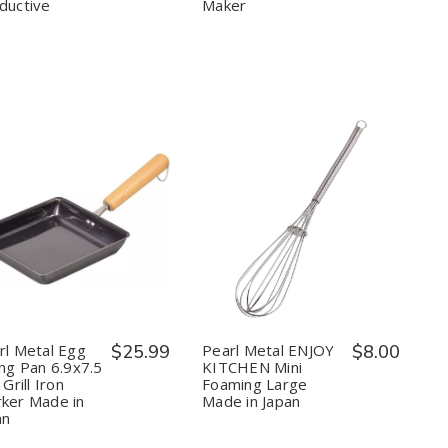
Conductive
Conductive
ductive
Maker
Quantity:
Quantity:
Decrease
Increase
Decrease
Increase
Quantity
Quantity
Quantity
Quantity
of
of
of
of
Pearl
Pearl
Pearl
Pearl
Metal
Metal
Metal
Metal
Egg
Egg
ENJOY
ENJOY
Frying
Frying
KITCHEN
KITCHEN
Pan
Pan
Mini
Mini
rl Metal Egg
$25.99
Pearl Metal ENJOY
$8.00
6.9x7.5
6.9x7.5
Foaming
Foaming
ing Pan 6.9x7.5
KITCHEN Mini
inch
inch
Large
Large
 Grill Iron
Foaming Large
Grill
Grill
Made
Made
ker Made in
Made in Japan
Iron
Iron
in
in
Worker
Worker
Japan
Japan
an
Made
Made