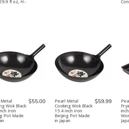
Steel,
Steel,
Japan
Japan
29.9 fl oz, H-
Con
Red,
Red,
29.9
29.9
fl
fl
oz,
oz,
H-
H-
3130
3130
uantity:
Quantity:
Decrease
Increase
Decrease
Increase
Quantity
Quantity
Quantity
Quantity
of
of
of
of
Pearl
Pearl
Pearl
Pearl
Metal
Metal
Metal
Metal
Cooking
Cooking
Cooking
Cooking
Wok
Wok
Wok
Wok
Black
Black
Black
Black
 Metal
$55.00
Pearl Metal
$59.99
Pea
14.2
14.2
15.4
15.4
ng Wok Black
Cooking Wok Black
Fry
inch
inch
inch
inch
inch Iron
15.4 inch Iron
inch
Iron
Iron
Iron
Iron
ng Pot Made
Beijing Pot Made
Wor
Beijing
Beijing
Beijing
Beijing
Pot
Pot
Pot
Pot
pan
in Japan
Jap
Made
Made
Made
Made