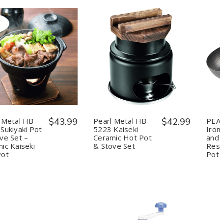
uantity:
Quantity:
Decrease
Increase
Decrease
Increase
Quantity
Quantity
Quantity
Quantity
of
of
of
of
Pearl
Pearl
Pearl
Pearl
Metal
Metal
Metal
Metal
HB-
HB-
HB-
HB-
5221
5221
5223
5223
Sukiyaki
Sukiyaki
Kaiseki
Kaiseki
 Metal HB-
$43.99
Pearl Metal HB-
$42.99
PEA
Pot
Pot
Ceramic
Ceramic
Sukiyaki Pot
5223 Kaiseki
Iron
&
&
Hot
Hot
ve Set –
Ceramic Hot Pot
and
Stove
Stove
Pot
Pot
ic Kaiseki
& Stove Set
Res
Set
Set
&
&
–
–
Stove
Stove
Pot
Pot
Ceramic
Ceramic
Set
Set
Kaiseki
Kaiseki
Hot
Hot
Pot
Pot