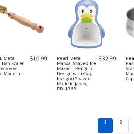
uantity:
Quantity:
Decrease
Increase
Decrease
Increase
Quantity
Quantity
Quantity
Quantity
of
of
of
of
PEARL
PEARL
Pearl
Pearl
Metal
Metal
Metal
Metal
Large
Large
Manual
Manual
Fish
Fish
Shaved
Shaved
Scaler
Scaler
Ice
Ice
L Metal
$10.99
Pearl Metal
$32.99
Pea
Skin
Skin
Maker
Maker
 Fish Scaler
Manual Shaved Ice
Pan 
Remover
Remover
–
–
 Remover
Maker – Penguin
Stai
Peeler
Peeler
Penguin
Penguin
r Made in
Design with Cup,
Mad
Made
Made
Design
Design
in
in
with
with
Kakigori Shaver,
Cap
Japan
Japan
Cup,
Cup,
Made in Japan,
Kakigori
Kakigori
PD-1368
Shaver,
Shaver,
Made
Made
in
in
Japan,
Japan,
PD-
PD-
1368
1368
1
2