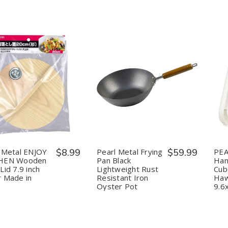
in
in
in
in
Japan
Japan
Japan
Japan
uantity:
Quantity:
Decrease
Increase
Decrease
Increase
Quantity
Quantity
Quantity
Quantity
of
of
of
of
Pearl
Pearl
Pearl
Pearl
Metal
Metal
Metal
Metal
ENJOY
ENJOY
Frying
Frying
KITCHEN
KITCHEN
Pan
Pan
Wooden
Wooden
Black
Black
 Metal ENJOY
$8.99
Pearl Metal Frying
$59.99
PEA
Drop
Drop
Lightweight
Lightweight
HEN Wooden
Pan Black
Han
Lid
Lid
Rust
Rust
Lid 7.9 inch
Lightweight Rust
Cub
7.9
7.9
Resistant
Resistant
 Made in
Resistant Iron
Haw
inch
inch
Iron
Iron
Cedar
Cedar
Oyster
Oyster
Oyster Pot
9.6
Made
Made
Pot
Pot
in
in
Japan
Japan