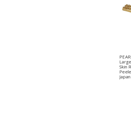
Q
PEAR
Large
Skin
Peele
Japan