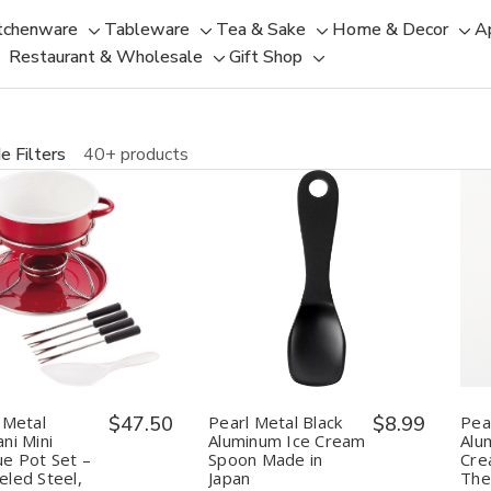
tchenware
Tableware
Tea & Sake
Home & Decor
A
Toggle
Toggle
Toggle
Tog
Restaurant & Wholesale
Gift Shop
sub-
sub-
Toggle
Toggle
sub-
sub
menu
menu
sub-
sub-
menu
men
menu
menu
e Filters
40+ products
uantity:
Quantity:
Decrease
Increase
Decrease
Increase
Quantity
Quantity
Quantity
Quantity
of
of
of
of
Pearl
Pearl
Pearl
Pearl
Metal
Metal
Metal
Metal
Belmani
Belmani
Black
Black
Mini
Mini
Aluminum
Aluminum
Fondue
Fondue
Ice
Ice
 Metal
$47.50
Pearl Metal Black
$8.99
Pea
Pot
Pot
Cream
Cream
ni Mini
Aluminum Ice Cream
Alu
Set
Set
Spoon
Spoon
e Pot Set –
Spoon Made in
Cre
–
–
Made
Made
led Steel,
Japan
The
Enameled
Enameled
in
in