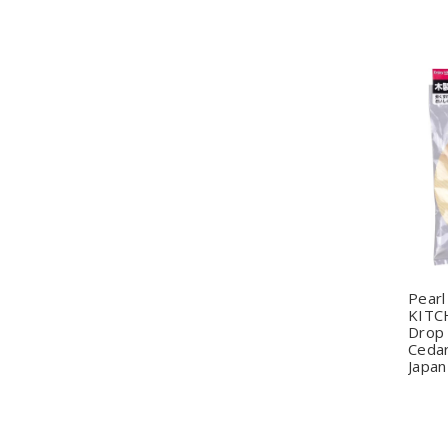
Q
Pearl
KITC
Drop 
Cedar
Japan