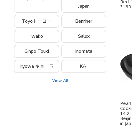
Red, 
Japan
3130
Toyoトーヨー
Benriner
Iwako
Salux
Ginpo Touki
Inomata
Q
Kyowa キョーワ
KAI
View All
Pearl
Cooki
14.2 
Beiji
in Ja