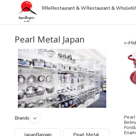
R
Re
Restaurant & W
Restaurant & Whole
Ki
Pearl Metal Japan
Hid
Q
Pearl
Brands
Belma
Fondu
Ename
JapanBargain
Pearl Metal