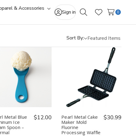
pparel & Accessories
gle
Toggle
Sign in
0
Search
Wish Lists
-
sub-
u
menu
Sort By:
Quantity:
Quantity:
Decrease
Increase
Decrease
Increase
Quantity
Quantity
Quantity
Quantity
of
of
of
of
Pearl
Pearl
Pearl
Pearl
Metal
Metal
Metal
Metal
Blue
Blue
Cake
Cake
Aluminum
Aluminum
Maker
Maker
Ice
Ice
Mold
Mold
rl Metal Blue
$12.00
Pearl Metal Cake
$30.99
Cream
Cream
Fluorine
Fluorine
minum Ice
Maker Mold
Spoon
Spoon
Processing
Processing
am Spoon –
Fluorine
–
–
Waffle
Waffle
rmal
Processing Waffle
Thermal
Thermal
Maker
Maker