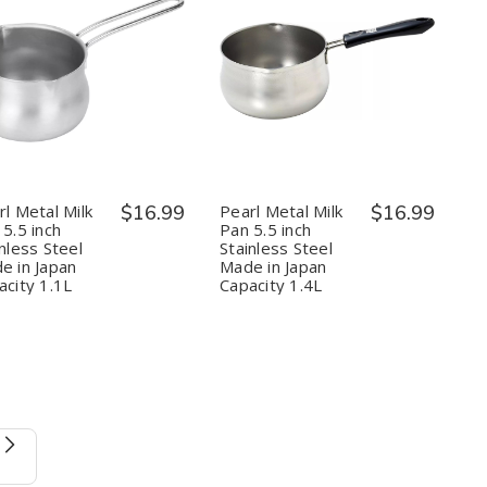
Quantity:
Quantity:
Decrease
Increase
Decrease
Increase
Quantity
Quantity
Quantity
Quantity
of
of
of
of
Pearl
Pearl
Pearl
Pearl
Metal
Metal
Metal
Metal
Milk
Milk
Milk
Milk
Pan
Pan
Pan
Pan
5.5
5.5
5.5
5.5
rl Metal Milk
$16.99
Pearl Metal Milk
$16.99
inch
inch
inch
inch
5.5 inch
Pan 5.5 inch
Stainless
Stainless
Stainless
Stainless
nless Steel
Stainless Steel
Steel
Steel
Steel
Steel
e in Japan
Made in Japan
Made
Made
Made
Made
in
in
in
in
acity 1.1L
Capacity 1.4L
Japan
Japan
Japan
Japan
Capacity
Capacity
Capacity
Capacity
1.1L
1.1L
1.4L
1.4L