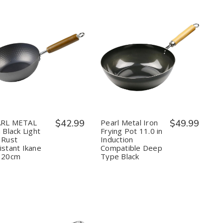
Quantity:
Quantity:
Decrease
Increase
Decrease
Increase
Quantity
Quantity
Quantity
Quantity
of
of
of
of
PEARL
PEARL
Pearl
Pearl
METAL
METAL
Metal
Metal
Iron
Iron
Iron
Iron
Black
Black
Frying
Frying
Light
Light
Pot
Pot
RL METAL
$42.99
Pearl Metal Iron
$49.99
and
and
11.0
11.0
 Black Light
Frying Pot 11.0 in
Rust
Rust
in
in
 Rust
Induction
Resistant
Resistant
Induction
Induction
istant Ikane
Compatible Deep
Ikane
Ikane
Compatible
Compatible
Pot
Pot
Deep
Deep
 20cm
Type Black
20cm
20cm
Type
Type
Black
Black