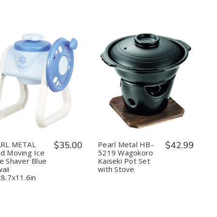
in
in
Japan
Japan
Quantity:
Quantity:
Decrease
Increase
Decrease
Increase
Quantity
Quantity
Quantity
Quantity
of
of
of
of
PEARL
PEARL
Pearl
Pearl
METAL
METAL
Metal
Metal
Hand
Hand
HB-
HB-
Moving
Moving
5219
5219
Ice
Ice
Wagokoro
Wagokoro
RL METAL
$35.00
Pearl Metal HB-
$42.99
Cube
Cube
Kaiseki
Kaiseki
d Moving Ice
5219 Wagokoro
Shaver
Shaver
Pot
Pot
e Shaver Blue
Kaiseki Pot Set
Blue
Blue
Set
Set
aii
with Stove
Hawaii
Hawaii
with
with
9.6x8.7x11.6in
9.6x8.7x11.6in
Stove
Stove
x8.7x11.6in