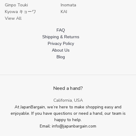
Ginpo Touki
Inomata
Kyowa キョーワ
KAI
View All
FAQ
Shipping & Returns
Privacy Policy
About Us
Blog
Need a hand?
California, USA
At JapanBargain, we’re here to make shopping easy and
enjoyable. If you have questions or need a hand, our team is
happy to help.
Email: info@japanbargain.com