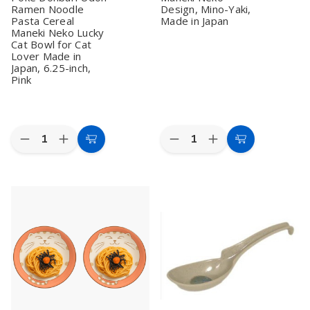
Ramen Noodle
Design, Mino-Yaki,
Pasta Cereal
Made in Japan
Maneki Neko Lucky
Cat Bowl for Cat
Lover Made in
Japan, 6.25-inch,
Pink
Quantity:
Quantity:
Decrease
Increase
Decrease
Increase
Add
Add
Quantity
Quantity
Quantity
Quantity
to
to
of
of
of
of
Set
Set
2
2
Cart
Cart
of
of
Pack
Pack
2
2
Large
Large
Large
Large
Japanese
Japanese
Japanese
Japanese
Porcelain
Porcelain
Porcelain
Porcelain
Ramen
Ramen
Soup
Soup
Bowls
Bowls
Bowl
Bowl
–
–
for
for
7.5
7.5
Dinner
Dinner
Inch
Inch
Lunch
Lunch
Pink
Pink
Rice
Rice
Lucky
Lucky