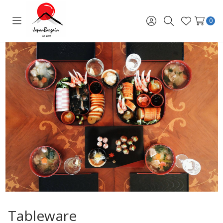
0
Toggle
Sign
Search
Wish
menu
in
Lists
Tableware