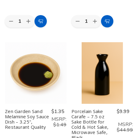
4)
4)
Quantity:
Quantity:
Decrease
Increase
Decrease
Increase
Add
Add
Quantity
Quantity
Quantity
Quantity
to
to
of
of
of
of
Zen
Zen
5
5
Cart
Cart
Garden
Garden
Pair
Pair
Sand
Sand
Bamboo
Bamboo
Melamine
Melamine
Chopsticks
Chopsticks
Sauce
Sauce
with
with
Dish
Dish
Porcelain
Porcelain
–
–
Crane
Crane
3.75"
3.75"
Chopstick
Chopstick
Diameter,
Diameter,
Rest
Rest
Restaurant
Restaurant
–
–
Quality
Quality
Gift
Gift
Set
Set
in
in
Box
Box
Zen Garden Sand
$1.35
Porcelain Sake
$9.99
Melamine Soy Sauce
Carafe – 7.5 oz
MSRP:
Dish – 3.25",
Sake Bottle for
MSRP:
$1.49
Restaurant Quality
Cold & Hot Sake,
$44.99
Microwave Safe,
Black