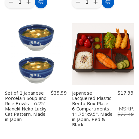
Decrease
Increase
Decrease
Increase
Add
Add
Quantity
Quantity
Quantity
Quantity
to
to
of
of
of
of
Bamboo
Bamboo
Bamboo
Bamboo
Cart
Cart
Melamine
Melamine
Melamine
Melamine
Rice
Rice
Salad
Salad
Bowl
Bowl
Bowl
Bowl
4.5in
4.5in
4.75in
4.75in
Set of 2 Japanese
$39.99
Japanese
$17.99
Porcelain Soup and
Lacquered Plastic
Rice Bowls – 6.25"
Bento Box Plate –
MSRP:
Maneki Neko Lucky
6 Compartments,
Cat Pattern, Made
11.75"x9.5", Made
$22.49
in Japan
in Japan, Red &
Black