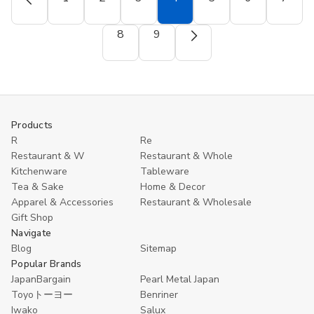
Mug
Mug
12
12
–
–
Black
Black
12oz
12oz
and
and
8
9
BPA-
BPA-
Red
Red
Free
Free
Melamine
Melamine
(White)
(White)
Soup
Soup
Spoons
Spoons
–
–
5.5"
5.5"
Asian
Asian
Ramen,
Ramen,
Pho,
Pho,
Products
and
and
R
Re
Wonton
Wonton
Restaurant & W
Restaurant & Whole
Spoons,
Spoons,
Commercial
Commercial
Kitchenware
Tableware
Quality
Quality
Tea & Sake
Home & Decor
Apparel & Accessories
Restaurant & Wholesale
Gift Shop
Navigate
Blog
Sitemap
Popular Brands
JapanBargain
Pearl Metal Japan
Toyoトーヨー
Benriner
Iwako
Salux