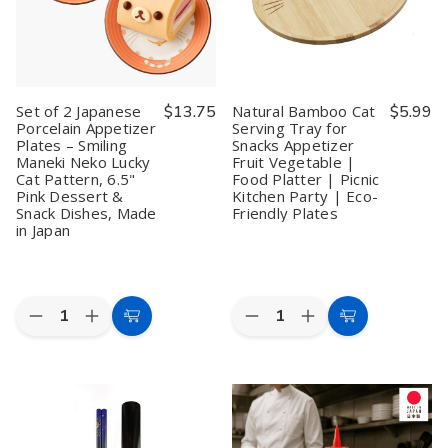
Smiling
Smiling
Rice
Rice
Maneki
Maneki
Pho
Pho
Neko
Neko
Ramen
Ramen
Lucky
Lucky
Noodle
Noodle
Cat
Cat
Soup
Soup
Pattern,
Pattern,
Spoons
Spoons
7.75"
7.75"
Notch
Notch
Set of 2 Japanese
$13.75
Natural Bamboo Cat
$5.99
Pink
Pink
and
and
Porcelain Appetizer
Serving Tray for
Appetizer
Appetizer
Hook
Hook
Plates – Smiling
Snacks Appetizer
Dessert
Dessert
Ladle
Ladle
Snack
Snack
Style
Style
Maneki Neko Lucky
Fruit Vegetable |
Plates,
Plates,
Spoon,
Spoon,
Cat Pattern, 6.5"
Food Platter | Picnic
Made
Made
Green
Green
Pink Dessert &
Kitchen Party | Eco-
in
in
Snack Dishes, Made
Friendly Plates
Japan
Japan
in Japan
Quantity:
Quantity:
Decrease
Increase
Decrease
Increase
Add
Add
Quantity
Quantity
Quantity
Quantity
to
to
of
of
of
of
Set
Set
Natural
Natural
Cart
Cart
of
of
Bamboo
Bamboo
2
2
Cat
Cat
Japanese
Japanese
Serving
Serving
Porcelain
Porcelain
Tray
Tray