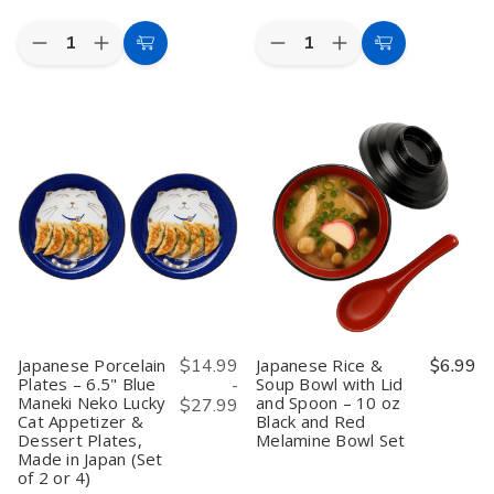
Quantity:
Quantity:
Decrease
Increase
Decrease
Increase
Add
Add
Quantity
Quantity
Quantity
Quantity
to
to
of
of
of
of
Set
Set
Japanese
Japanese
Cart
Cart
of
of
Lacquered
Lacquered
2
2
Plastic
Plastic
Japanese
Japanese
Bento
Bento
Porcelain
Porcelain
Box
Box
Soup
Soup
Plate
Plate
and
and
–
–
Rice
Rice
6
6
Bowls
Bowls
Compartments,
Compartments,
–
–
11.75"x9.5",
11.75"x9.5",
6.25"
6.25"
Made
Made
Maneki
Maneki
in
in
Neko
Neko
Japan,
Japan,
Lucky
Lucky
Red
Red
Cat
Cat
&
&
Japanese Porcelain
$14.99
Japanese Rice &
$6.99
Pattern,
Pattern,
Black
Black
Plates – 6.5" Blue
Soup Bowl with Lid
-
Made
Made
Maneki Neko Lucky
and Spoon – 10 oz
in
in
$27.99
Japan
Japan
Cat Appetizer &
Black and Red
Dessert Plates,
Melamine Bowl Set
Made in Japan (Set
of 2 or 4)