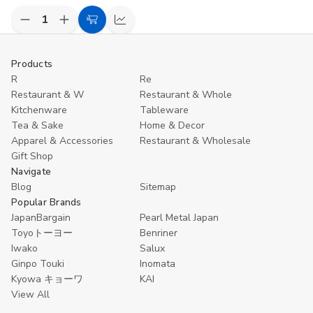
Decrease
Increase
Add
Compare
Quantity
Quantity
to
of
of
undefined
undefined
Cart
Products
R
Re
Restaurant & W
Restaurant & Whole
Kitchenware
Tableware
Tea & Sake
Home & Decor
Apparel & Accessories
Restaurant & Wholesale
Gift Shop
Navigate
Blog
Sitemap
Popular Brands
JapanBargain
Pearl Metal Japan
Toyoトーヨー
Benriner
Iwako
Salux
Ginpo Touki
Inomata
Kyowa キョーワ
KAI
View All