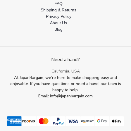
FAQ
Shipping & Returns
Privacy Policy
About Us
Blog
Need a hand?
California, USA
At JapanBargain, we’re here to make shopping easy and
enjoyable. If you have questions or need a hand, our team is
happy to help.
Email: info@japanbargain.com