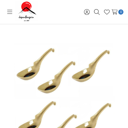
0
Toggle
Sign
Search
Wish
menu
in
Lists