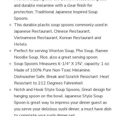
Style
Style
Spoon,
Spoon,
and durable melamine with a clear finish for
Green
Green
protection, Traditional Japanese Inspired Soup
Spoons
This durable plastic soup spoons commonly used in
Japanese Restaurant, Chinese Restaurant,
Vietnamese Restaurant, Korean Restaurant and
Hotels
Perfect for serving Wonton Soup, Pho Soup, Ramen
Noodle Soup, Rice. also a great serving spoon.
Soup Spoons Measures 6-1/4" X 1¾", capacity: 1 oz.
Made of 100% Pure Non-Toxic Melamine.
Dishwasher Safe, Break and Scratch Resistant. Heat
Resistant to 212 Degrees Fahrenheit
Notch and Hook Style Soup Spoons, Great design for
hanging spoon on the bowl. Japanese Style Soup
Spoon is great way to impress your dinner guest as
you serve your delicious sushi dinner, a must have dish
to complete your sushi dinner set.