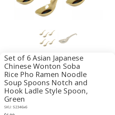
Set of 6 Asian Japanese
Chinese Wonton Soba
Rice Pho Ramen Noodle
Soup Spoons Notch and
Hook Ladle Style Spoon,
Green
SKU:
S2346x6