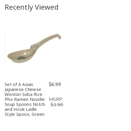
Recently Viewed
Set of 6 Asian
$6.99
Japanese Chinese
Wonton Soba Rice
MSRP:
Pho Ramen Noodle
Soup Spoons Notch
$1.50
and Hook Ladle
Style Spoon, Green