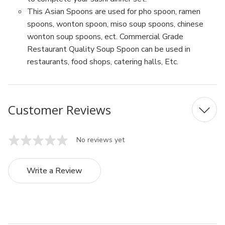
This Asian Spoons are used for pho spoon, ramen
spoons, wonton spoon, miso soup spoons, chinese
wonton soup spoons, ect. Commercial Grade
Restaurant Quality Soup Spoon can be used in
restaurants, food shops, catering halls, Etc.
Customer Reviews
No reviews yet
Write a Review