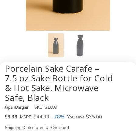
Porcelain Sake Carafe –
7.5 oz Sake Bottle for Cold
& Hot Sake, Microwave
Safe, Black
JapanBargain
SKU:
S1689
$9.99
$44.99
-78%
$35.00
MSRP:
You save
Shipping:
Calculated at Checkout