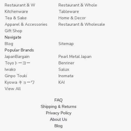
Restaurant & W
Restaurant & Whole
Kitchenware
Tableware
Tea & Sake
Home & Decor
Apparel & Accessories
Restaurant & Wholesale
Gift Shop
Navigate
Blog
Sitemap
Popular Brands
JapanBargain
Pearl Metal Japan
Toyoトーヨー
Benriner
Iwako
Salux
Ginpo Touki
Inomata
Kyowa キョーワ
KAI
View All
FAQ
Shipping & Returns
Privacy Policy
About Us
Blog