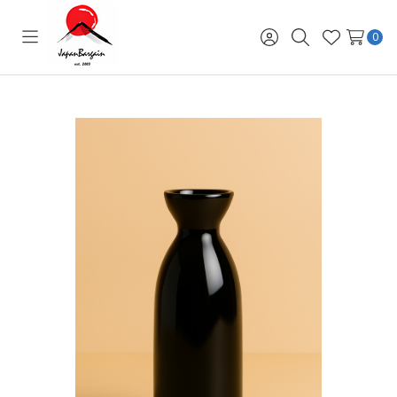
0
Toggle
Sign
Search
Wish
menu
in
Lists