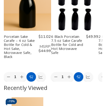
Porcelain Sake
$11.02
6 Black Porcelain
$49.99
2 Bl
Carafe – 4 oz Sake
7.5 oz Sake Carafe
7.5 
Bottle for Cold &
Bottle for Cold and
Bott
MSRP:
Hot Sake,
Hot Microwave
Hot
$44.99
Microwave Safe,
Safe
Safe
Black
Quantity:
Quantity:
Quan
Decrease
Increase
Decrease
Increase
D
Add
Quick
Add
Quick
Quantity
Quantity
Quantity
Quantity
Q
to
view
to
view
Recently Viewed
of
of
of
of
o
Porcelain
Porcelain
6
6
2
Cart
Cart
Sake
Sake
Black
Black
B
Carafe
Carafe
Porcelain
Porcelain
P
–
–
7.5
7.5
7
-
78%
4
4
oz
oz
o