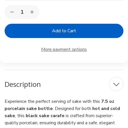
Current
Quantity:
Decrease
Increase
Stock:
Quantity
Quantity
of
of
Porcelain
Porcelain
Sake
Sake
Carafe
Carafe
–
–
7.5
7.5
More payment options
oz
oz
Sake
Sake
Bottle
Bottle
for
for
Cold
Cold
&
&
Hot
Hot
Description
Sake,
Sake,
Microwave
Microwave
Safe,
Safe,
Black
Black
Experience the perfect serving of sake with this
7.5 oz
porcelain sake bottle
. Designed for both
hot and cold
sake
, this
black sake carafe
is crafted from superior-
quality porcelain, ensuring durability and a safe, elegant