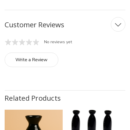
Customer Reviews
No reviews yet
Write a Review
Related Products