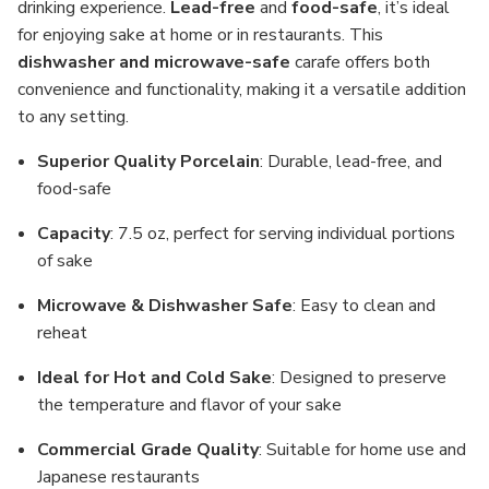
drinking experience.
Lead-free
and
food-safe
, it’s ideal
for enjoying sake at home or in restaurants. This
dishwasher and microwave-safe
carafe offers both
convenience and functionality, making it a versatile addition
to any setting.
Superior Quality Porcelain
: Durable, lead-free, and
food-safe
Capacity
: 7.5 oz, perfect for serving individual portions
of sake
Microwave & Dishwasher Safe
: Easy to clean and
reheat
Ideal for Hot and Cold Sake
: Designed to preserve
the temperature and flavor of your sake
Commercial Grade Quality
: Suitable for home use and
Japanese restaurants