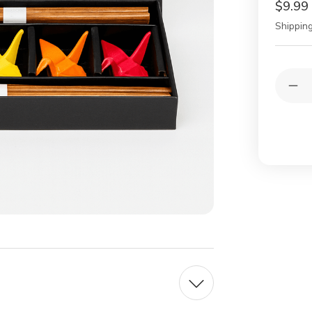
$9.99
Shipping
Current
Quantit
Stock:
Dec
Qua
of
5
Pair
Ba
Cho
wit
Por
Cra
Cho
Res
–
Gift
Set
in
Bo