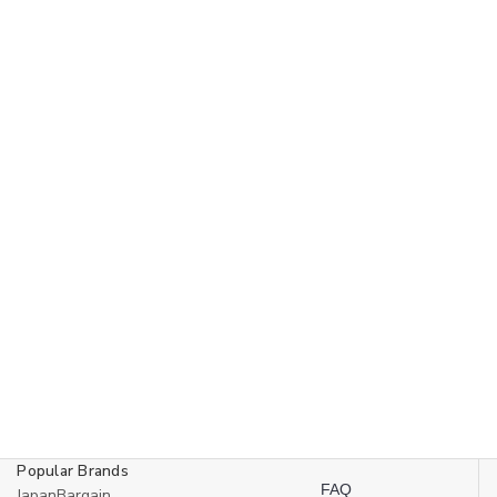
Popular Brands
FAQ
JapanBargain