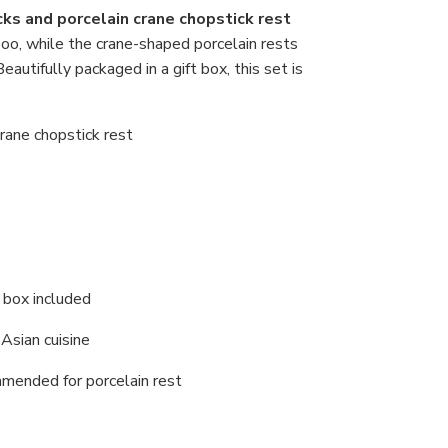
ks and porcelain crane chopstick rest
boo, while the crane-shaped porcelain rests
autifully packaged in a gift box, this set is
crane chopstick rest
t box included
y Asian cuisine
mended for porcelain rest