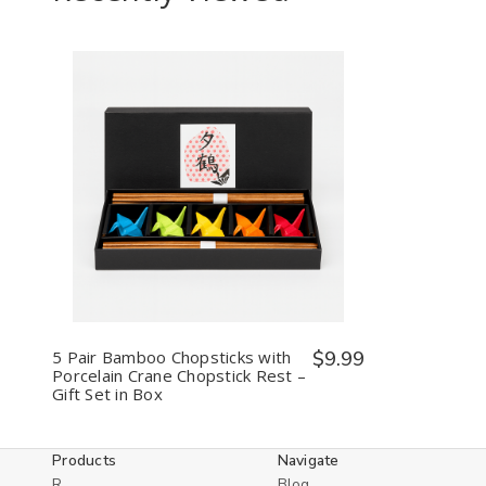
Decrease
Increase
Quantity
Quantity
of
of
undefined
undefined
5 Pair Bamboo Chopsticks with
$9.99
Porcelain Crane Chopstick Rest –
Gift Set in Box
Products
Navigate
R
Blog