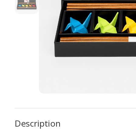
Description