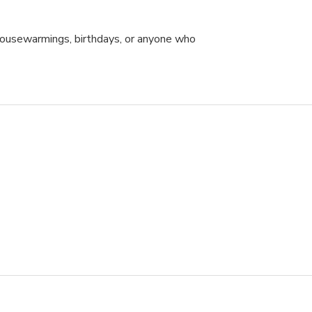
 housewarmings, birthdays, or anyone who