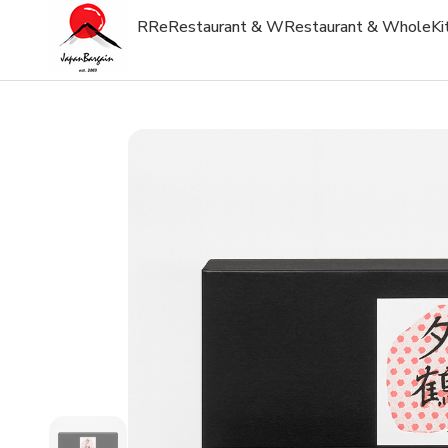
R
Re
Restaurant & W
Restaurant & Whole
Ki