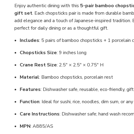
Enjoy authentic dining with this
5-pair bamboo chopstic
gift set
. Each chopsticks pair is made from durable bam
add elegance and a touch of Japanese-inspired tradition. Be
perfect for daily dining or as a thoughtful gift.
Includes
: 5 pairs of bamboo chopsticks + 1 porcelain 
Chopsticks Size
: 9 inches long
Crane Rest Size
: 2.5" × 2.5" × 0.75" H
Material
: Bamboo chopsticks, porcelain rest
Features
: Dishwasher safe, reusable, eco-friendly, gif
Function
: Ideal for sushi, rice, noodles, dim sum, or an
Care Instructions
: Dishwasher safe; hand wash recom
MPN
: A885/AS