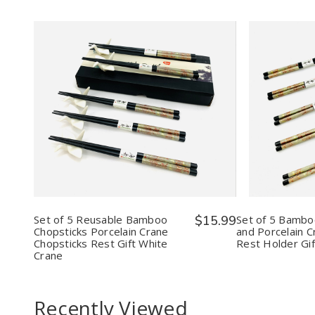
Quantity:
Quantit
Decrease
Increase
Decr
Quantity
Quantity
Quan
of
of
of
Set
Set
Set
of
of
of
5
5
5
Reusable
Reusable
Bam
Bamboo
Bamboo
Chop
Chopsticks
Chopsticks
and
Porcelain
Porcelain
Porce
Set of 5 Reusable Bamboo
$15.99
Set of 5 Bambo
Crane
Crane
Cran
Chopsticks Porcelain Crane
and Porcelain C
Chopsticks
Chopsticks
Chop
Chopsticks Rest Gift White
Rest Holder Gif
Rest
Rest
Rest
Crane
Gift
Gift
Hold
White
White
Gift
Crane
Crane
Multi
Recently Viewed