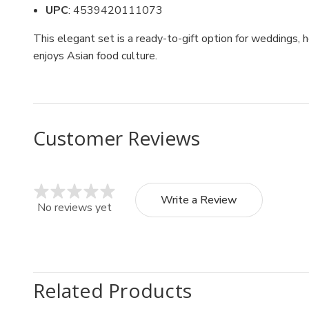
UPC
: 4539420111073
This elegant set is a ready-to-gift option for weddings,
enjoys Asian food culture.
Customer Reviews
Write a Review
No reviews yet
Related Products