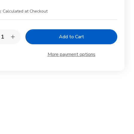
:
Calculated at Checkout
y:
rease
Increase
ntity
Quantity
of
5
More payment options
Pair
mboo
Bamboo
psticks
Chopsticks
h
with
celain
Porcelain
ne
Crane
pstick
Chopstick
t
Rest
–
Gift
Set
in
x
Box