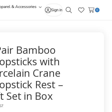
pparel & Accessories
gle
Toggle
Sign in
0
Search
Wish Lists
-
sub-
u
menu
Pair Bamboo
opsticks with
rcelain Crane
opstick Rest –
t Set in Box
57