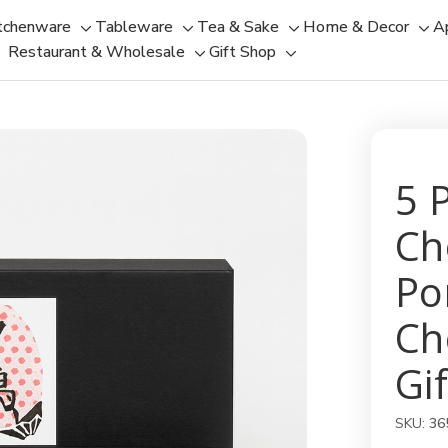
tchenware
Tableware
Tea & Sake
Home & Decor
A
Toggle
Toggle
Toggle
Tog
Restaurant & Wholesale
Gift Shop
sub-
sub-
Toggle
Toggle
sub-
sub
menu
menu
sub-
sub-
menu
men
menu
menu
5 
Ch
Po
Ch
Gif
SKU:
36