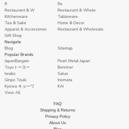
R
Re
Restaurant & W
Restaurant & Whole
Kitchenware
Tableware
Tea & Sake
Home & Decor
Apparel & Accessories
Restaurant & Wholesale
Gift Shop
Navigate
Blog
Sitemap
Popular Brands
JapanBargain
Pearl Metal Japan
Toyoトーヨー
Benriner
Iwako
Salux
Ginpo Touki
Inomata
Kyowa キョーワ
KAI
View All
FAQ
Shipping & Returns
Privacy Policy
About Us