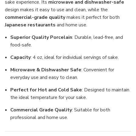
sake experience. Its
microwave and dishwasher-safe
design makes it easy to use and clean, while the
commercial-grade quality
makes it perfect for both
Japanese restaurants
and home use.
Superior Quality Porcelain
: Durable, lead-free, and
food-safe.
Capacity
: 4 oz, ideal for individual servings of sake.
Microwave & Dishwasher Safe
: Convenient for
everyday use and easy to clean.
Perfect for Hot and Cold Sake
: Designed to maintain
the ideal temperature for your sake.
Commercial Grade Quality
: Suitable for both
professional and home use.