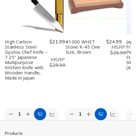
for
for
oz
oz
B
Cold
Cold
for
for
f
&
&
Cold
Cold
C
Hot
Hot
and
and
&
Sake,
Sake,
Hot
Hot
H
Microwave
Microwave
Microwave
Microwave
S
Safe,
Safe,
Safe
Safe
M
Black
Black
S
High Carbon
$21.99
#1000 WHET
$24.99
Japa
P
o
Stainless Steel
Stone K-45 One
Frui
MSRP:
2
Gyutou Chef Knife –
Size, Brown
Peel
$26.99
7.25" Japanese
Stee
MSRP:
Multipurpose
Shar
$29.99
Kitchen Knife with
(Ass
Wooden Handle,
Made in Japan
Decrease
Increase
Decrease
Increase
D
Add
Compare
Add
Compare
Quantity
Quantity
Quantity
Quantity
Q
to
to
of
of
of
of
o
undefined
undefined
undefined
undefined
u
Cart
Cart
Products