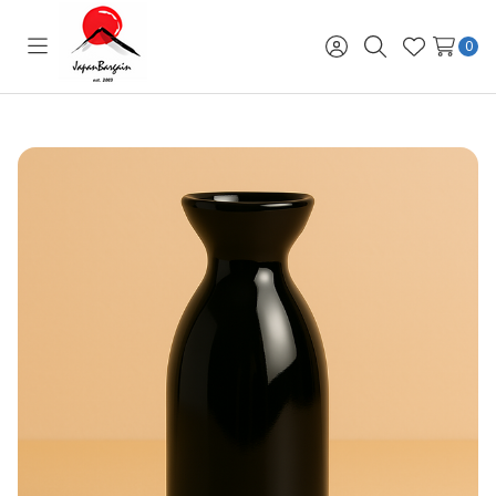
0
Toggle
Sign
Search
Wish
menu
in
Lists