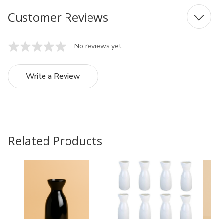
Customer Reviews
No reviews yet
Write a Review
Related Products