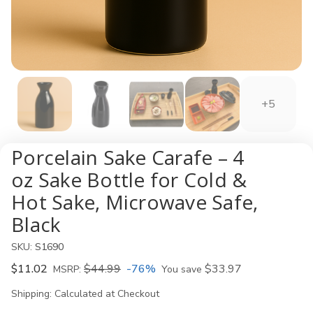
+5
Porcelain Sake Carafe – 4
oz Sake Bottle for Cold &
Hot Sake, Microwave Safe,
Black
SKU:
S1690
$11.02
$44.99
-76%
$33.97
MSRP:
You save
Shipping:
Calculated at Checkout