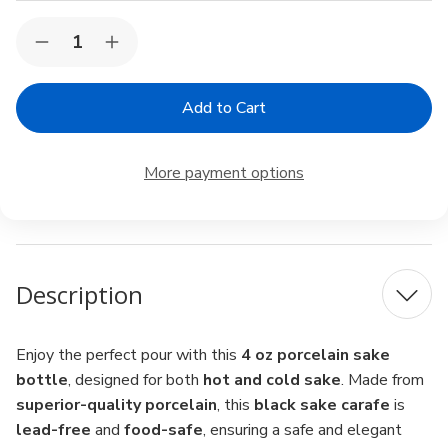
Current
Quantity:
Decrease
Increase
Stock:
Quantity
Quantity
of
of
Porcelain
Porcelain
Sake
Sake
Carafe
Carafe
–
–
4
4
More payment options
oz
oz
Sake
Sake
Bottle
Bottle
for
for
Cold
Cold
&
&
Hot
Hot
Description
Sake,
Sake,
Microwave
Microwave
Safe,
Safe,
Black
Black
Enjoy the perfect pour with this
4 oz porcelain sake
bottle
, designed for both
hot and cold sake
. Made from
superior-quality porcelain
, this
black sake carafe
is
lead-free
and
food-safe
, ensuring a safe and elegant