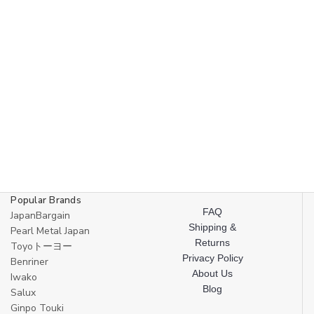
Popular Brands
FAQ
JapanBargain
Shipping &
Pearl Metal Japan
Returns
Toyoトーヨー
Privacy Policy
Benriner
About Us
Iwako
Blog
Salux
Ginpo Touki