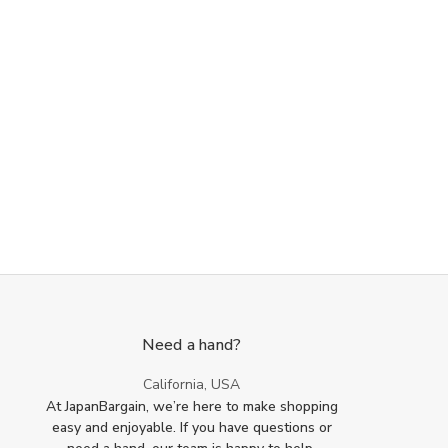
Need a hand?
California, USA
At JapanBargain, we’re here to make shopping
easy and enjoyable. If you have questions or