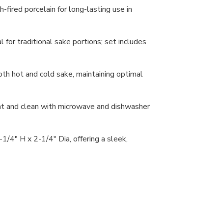
-fired porcelain for long-lasting use in
l for traditional sake portions; set includes
oth hot and cold sake, maintaining optimal
at and clean with microwave and dishwasher
/4" H x 2-1/4" Dia, offering a sleek,