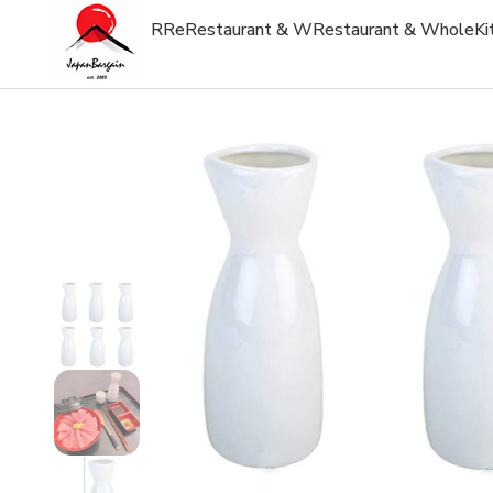
R
Re
Restaurant & W
Restaurant & Whole
Ki