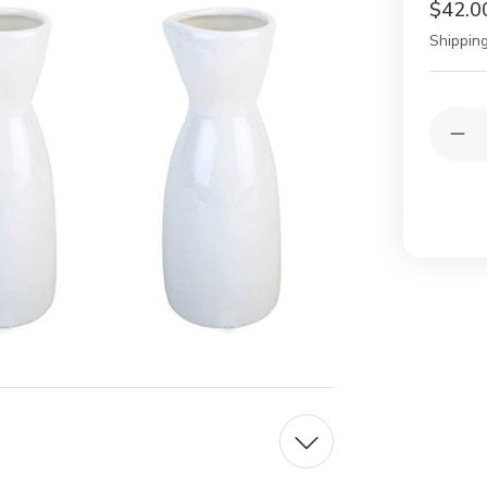
$42.0
Shipping
Current
Quantit
Stock:
Dec
Qua
of
6
Whi
Por
Sak
Car
Sak
Bot
4
oz
for
Col
and
Ho
Mic
Saf