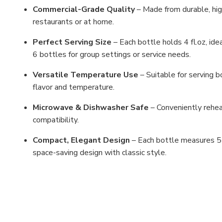
Commercial-Grade Quality
– Made from durable, high
restaurants or at home.
Perfect Serving Size
– Each bottle holds 4 fl.oz, idea
6 bottles for group settings or service needs.
Versatile Temperature Use
– Suitable for serving b
flavor and temperature.
Microwave & Dishwasher Safe
– Conveniently rehe
compatibility.
Compact, Elegant Design
– Each bottle measures 5-1
space-saving design with classic style.
MFN: 326/BZ
UPC: 6923376424413