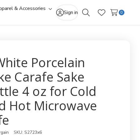
pparel & Accessories
gle
Toggle
Sign in
0
Search
Wish Lists
-
sub-
u
menu
White Porcelain
ke Carafe Sake
ttle 4 oz for Cold
d Hot Microwave
fe
rgain
SKU:
S2723x6