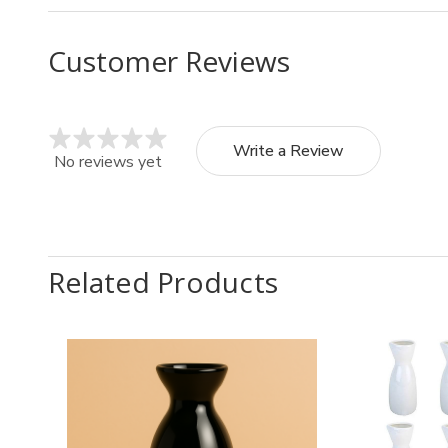
Customer Reviews
Write a Review
No reviews yet
Related Products