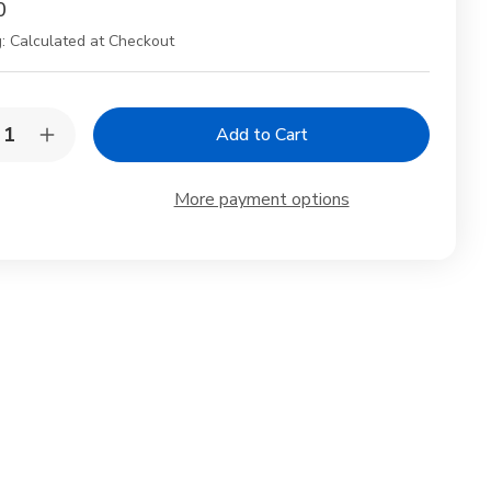
0
:
Calculated at Checkout
y:
rease
Increase
ntity
Quantity
of
6
More payment options
te
White
celain
Porcelain
e
Sake
afe
Carafe
e
Sake
tle
Bottle
4
oz
for
d
Cold
and
t
Hot
rowave
Microwave
e
Safe