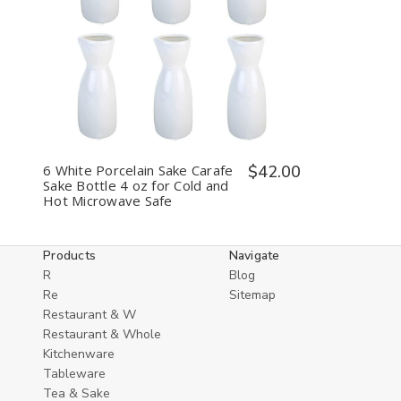
Decrease
Increase
Quantity
Quantity
of
of
undefined
undefined
6 White Porcelain Sake Carafe
$42.00
Sake Bottle 4 oz for Cold and
Hot Microwave Safe
Products
Navigate
R
Blog
Re
Sitemap
Restaurant & W
Restaurant & Whole
Kitchenware
Tableware
Tea & Sake