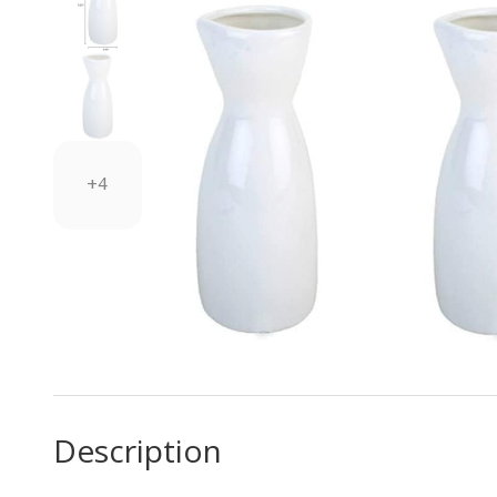
+4
Description