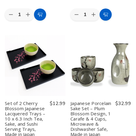
Quantity:
Quantity:
Decrease
Increase
Decrease
Increase
Add
Add
Quantity
Quantity
Quantity
Quantity
to
to
of
of
of
of
Japanese
Japanese
Black
Black
Cart
Cart
Porcelain
Porcelain
Calligraphy
Calligraphy
Sake
Sake
Porcelain
Porcelain
Set
Set
Sake
Sake
–
–
Set
Set
White
White
Bottle
Bottle
Cherry
Cherry
and
and
Blossom,
Blossom,
Cups
Cups
1
1
Saki
Saki
Bottle
Bottle
Set
Set
&
&
Microwave
Microwave
4
4
Safe
Safe
Cups,
Cups,
9.5
9.5
Microwave
Microwave
oz
oz
&
&
Set of 2 Cherry
$12.99
Japanese Porcelain
$32.99
Dishwasher
Dishwasher
Blossom Japanese
Sake Set – Plum
Safe,
Safe,
Lacquered Trays –
Blossom Design, 1
Made
Made
in
in
10 x 6.3 Inch Tea,
Carafe & 4 Cups,
Japan
Japan
Sake, and Sushi
Microwave &
Serving Trays,
Dishwasher Safe,
Made in Japan
Made in Japan