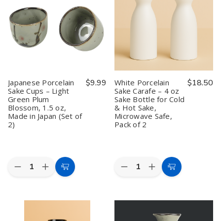
Bottles
Bottles
–
–
–
–
White,
White,
7.5
7.5
Set
Set
oz
oz
of
of
Sake
Sake
4,
4,
Carafe,
Carafe,
1.5
1.5
Japanese
Japanese
oz
oz
Wine
Wine
Decanter,
Decanter,
White,
White,
Japanese Porcelain
$9.99
White Porcelain
$18.50
Dishwasher
Dishwasher
Sake Cups – Light
Sake Carafe – 4 oz
&
&
Green Plum
Sake Bottle for Cold
Microwave
Microwave
Safe
Safe
Blossom, 1.5 oz,
& Hot Sake,
Made in Japan (Set of
Microwave Safe,
2)
Pack of 2
Quantity:
Quantity:
Decrease
Increase
Decrease
Increase
Add
Add
Quantity
Quantity
Quantity
Quantity
to
to
of
of
of
of
Japanese
Japanese
White
White
Cart
Cart
Porcelain
Porcelain
Porcelain
Porcelain
Sake
Sake
Sake
Sake
Cups
Cups
Carafe
Carafe