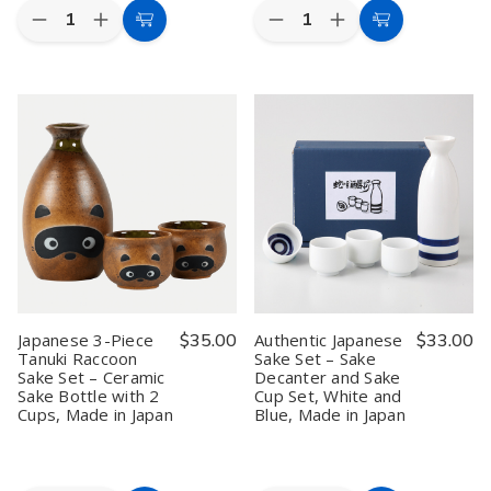
Quantity:
Quantity:
Decrease
Increase
Decrease
Increase
Add
Add
Quantity
Quantity
Quantity
Quantity
to
to
of
of
of
of
Ceramic
Ceramic
Set
Set
Cart
Cart
Shochu
Shochu
of
of
Server
Server
2
2
Cold
Cold
Japanese
Japanese
Sake
Sake
Plastic
Plastic
Wine
Wine
Lacqured
Lacqured
Dispenser
Dispenser
Tea
Tea
Counter
Counter
Sake
Sake
Top
Top
Sushi
Sushi
Wine
Wine
Serving
Serving
Barrel,
Barrel,
Tray
Tray
1
1
Liter
Liter
Japanese 3-Piece
$35.00
Authentic Japanese
$33.00
Tanuki Raccoon
Sake Set – Sake
Sake Set – Ceramic
Decanter and Sake
Sake Bottle with 2
Cup Set, White and
Cups, Made in Japan
Blue, Made in Japan