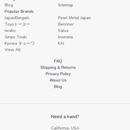
Blog
Sitemap
Popular Brands
JapanBargain
Pearl Metal Japan
Toyoトーヨー
Benriner
Iwako
Salux
Ginpo Touki
Inomata
Kyowa キョーワ
KAI
View All
FAQ
Shipping & Returns
Privacy Policy
About Us
Blog
Need a hand?
California, USA