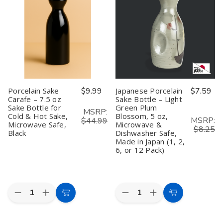
–
–
–
–
Light
Light
4
4
Green
Green
oz
oz
Plum
Plum
Sake
Sake
Blossom,
Blossom,
Bottle
Bottle
1.5
1.5
for
for
oz,
oz,
Cold
Cold
Made
Made
&
&
in
in
Hot
Hot
Japan
Japan
Sake,
Sake,
(Set
(Set
Microwave
Microwave
Porcelain Sake
$9.99
Japanese Porcelain
$7.59
of
of
Safe,
Safe,
Carafe – 7.5 oz
Sake Bottle – Light
2)
2)
Pack
Pack
Sake Bottle for
Green Plum
of
of
MSRP:
2
2
Cold & Hot Sake,
Blossom, 5 oz,
MSRP:
$44.99
Microwave Safe,
Microwave &
$8.25
Black
Dishwasher Safe,
Made in Japan (1, 2,
6, or 12 Pack)
Quantity:
Quantity:
Decrease
Increase
Decrease
Increase
Add
Add
Quantity
Quantity
Quantity
Quantity
to
to
of
of
of
of
Porcelain
Porcelain
Japanese
Japanese