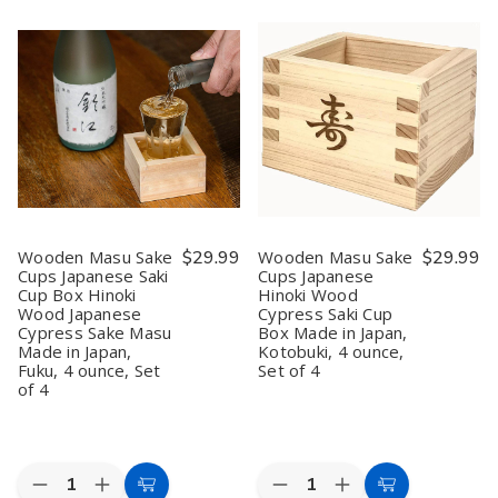
Cart
Cart
Sake
Sake
Porcelain
Porcelain
Carafe
Carafe
Sake
Sake
–
–
Bottle
Bottle
7.5
7.5
–
–
oz
oz
Light
Light
Sake
Sake
Green
Green
Bottle
Bottle
Plum
Plum
for
for
Blossom,
Blossom,
Cold
Cold
5
5
&
&
oz,
oz,
Hot
Hot
Microwave
Microwave
Sake,
Sake,
&
&
Microwave
Microwave
Dishwasher
Dishwasher
Safe,
Safe,
Safe,
Safe,
Wooden Masu Sake
$29.99
Wooden Masu Sake
$29.99
Black
Black
Made
Made
Cups Japanese Saki
Cups Japanese
in
in
Cup Box Hinoki
Hinoki Wood
Japan
Japan
(1,
(1,
Wood Japanese
Cypress Saki Cup
2,
2,
Cypress Sake Masu
Box Made in Japan,
6,
6,
Made in Japan,
Kotobuki, 4 ounce,
or
or
Fuku, 4 ounce, Set
Set of 4
12
12
of 4
Pack)
Pack)
Quantity:
Quantity:
Decrease
Increase
Decrease
Increase
Add
Add