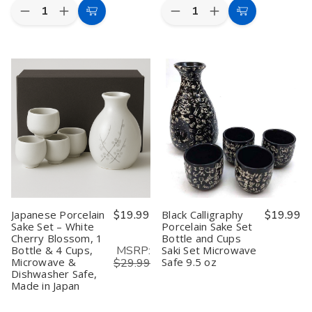
Quantity:
Quantity:
Decrease
Increase
Decrease
Increase
Add
Add
Quantity
Quantity
Quantity
Quantity
to
to
of
of
of
of
Japanese
Japanese
Authentic
Authentic
Cart
Cart
3-
3-
Japanese
Japanese
Piece
Piece
Sake
Sake
Tanuki
Tanuki
Set
Set
Raccoon
Raccoon
–
–
Sake
Sake
Sake
Sake
Set
Set
Decanter
Decanter
–
–
and
and
Ceramic
Ceramic
Sake
Sake
Sake
Sake
Cup
Cup
Bottle
Bottle
Set,
Set,
with
with
White
White
2
2
and
and
Cups,
Cups,
Blue,
Blue,
Made
Made
Made
Made
Japanese Porcelain
$19.99
Black Calligraphy
$19.99
in
in
in
in
Sake Set – White
Porcelain Sake Set
Japan
Japan
Japan
Japan
Cherry Blossom, 1
Bottle and Cups
MSRP:
Bottle & 4 Cups,
Saki Set Microwave
Microwave &
Safe 9.5 oz
$29.99
Dishwasher Safe,
Made in Japan