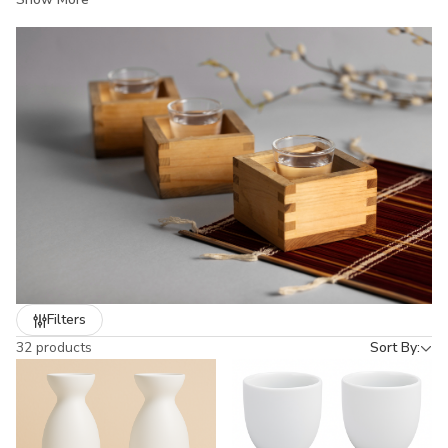
both hot and cold sake. Whether you’re hosting a dinner, running
a restaurant, or looking for a gift, our sake sets bring authentic
Japanese style and durability to the table. From classic white
porcelain to hand-painted designs, each set captures the
elegance of Japanese dining culture.
Filters
32 products
Sort By: