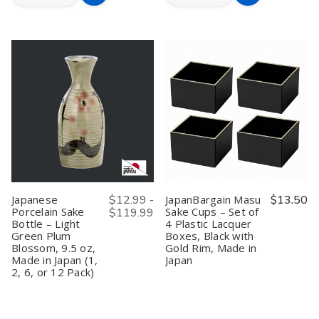
Quantity
Quantity
Quantity
Quantity
to
to
of
of
of
of
Wooden
Wooden
Wooden
Wooden
Cart
Cart
Masu
Masu
Masu
Masu
Sake
Sake
Sake
Sake
Cups
Cups
Cups
Cups
Japanese
Japanese
Japanese
Japanese
Saki
Saki
Hinoki
Hinoki
Cup
Cup
Wood
Wood
Box
Box
Cypress
Cypress
Hinoki
Hinoki
Saki
Saki
Wood
Wood
Cup
Cup
Japanese
Japanese
Box
Box
Cypress
Cypress
Made
Made
Sake
Sake
in
in
Masu
Masu
Japan,
Japan,
Made
Made
Kotobuki,
Kotobuki,
Japanese
$12.99 -
JapanBargain Masu
$13.50
in
in
4
4
Porcelain Sake
Sake Cups – Set of
$119.99
Japan,
Japan,
ounce,
ounce,
Bottle – Light
4 Plastic Lacquer
Fuku,
Fuku,
Set
Set
4
4
of
of
Green Plum
Boxes, Black with
ounce,
ounce,
4
4
Blossom, 9.5 oz,
Gold Rim, Made in
Set
Set
Made in Japan (1,
Japan
of
of
2, 6, or 12 Pack)
4
4