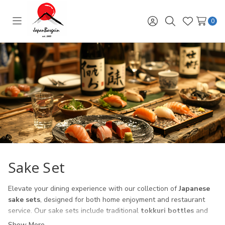
0
Toggle
Sign
Search
Wish
menu
in
Lists
Sake Set
Elevate your dining experience with our collection of
Japanese
sake sets
, designed for both home enjoyment and restaurant
service. Our sake sets include traditional
tokkuri bottles
and
ochoko cups
, crafted from ceramic, porcelain, and glass to suit
Show More