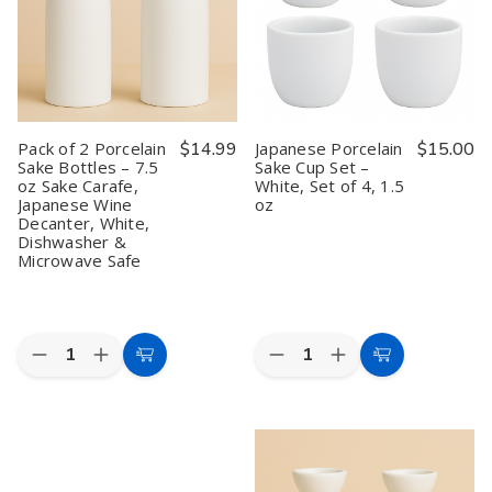
Pack of 2 Porcelain
$14.99
Japanese Porcelain
$15.00
Sake Bottles – 7.5
Sake Cup Set –
oz Sake Carafe,
White, Set of 4, 1.5
Japanese Wine
oz
Decanter, White,
Dishwasher &
Microwave Safe
Quantity:
Quantity:
Decrease
Increase
Decrease
Increase
Add
Add
Quantity
Quantity
Quantity
Quantity
to
to
of
of
of
of
Pack
Pack
Japanese
Japanese
Cart
Cart
of
of
Porcelain
Porcelain
2
2
Sake
Sake
Porcelain
Porcelain
Cup
Cup
Sake
Sake
Set
Set