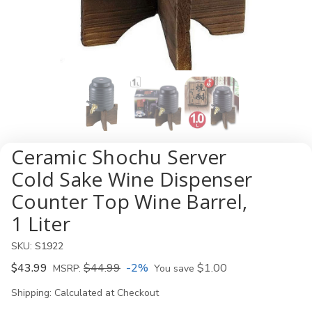
Ceramic Shochu Server
Cold Sake Wine Dispenser
Counter Top Wine Barrel,
1 Liter
SKU:
S1922
$43.99
$44.99
-2%
$1.00
MSRP:
You save
Shipping:
Calculated at Checkout