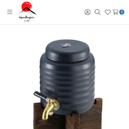
0
Toggle
Sign
Search
Wish
menu
in
Lists