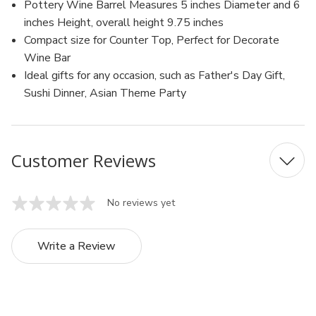
Pottery Wine Barrel Measures 5 inches Diameter and 6
inches Height, overall height 9.75 inches
Compact size for Counter Top, Perfect for Decorate
Wine Bar
Ideal gifts for any occasion, such as Father's Day Gift,
Sushi Dinner, Asian Theme Party
Customer Reviews
No reviews yet
Write a Review