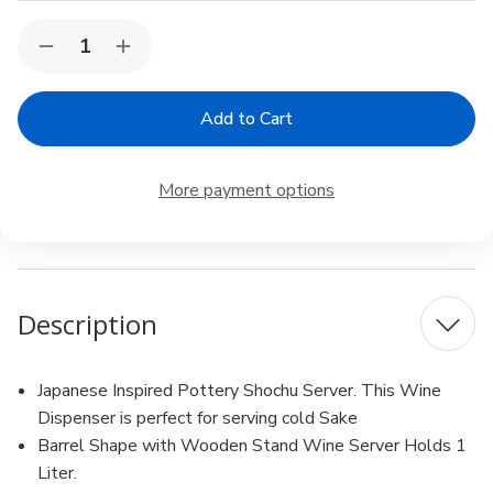
Current
Quantity:
Decrease
Increase
Stock:
Quantity
Quantity
of
of
Ceramic
Ceramic
Shochu
Shochu
Server
Server
Cold
Cold
Sake
Sake
More payment options
Wine
Wine
Dispenser
Dispenser
Counter
Counter
Top
Top
Wine
Wine
Barrel,
Barrel,
1
1
Description
Liter
Liter
Japanese Inspired Pottery Shochu Server. This Wine
Dispenser is perfect for serving cold Sake
Barrel Shape with Wooden Stand Wine Server Holds 1
Liter.