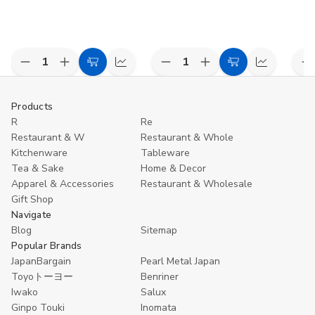
Decrease
Increase
Decrease
Increase
D
Add
Compare
Add
Compare
Quantity
Quantity
Quantity
Quantity
Q
to
to
of
of
of
of
o
undefined
undefined
undefined
undefined
u
Cart
Cart
Products
R
Re
Restaurant & W
Restaurant & Whole
Kitchenware
Tableware
Tea & Sake
Home & Decor
Apparel & Accessories
Restaurant & Wholesale
Gift Shop
Navigate
Blog
Sitemap
Popular Brands
JapanBargain
Pearl Metal Japan
Toyoトーヨー
Benriner
Iwako
Salux
Ginpo Touki
Inomata