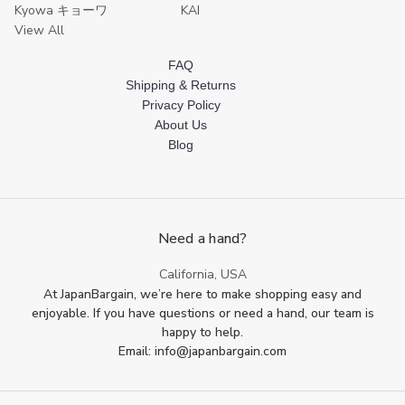
Kyowa キョーワ
KAI
View All
FAQ
Shipping & Returns
Privacy Policy
About Us
Blog
Need a hand?
California, USA
At JapanBargain, we’re here to make shopping easy and
enjoyable. If you have questions or need a hand, our team is
happy to help.
Email: info@japanbargain.com