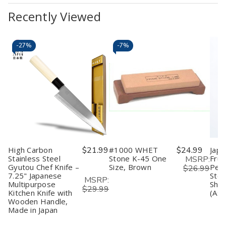
Recently Viewed
-
27%
-
7%
High Carbon
$21.99
#1000 WHET
$24.99
Japa
Stainless Steel
Stone K-45 One
Frui
MSRP:
Gyutou Chef Knife –
Size, Brown
Peel
$26.99
7.25" Japanese
Stee
MSRP:
Multipurpose
Shar
$29.99
Kitchen Knife with
(Ass
Wooden Handle,
Made in Japan