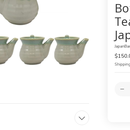
Bo
Te
Ja
JapanBa
$150.
Shipping
Current
Quantit
Stock:
Dec
Qua
of
12
Pac
Gre
8oz
Soy
Sau