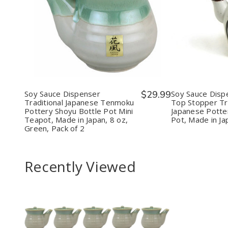
Quantity:
Quantit
Decrease
Increase
Decr
Quantity
Quantity
Quan
of
of
of
Soy
Soy
Soy
Sauce
Sauce
Sauc
Dispenser
Dispenser
Disp
Traditional
Traditional
With
Japanese
Japanese
Cork
Tenmoku
Tenmoku
Top
Pottery
Pottery
Stop
Soy Sauce Dispenser
$29.99
Soy Sauce Disp
Shoyu
Shoyu
Tradi
Traditional Japanese Tenmoku
Top Stopper Tra
Bottle
Bottle
Japa
Pottery Shoyu Bottle Pot Mini
Japanese Potte
Pot
Pot
Pott
Teapot, Made in Japan, 8 oz,
Pot, Made in Ja
Mini
Mini
Shoy
Green, Pack of 2
Teapot,
Teapot,
Bott
Made
Made
Pot,
in
in
Mad
Japan,
Japan,
in
Recently Viewed
8
8
Japan
oz,
oz,
7
Green,
Green,
oz,
Pack
Pack
Whit
of
of
2
2