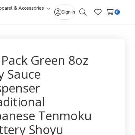
pparel & Accessories
gle
Toggle
Sign in
0
Search
Wish Lists
-
sub-
u
menu
 Pack Green 8oz
y Sauce
spenser
aditional
panese Tenmoku
ttery Shoyu