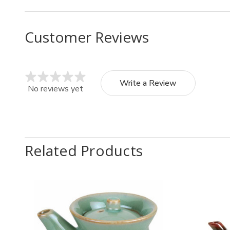
Customer Reviews
Write a Review
No reviews yet
Related Products