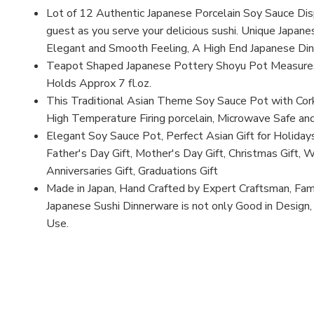
Lot of 12 Authentic Japanese Porcelain Soy Sauce Dis
guest as you serve your delicious sushi. Unique Japanes
Elegant and Smooth Feeling, A High End Japanese Di
Teapot Shaped Japanese Pottery Shoyu Pot Measures 
Holds Approx 7 fl.oz.
This Traditional Asian Theme Soy Sauce Pot with Co
High Temperature Firing porcelain, Microwave Safe an
Elegant Soy Sauce Pot, Perfect Asian Gift for Holidays
Father's Day Gift, Mother's Day Gift, Christmas Gift, 
Anniversaries Gift, Graduations Gift
Made in Japan, Hand Crafted by Expert Craftsman, Fa
Japanese Sushi Dinnerware is not only Good in Design
Use.
MFN: YSS2
UPC: B0043O0N92