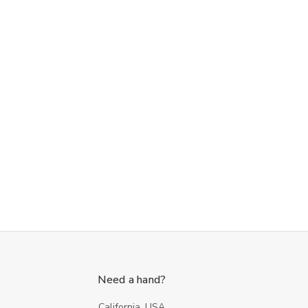
Need a hand?
California, USA