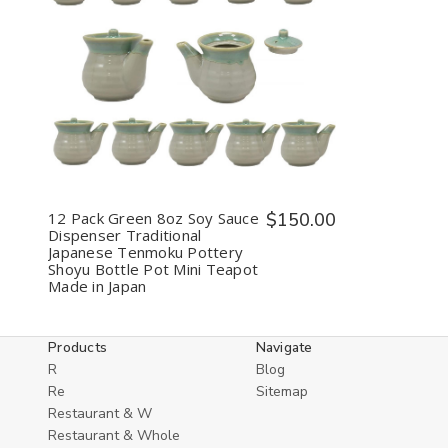
Decrease
Increase
Quantity
Quantity
of
of
undefined
undefined
12 Pack Green 8oz Soy Sauce
$150.00
Dispenser Traditional
Japanese Tenmoku Pottery
Shoyu Bottle Pot Mini Teapot
Made in Japan
Products
Navigate
R
Blog
Re
Sitemap
Restaurant & W
Restaurant & Whole