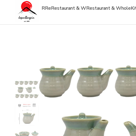
R
Re
Restaurant & W
Restaurant & Whole
Ki