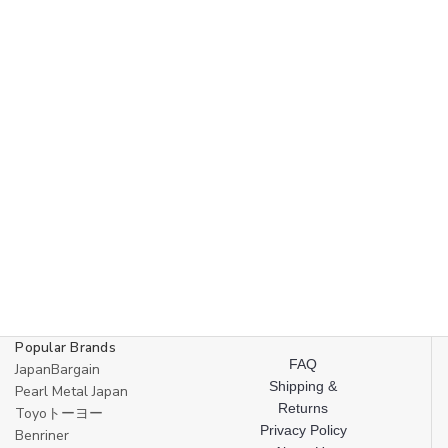
Popular Brands
FAQ
JapanBargain
Shipping &
Pearl Metal Japan
Returns
Toyoトーヨー
Privacy Policy
Benriner