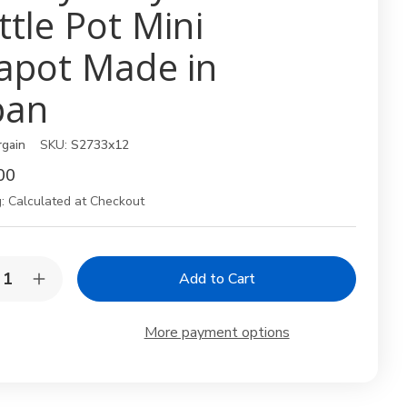
ttle Pot Mini
apot Made in
pan
rgain
SKU:
S2733x12
00
:
Calculated at Checkout
y:
rease
Increase
ntity
Quantity
of
12
More payment options
k
Pack
en
Green
8oz
Soy
ce
Sauce