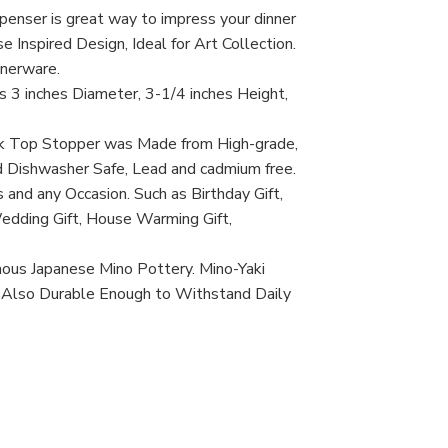
Dis
penser is great way to impress your dinner
Tra
Jap
e Inspired Design, Ideal for Art Collection.
Te
nnerware.
Pot
Sho
3 inches Diameter, 3-1/4 inches Height,
Bot
Pot
Min
rk Top Stopper was Made from High-grade,
Tea
d Dishwasher Safe, Lead and cadmium free.
Ma
in
 and any Occasion. Such as Birthday Gift,
Jap
Wedding Gift, House Warming Gift,
mous Japanese Mino Pottery. Mino-Yaki
, Also Durable Enough to Withstand Daily