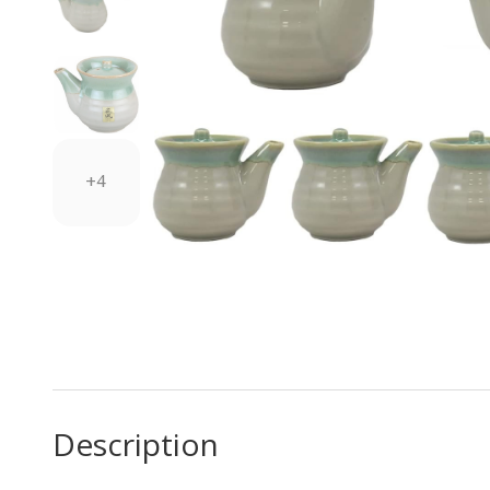
+4
Description