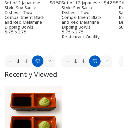
Set of 2 Japanese
$8.50
Set of 12 Japanese
$42.99
24 P
Style Soy Sauce
Style Soy Sauce
Red 
Dishes – Two-
Dishes – Two-
Sauc
Compartment Black
Compartment Black
Inch
and Red Melamine
and Red Melamine
Dipp
Dipping Bowls,
Dipping Bowls,
Sush
5.75"x2.75"
5.75"x2.75",
Restaurant Quality
Quantity:
Quantity:
Quan
Decrease
Increase
Decrease
Increase
D
Add
Quick
Add
Quick
Quantity
Quantity
Quantity
Quantity
Q
to
view
to
view
Recently Viewed
of
of
of
of
o
Set
Set
Set
Set
2
Cart
Cart
of
of
of
of
P
2
2
12
12
J
Japanese
Japanese
Japanese
Japanese
R
Style
Style
Style
Style
&
Soy
Soy
Soy
Soy
B
Sauce
Sauce
Sauce
Sauce
S
Dishes
Dishes
Dishes
Dishes
S
–
–
–
–
D
Two-
Two-
Two-
Two-
–
Compartment
Compartment
Compartment
Compartment
3
Black
Black
Black
Black
I