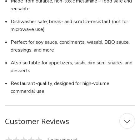
Made from durable, non-toxic melamine – food safe and
reusable
Dishwasher safe; break- and scratch-resistant (not for
microwave use)
Perfect for soy sauce, condiments, wasabi, BBQ sauce,
dressings, and more
Also suitable for appetizers, sushi, dim sum, snacks, and
desserts
Restaurant-quality, designed for high-volume
commercial use
Customer Reviews
No reviews yet