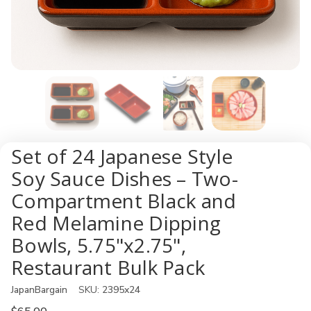
Set of 24 Japanese Style
Soy Sauce Dishes – Two-
Compartment Black and
Red Melamine Dipping
Bowls, 5.75"x2.75",
Restaurant Bulk Pack
JapanBargain
SKU:
2395x24