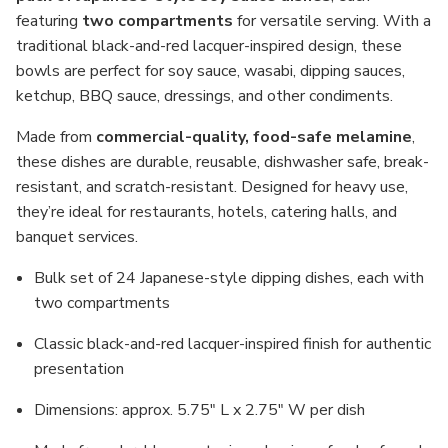
Restaurant
Restaurant
Bulk
Bulk
featuring
two compartments
for versatile serving. With a
Pack
Pack
traditional black-and-red lacquer-inspired design, these
bowls are perfect for soy sauce, wasabi, dipping sauces,
ketchup, BBQ sauce, dressings, and other condiments.
Made from
commercial-quality, food-safe melamine
,
these dishes are durable, reusable, dishwasher safe, break-
resistant, and scratch-resistant. Designed for heavy use,
they’re ideal for restaurants, hotels, catering halls, and
banquet services.
Bulk set of 24 Japanese-style dipping dishes, each with
two compartments
Classic black-and-red lacquer-inspired finish for authentic
presentation
Dimensions: approx. 5.75" L x 2.75" W per dish