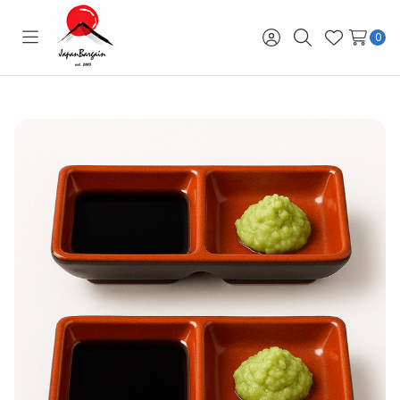
0
Toggle
Sign
Search
Wish
menu
in
Lists