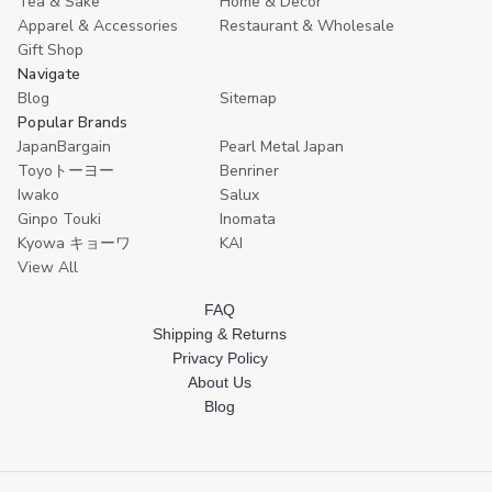
Tea & Sake
Home & Decor
Apparel & Accessories
Restaurant & Wholesale
Gift Shop
Navigate
Blog
Sitemap
Popular Brands
JapanBargain
Pearl Metal Japan
Toyoトーヨー
Benriner
Iwako
Salux
Ginpo Touki
Inomata
Kyowa キョーワ
KAI
View All
FAQ
Shipping & Returns
Privacy Policy
About Us
Blog