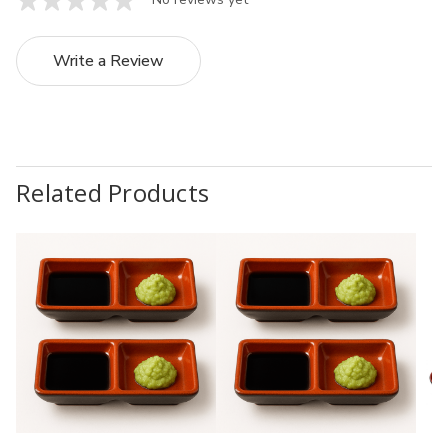
Write a Review
Related Products