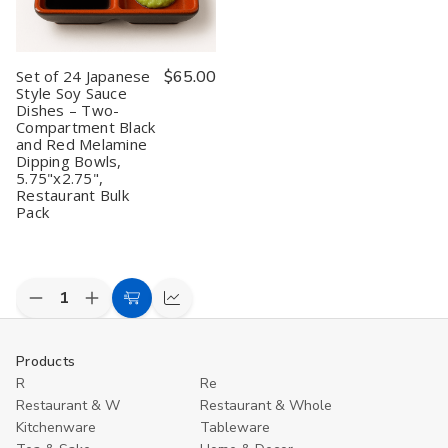
and
and
and
and
M
Red
Red
Red
Red
D
Melamine
Melamine
Melamine
Melamine
B
Dipping
Dipping
Dipping
Dipping
f
Set of 24 Japanese
$65.00
Bowls,
Bowls,
Bowls,
Bowls,
S
5.75"x2.75"
5.75"x2.75"
5.75"x2.75",
5.75"x2.75",
R
Style Soy Sauce
Restaurant
Restaurant
Dishes – Two-
Quality
Quality
Compartment Black
and Red Melamine
Dipping Bowls,
5.75"x2.75",
Restaurant Bulk
Pack
Decrease
Increase
Add
Compare
Quantity
Quantity
to
of
of
undefined
undefined
Cart
Products
R
Re
Restaurant & W
Restaurant & Whole
Kitchenware
Tableware