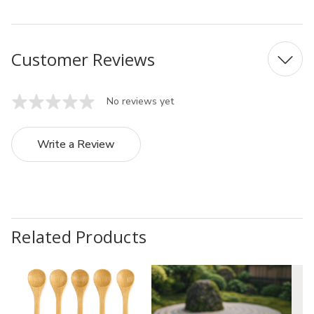
Customer Reviews
No reviews yet
Write a Review
Related Products