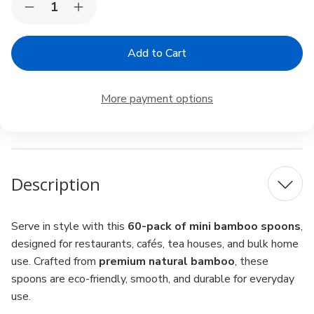
Decrease
Increase
Stock:
Quantity
Quantity
of
of
Mini
Mini
Bamboo
Bamboo
Spoons
Spoons
4"
4"
–
–
More payment options
Pack
Pack
of
of
60,
60,
Matcha
Matcha
Scoop,
Scoop,
Spice
Spice
&
&
Description
Condiment
Condiment
Serve in style with this
60-pack of mini bamboo spoons
,
designed for restaurants, cafés, tea houses, and bulk home
use. Crafted from
premium natural bamboo
, these
spoons are eco-friendly, smooth, and durable for everyday
use.