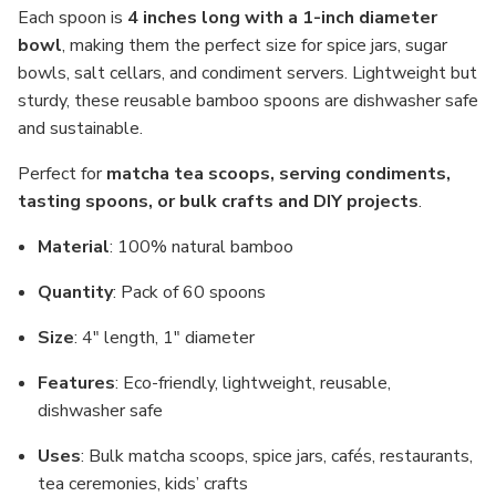
Each spoon is
4 inches long with a 1-inch diameter
bowl
, making them the perfect size for spice jars, sugar
bowls, salt cellars, and condiment servers. Lightweight but
sturdy, these reusable bamboo spoons are dishwasher safe
and sustainable.
Perfect for
matcha tea scoops, serving condiments,
tasting spoons, or bulk crafts and DIY projects
.
Material
: 100% natural bamboo
Quantity
: Pack of 60 spoons
Size
: 4" length, 1" diameter
Features
: Eco-friendly, lightweight, reusable,
dishwasher safe
Uses
: Bulk matcha scoops, spice jars, cafés, restaurants,
tea ceremonies, kids’ crafts