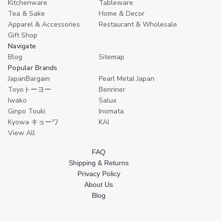
Kitchenware
Tableware
Tea & Sake
Home & Decor
Apparel & Accessories
Restaurant & Wholesale
Gift Shop
Navigate
Blog
Sitemap
Popular Brands
JapanBargain
Pearl Metal Japan
Toyoトーヨー
Benriner
Iwako
Salux
Ginpo Touki
Inomata
Kyowa キョーワ
KAI
View All
FAQ
Shipping & Returns
Privacy Policy
About Us
Blog