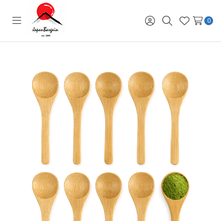
0
Toggle
Sign
Search
Wish
menu
in
Lists