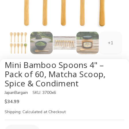
+1
Mini Bamboo Spoons 4" –
Pack of 60, Matcha Scoop,
Spice & Condiment
JapanBargain
SKU:
3700x6
$34.99
Shipping:
Calculated at Checkout
Current
Quantity: