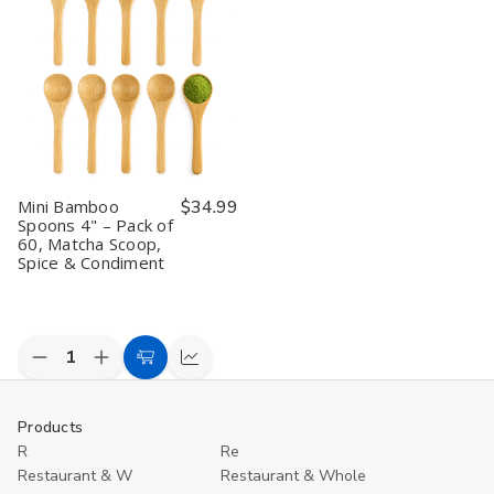
Pack
Pack
Pack
Pack
H
of
of
of
of
J
10,
10,
20,
20,
T
Matcha
Matcha
Matcha
Matcha
S
Scoop,
Scoop,
Scoop,
Scoop,
4
Spice
Spice
Spice
Spice
P
&
&
&
&
/
Condiment
Condiment
Condiment
Condiment
1
P
Mini Bamboo
$34.99
Spoons 4" – Pack of
60, Matcha Scoop,
Spice & Condiment
Decrease
Increase
Add
Compare
Quantity
Quantity
to
of
of
undefined
undefined
Cart
Products
R
Re
Restaurant & W
Restaurant & Whole