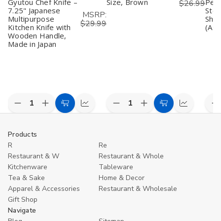
Gyutou Chef Knife –
Size, Brown
Peel
$26.99
7.25" Japanese
Stee
MSRP:
Multipurpose
Shar
$29.99
Kitchen Knife with
(Ass
Wooden Handle,
Made in Japan
Decrease
Increase
Decrease
Increase
D
Add
Compare
Add
Compare
Quantity
Quantity
Quantity
Quantity
Q
to
to
of
of
of
of
o
undefined
undefined
undefined
undefined
u
Cart
Cart
Products
R
Re
Restaurant & W
Restaurant & Whole
Kitchenware
Tableware
Tea & Sake
Home & Decor
Apparel & Accessories
Restaurant & Wholesale
Gift Shop
Navigate