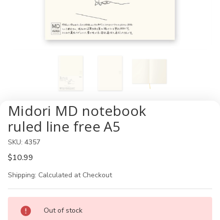
Midori MD notebook
ruled line free A5
SKU:
4357
$10.99
Shipping:
Calculated at Checkout
Current
Out of stock
Stock: