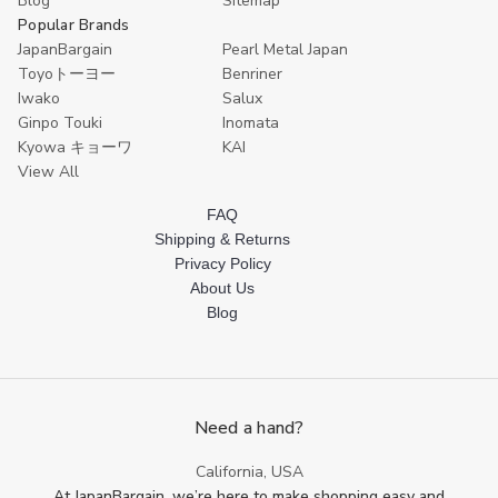
Blog
Sitemap
Popular Brands
JapanBargain
Pearl Metal Japan
Toyoトーヨー
Benriner
Iwako
Salux
Ginpo Touki
Inomata
Kyowa キョーワ
KAI
View All
FAQ
Shipping & Returns
Privacy Policy
About Us
Blog
Need a hand?
California, USA
At JapanBargain, we’re here to make shopping easy and