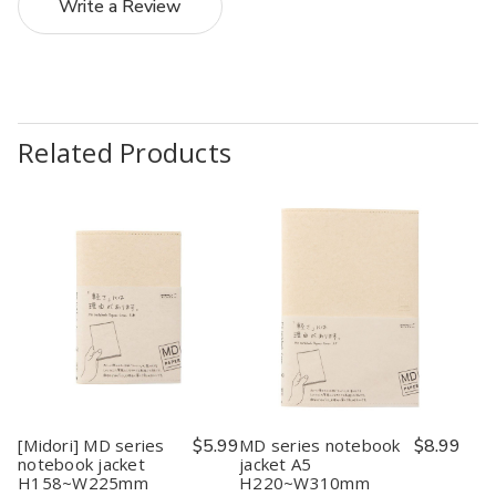
Write a Review
Related Products
[Midori] MD series
$5.99
MD series notebook
$8.99
notebook jacket
jacket A5
H158~W225mm
H220~W310mm