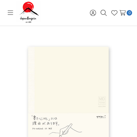
0
Toggle
Sign
Search
Wish
menu
in
Lists