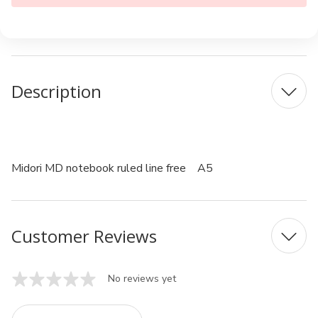
Description
Midori MD notebook ruled line free A5
Customer Reviews
No reviews yet