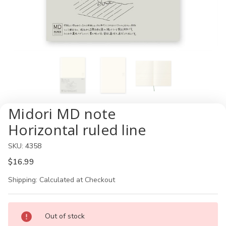
Midori MD note
Horizontal ruled line
SKU:
4358
$16.99
Shipping:
Calculated at Checkout
Current
Out of stock
Stock: