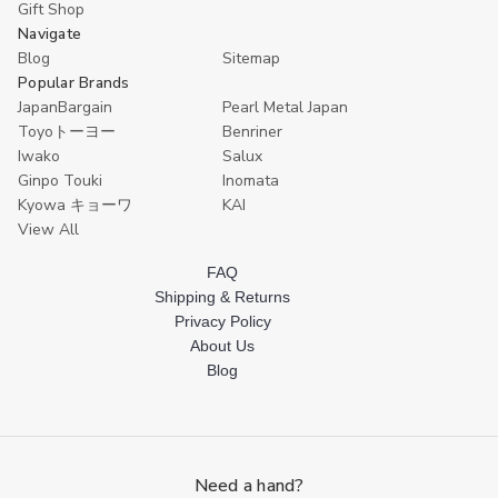
Gift Shop
Navigate
Blog
Sitemap
Popular Brands
JapanBargain
Pearl Metal Japan
Toyoトーヨー
Benriner
Iwako
Salux
Ginpo Touki
Inomata
Kyowa キョーワ
KAI
View All
FAQ
Shipping & Returns
Privacy Policy
About Us
Blog
Need a hand?