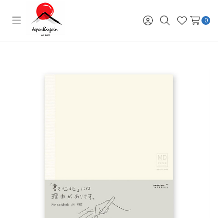
0
Toggle
Sign
Search
Wish
menu
in
Lists