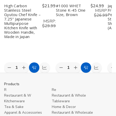
High Carbon
$21.99
#1000 WHET
$24.99
Japa
Stainless Steel
Stone K-45 One
Frui
MSRP:
Gyutou Chef Knife –
Size, Brown
Peel
$26.99
7.25" Japanese
Stee
MSRP:
Multipurpose
Shar
$29.99
Kitchen Knife with
(Ass
Wooden Handle,
Made in Japan
Decrease
Increase
Decrease
Increase
D
Add
Compare
Add
Compare
Quantity
Quantity
Quantity
Quantity
Q
to
to
of
of
of
of
o
undefined
undefined
undefined
undefined
u
Cart
Cart
Products
R
Re
Restaurant & W
Restaurant & Whole
Kitchenware
Tableware
Tea & Sake
Home & Decor
Apparel & Accessories
Restaurant & Wholesale