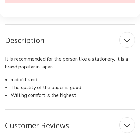
Description
It is recommended for the person like a stationery. It is a
brand popular in Japan.
midori brand
The quality of the paper is good
Writing comfort is the highest
Customer Reviews