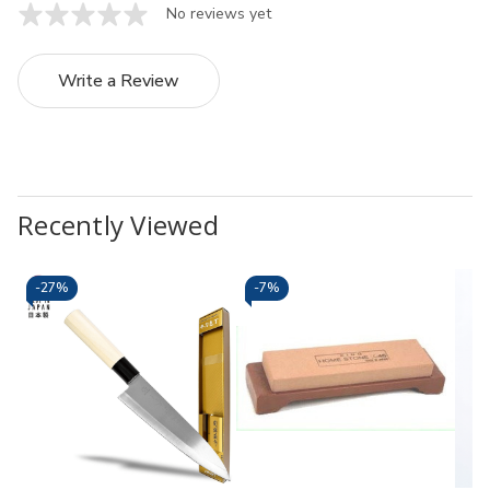
No reviews yet
Write a Review
Recently Viewed
-
27%
-
7%