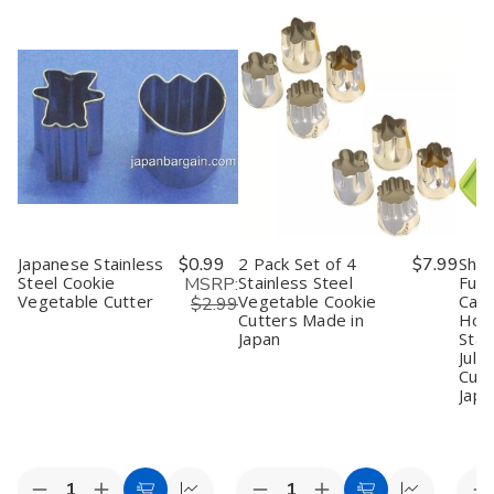
Japanese Stainless
$0.99
2 Pack Set of 4
$7.99
Shi
Steel Cookie
Stainless Steel
Full
MSRP:
Vegetable Cutter
Vegetable Cookie
Cabb
$2.99
Cutters Made in
Hold
Japan
Stai
Juli
Cutt
Japa
Quantity:
Quantity:
Quan