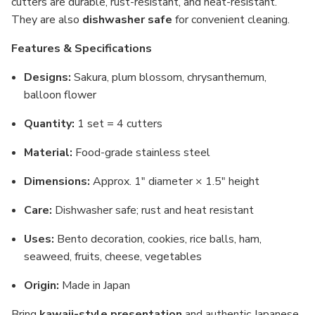
cutters are durable, rust-resistant, and heat-resistant.
They are also
dishwasher safe
for convenient cleaning.
Features & Specifications
Designs:
Sakura, plum blossom, chrysanthemum,
balloon flower
Quantity:
1 set = 4 cutters
Material:
Food-grade stainless steel
Dimensions:
Approx. 1" diameter × 1.5" height
Care:
Dishwasher safe; rust and heat resistant
Uses:
Bento decoration, cookies, rice balls, ham,
seaweed, fruits, cheese, vegetables
Origin:
Made in Japan
Bring
kawaii-style presentation
and authentic Japanese