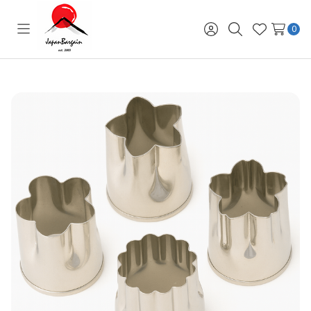
0
Toggle
Sign
Search
Wish
menu
in
Lists