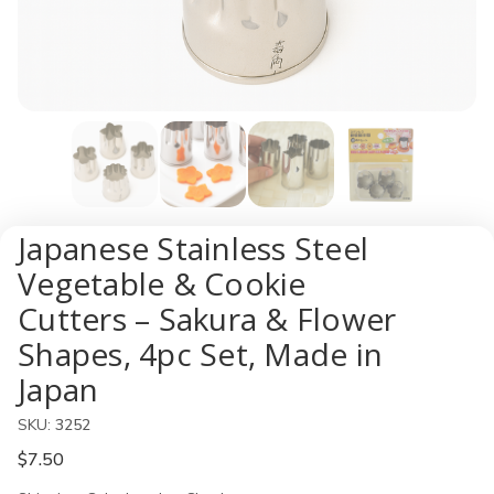
Japanese Stainless Steel
Vegetable & Cookie
Cutters – Sakura & Flower
Shapes, 4pc Set, Made in
Japan
SKU:
3252
$7.50