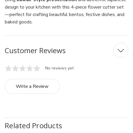
design to your kitchen with this 4-piece flower cutter set
—perfect for crafting beautiful bentos, festive dishes, and
baked goods.
Customer Reviews
No reviews yet
Write a Review
Related Products