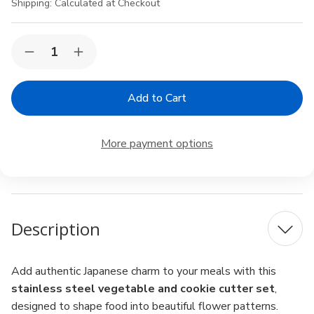
Shipping:
Calculated at Checkout
Current
Quantity:
Decrease
Increase
Stock:
Quantity
Quantity
of
of
Japanese
Japanese
Stainless
Stainless
Steel
Steel
Vegetable
Vegetable
&
&
More payment options
Cookie
Cookie
Cutters
Cutters
–
–
Sakura
Sakura
&
&
Flower
Flower
Shapes,
Shapes,
Description
4pc
4pc
Set,
Set,
Made
Made
in
in
Japan
Japan
Add authentic Japanese charm to your meals with this
stainless steel vegetable and cookie cutter set
,
designed to shape food into beautiful flower patterns.