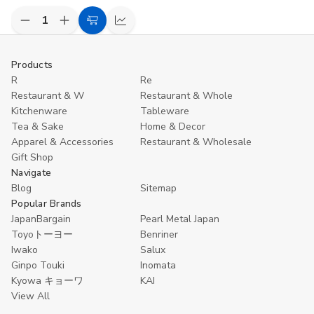
Decrease
Increase
Add
Compare
Quantity
Quantity
to
of
of
undefined
undefined
Cart
Products
R
Re
Restaurant & W
Restaurant & Whole
Kitchenware
Tableware
Tea & Sake
Home & Decor
Apparel & Accessories
Restaurant & Wholesale
Gift Shop
Navigate
Blog
Sitemap
Popular Brands
JapanBargain
Pearl Metal Japan
Toyoトーヨー
Benriner
Iwako
Salux
Ginpo Touki
Inomata
Kyowa キョーワ
KAI
View All