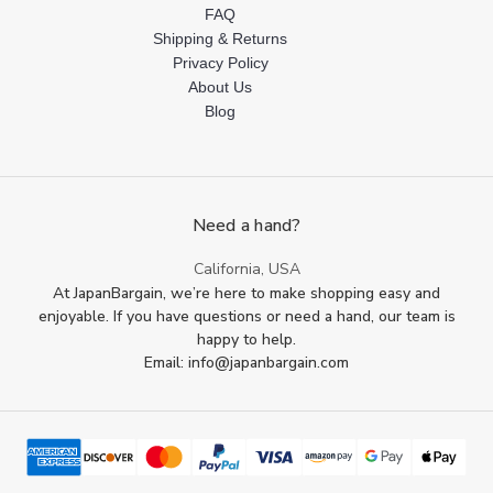
FAQ
Shipping & Returns
Privacy Policy
About Us
Blog
Need a hand?
California, USA
At JapanBargain, we’re here to make shopping easy and
enjoyable. If you have questions or need a hand, our team is
happy to help.
Email: info@japanbargain.com