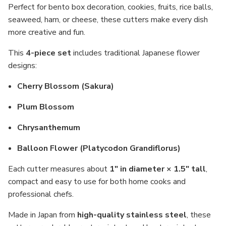
Perfect for bento box decoration, cookies, fruits, rice balls,
seaweed, ham, or cheese, these cutters make every dish
more creative and fun.
This
4-piece set
includes traditional Japanese flower
designs:
Cherry Blossom (Sakura)
Plum Blossom
Chrysanthemum
Balloon Flower (Platycodon Grandiflorus)
Each cutter measures about
1" in diameter × 1.5" tall
,
compact and easy to use for both home cooks and
professional chefs.
Made in Japan from
high-quality stainless steel
, these