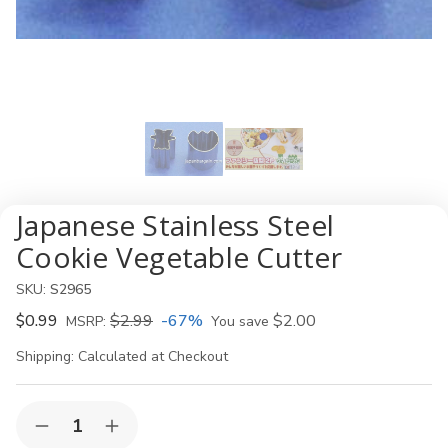
Japanese Stainless Steel
Cookie Vegetable Cutter
SKU:
S2965
$0.99
$2.99
-67%
$2.00
MSRP:
You save
Shipping:
Calculated at Checkout
Current
Quantity:
Decrease
Increase
Stock: