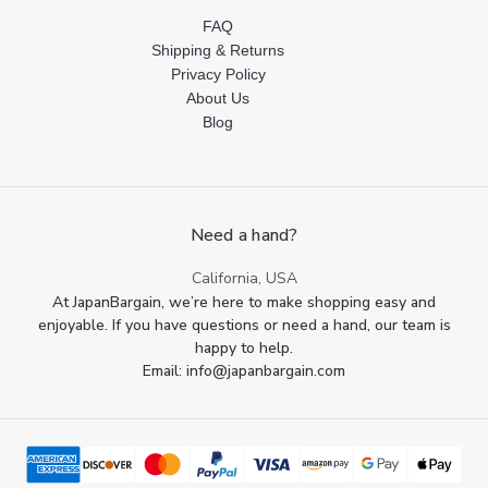
FAQ
Shipping & Returns
Privacy Policy
About Us
Blog
Need a hand?
California, USA
At JapanBargain, we’re here to make shopping easy and
enjoyable. If you have questions or need a hand, our team is
happy to help.
Email: info@japanbargain.com