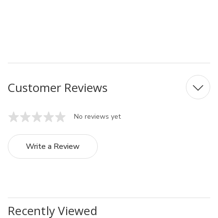
MPN: 0711-078
UPC: 4991203141163
Customer Reviews
No reviews yet
Write a Review
Recently Viewed