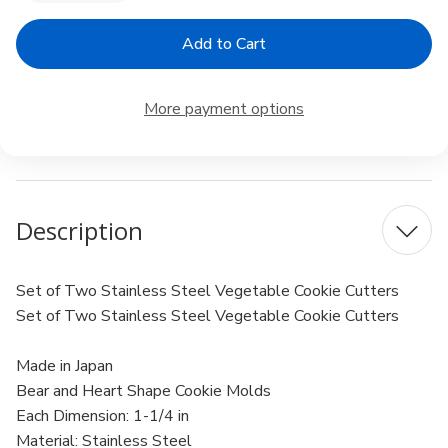
Quantity
Quantity
of
of
Japanese
Japanese
Stainless
Stainless
Steel
Steel
Cookie
Cookie
Vegetable
Vegetable
More payment options
Cutter
Cutter
Description
Set of Two Stainless Steel Vegetable Cookie Cutters
Set of Two Stainless Steel Vegetable Cookie Cutters
Made in Japan
Bear and Heart Shape Cookie Molds
Each Dimension: 1-1/4 in
Material: Stainless Steel