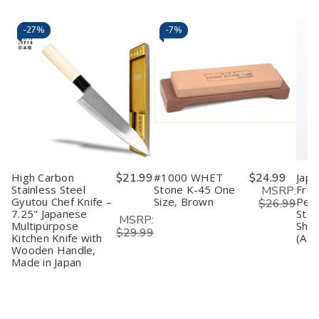
-
27%
-
7%
High Carbon
$21.99
#1000 WHET
$24.99
Japa
Stainless Steel
Stone K-45 One
Frui
MSRP:
Gyutou Chef Knife –
Size, Brown
Peel
$26.99
7.25" Japanese
Stee
MSRP:
Multipurpose
Shar
$29.99
Kitchen Knife with
(Ass
Wooden Handle,
Made in Japan