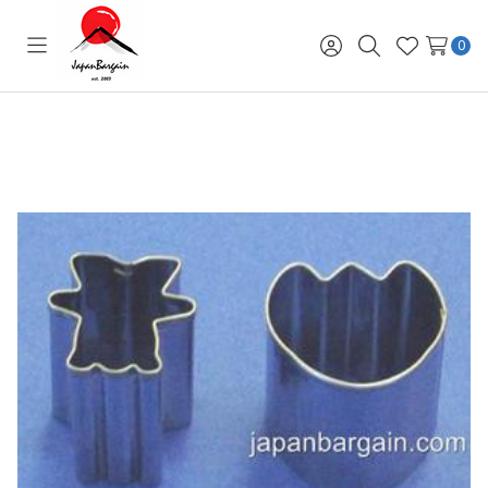
0
Toggle
Sign
Search
Wish
menu
in
Lists