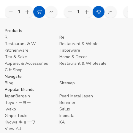
Decrease
Increase
Decrease
Increase
D
Add
Compare
Add
Compare
Quantity
Quantity
Quantity
Quantity
Q
to
to
of
of
of
of
o
undefined
undefined
undefined
undefined
u
Cart
Cart
Products
R
Re
Restaurant & W
Restaurant & Whole
Kitchenware
Tableware
Tea & Sake
Home & Decor
Apparel & Accessories
Restaurant & Wholesale
Gift Shop
Navigate
Blog
Sitemap
Popular Brands
JapanBargain
Pearl Metal Japan
Toyoトーヨー
Benriner
Iwako
Salux
Ginpo Touki
Inomata
Kyowa キョーワ
KAI
View All