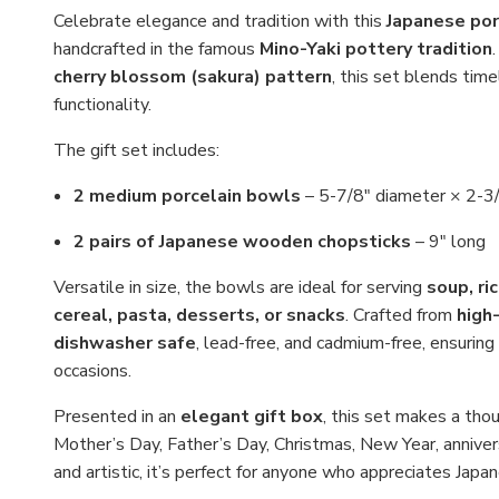
Celebrate elegance and tradition with this
Japanese por
handcrafted in the famous
Mino-Yaki pottery tradition
cherry blossom (sakura) pattern
, this set blends tim
functionality.
The gift set includes:
2 medium porcelain bowls
– 5-7/8" diameter × 2-3/4
2 pairs of Japanese wooden chopsticks
– 9" long
Versatile in size, the bowls are ideal for serving
soup, ri
cereal, pasta, desserts, or snacks
. Crafted from
high-
dishwasher safe
, lead-free, and cadmium-free, ensuring 
occasions.
Presented in an
elegant gift box
, this set makes a thou
Mother’s Day, Father’s Day, Christmas, New Year, anniver
and artistic, it’s perfect for anyone who appreciates Jap