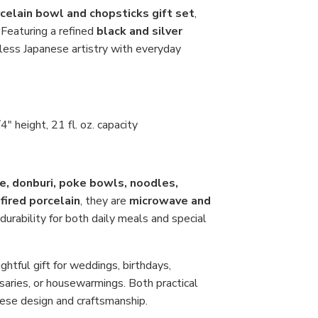
Ma
in
celain bowl and chopsticks gift set
,
Jap
. Featuring a refined
black and silver
eless Japanese artistry with everyday
" height, 21 fl. oz. capacity
ce, donburi, poke bowls, noodles,
fired porcelain
, they are
microwave and
durability for both daily meals and special
ghtful gift for weddings, birthdays,
saries, or housewarmings. Both practical
anese design and craftsmanship.