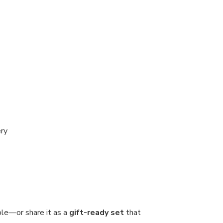
ery
ble—or share it as a
gift-ready set
that