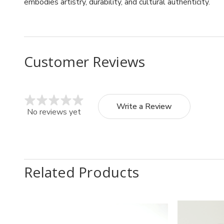
embodies artistry, durability, and cultural authenticity.
Customer Reviews
Write a Review
No reviews yet
Related Products