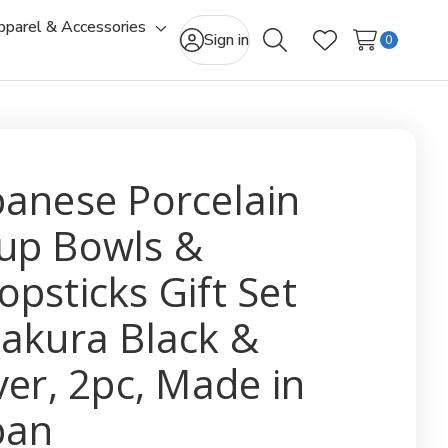
pparel & Accessories
gle
Toggle
Sign in
0
Search
Wish Lists
-
sub-
u
menu
panese Porcelain
up Bowls &
opsticks Gift Set
Sakura Black &
lver, 2pc, Made in
pan