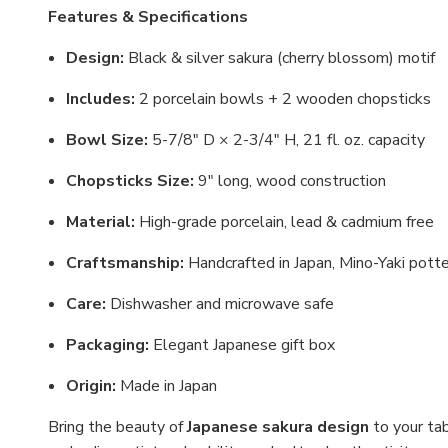
Features & Specifications
Design:
Black & silver sakura (cherry blossom) motif
Includes:
2 porcelain bowls + 2 wooden chopsticks
Bowl Size:
5-7/8" D × 2-3/4" H, 21 fl. oz. capacity
Chopsticks Size:
9" long, wood construction
Material:
High-grade porcelain, lead & cadmium free
Craftsmanship:
Handcrafted in Japan, Mino-Yaki pott
Care:
Dishwasher and microwave safe
Packaging:
Elegant Japanese gift box
Origin:
Made in Japan
Bring the beauty of
Japanese sakura design
to your ta