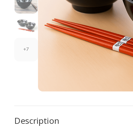
+7
Description