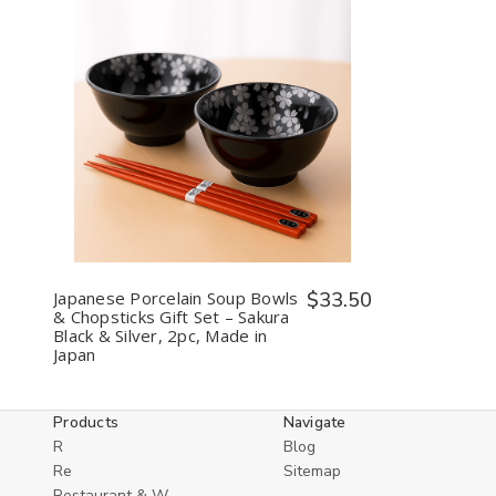
2,
2,
Made
Made
in
in
Japan
Japan
Decrease
Increase
Quantity
Quantity
of
of
undefined
undefined
Japanese Porcelain Soup Bowls
$33.50
& Chopsticks Gift Set – Sakura
Black & Silver, 2pc, Made in
Japan
Products
Navigate
R
Blog
Re
Sitemap
Restaurant & W