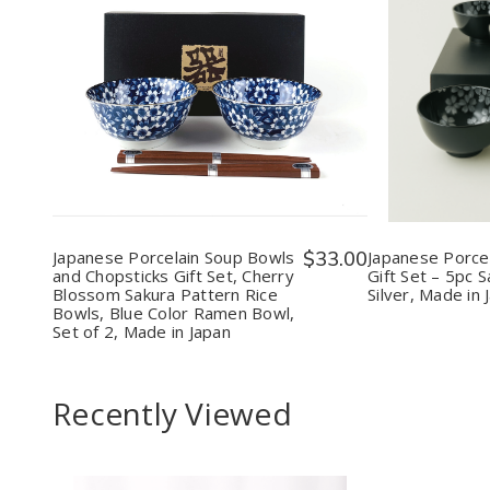
Quantity:
Quantit
Decrease
Increase
Decr
Quantity
Quantity
Quan
of
of
of
Japanese
Japanese
Japa
Porcelain
Porcelain
Porce
Soup
Soup
Rice
Bowls
Bowls
Bow
and
and
Gift
Chopsticks
Chopsticks
Set
Gift
Gift
–
Japanese Porcelain Soup Bowls
$33.00
Japanese Porcel
Set,
Set,
5pc
and Chopsticks Gift Set, Cherry
Gift Set – 5pc 
Cherry
Cherry
Saku
Blossom Sakura Pattern Rice
Silver, Made in 
Blossom
Blossom
Blac
Bowls, Blue Color Ramen Bowl,
Sakura
Sakura
&
Set of 2, Made in Japan
Pattern
Pattern
Silve
Rice
Rice
Mad
Bowls,
Bowls,
in
Blue
Blue
Japa
Recently Viewed
Color
Color
Ramen
Ramen
Bowl,
Bowl,
Set
Set
of
of