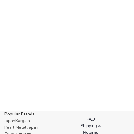
Made
Made
in
in
Japan
Japan
Popular Brands
FAQ
JapanBargain
Shipping &
Pearl Metal Japan
Returns
Toyoトーヨー