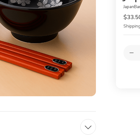
JapanBa
$33.5
Shipping
Current
Quantit
Stock:
Dec
Qua
of
Jap
Por
Sou
Bo
&
Cho
Gift
Set
–
Sak
Bla
&
Silv
2pc