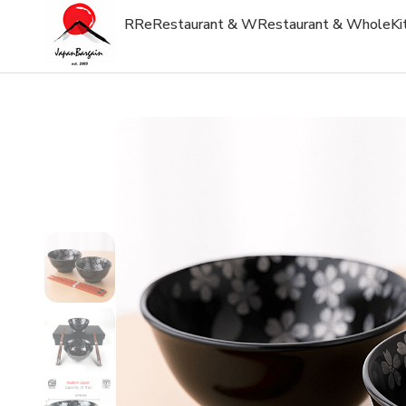
R
Re
Restaurant & W
Restaurant & Whole
Ki