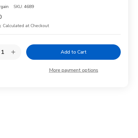
rgain
SKU:
4689
0
:
Calculated at Checkout
y:
rease
Increase
ntity
Quantity
of
anese
Japanese
More payment options
celain
Porcelain
p
Soup
wls
Bowls
&
psticks
Chopsticks
Gift
Set
–
ura
Sakura
ck
Black
&
er,
Silver,
,
2pc,