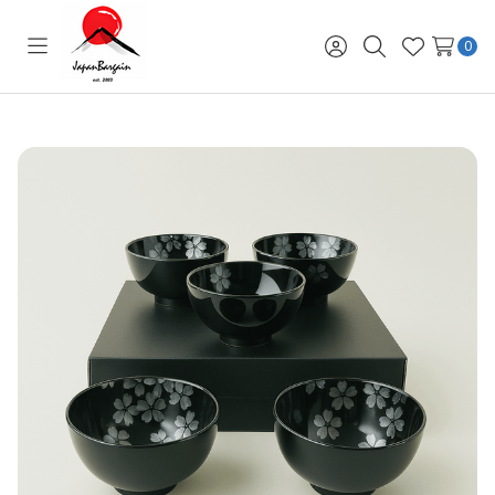
0
Toggle
Sign
Search
Wish
menu
in
Lists