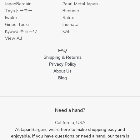
JapanBargain
Pearl Metal Japan
Toyoトーヨー
Benriner
Iwako
Salux
Ginpo Touki
Inomata
Kyowa キョーワ
KAI
View All
FAQ
Shipping & Returns
Privacy Policy
About Us
Blog
Need a hand?
California, USA
At JapanBargain, we’re here to make shopping easy and
enjoyable. If you have questions or need a hand, our team is