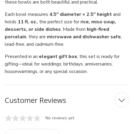
these bowls are both beautiful and practical.
Each bowl measures
4.5" diameter × 2.5" height
and
holds
11 fl. oz.
, the perfect size for
rice, miso soup,
desserts, or side dishes
. Made from
high-fired
porcelain
, they are
microwave and dishwasher safe
,
lead-free, and cadmium-free.
Presented in an
elegant gift box
, this set is ready for
gifting—ideal for weddings, birthdays, anniversaries,
housewarmings, or any special occasion.
Customer Reviews
No reviews yet