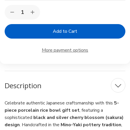
Current
Quantity:
Decrease
Increase
Stock:
Quantity
Quantity
of
of
Japanese
Japanese
Porcelain
Porcelain
Rice
Rice
Bowl
Bowl
Gift
Gift
More payment options
Set
Set
–
–
5pc
5pc
Sakura
Sakura
Black
Black
&
&
Silver,
Silver,
Description
Made
Made
in
in
Japan
Japan
Celebrate authentic Japanese craftsmanship with this
5-
piece porcelain rice bowl gift set
, featuring a
sophisticated
black and silver cherry blossom (sakura)
design
. Handcrafted in the
Mino-Yaki pottery tradition
,