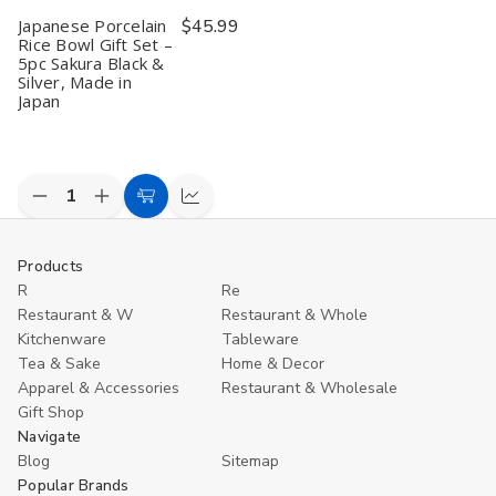
in
in
in
in
C
Japanese Porcelain
$45.99
Japan
Japan
Japan
Japan
R
B
Rice Bowl Gift Set –
S
5pc Sakura Black &
o
Silver, Made in
2
Japan
M
in
J
Decrease
Increase
Add
Compare
Quantity
Quantity
to
of
of
undefined
undefined
Cart
Products
R
Re
Restaurant & W
Restaurant & Whole
Kitchenware
Tableware
Tea & Sake
Home & Decor
Apparel & Accessories
Restaurant & Wholesale
Gift Shop
Navigate
Blog
Sitemap
Popular Brands