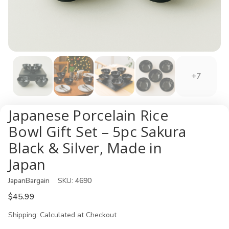
+7
Japanese Porcelain Rice
Bowl Gift Set – 5pc Sakura
Black & Silver, Made in
Japan
JapanBargain
SKU:
4690
$45.99
Shipping:
Calculated at Checkout