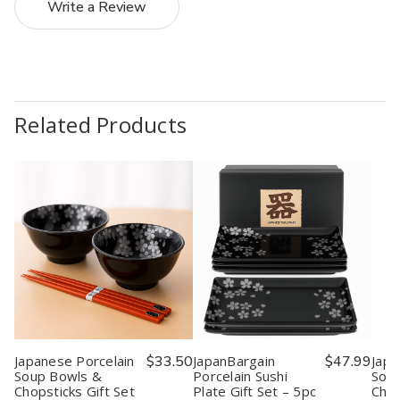
Write a Review
Related Products
Japanese Porcelain
$33.50
JapanBargain
$47.99
Japa
Soup Bowls &
Porcelain Sushi
Sou
Chopsticks Gift Set
Plate Gift Set – 5pc
Chop