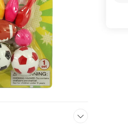
Qua
of
Iwa
Jap
Spo
Era
Set