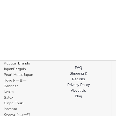
Popular Brands
FAQ
JapanBargain
Shipping &
Pearl Metal Japan
Returns
Toyoトーヨー
Privacy Policy
Benriner
About Us
Iwako
Blog
Salux
Ginpo Touki
Inomata
Kyowa キョーワ