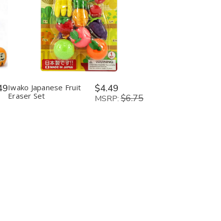
Quantity:
Decrease
Increase
Quantity
Quantity
of
of
Iwako
Iwako
Japanese
Japanese
Fruit
Fruit
Eraser
Eraser
Set
Set
49
Iwako Japanese Fruit
$4.49
Eraser Set
$6.75
MSRP: