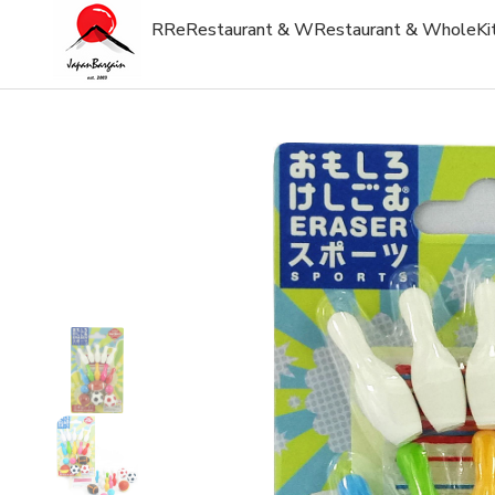
R
Re
Restaurant & W
Restaurant & Whole
Ki