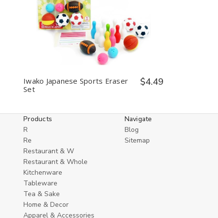
Decrease
Increase
Quantity
Quantity
of
of
undefined
undefined
Iwako Japanese Sports Eraser
$4.49
Set
Products
Navigate
R
Blog
Re
Sitemap
Restaurant & W
Restaurant & Whole
Kitchenware
Tableware
Tea & Sake
Home & Decor
Apparel & Accessories