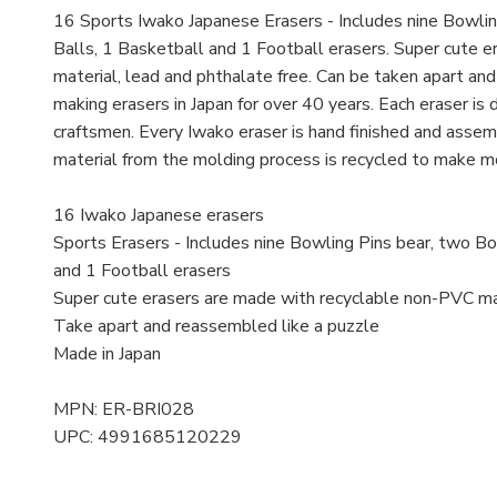
16 Sports Iwako Japanese Erasers - Includes nine Bowlin
Balls, 1 Basketball and 1 Football erasers. Super cute 
material, lead and phthalate free. Can be taken apart an
making erasers in Japan for over 40 years. Each eraser is
craftsmen. Every Iwako eraser is hand finished and assemb
material from the molding process is recycled to make m
16 Iwako Japanese erasers
Sports Erasers - Includes nine Bowling Pins bear, two Bo
and 1 Football erasers
Super cute erasers are made with recyclable non-PVC mat
Take apart and reassembled like a puzzle
Made in Japan
MPN: ER-BRI028
UPC: 4991685120229