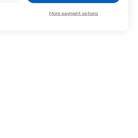
ntity
Quantity
of
ko
Iwako
More payment options
anese
Japanese
rts
Sports
ser
Eraser
Set