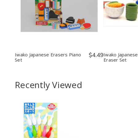
Quantity:
Quantit
Decrease
Increase
Decr
Quantity
Quantity
Quan
of
of
of
Iwako
Iwako
Iwak
Japanese
Japanese
Japa
Erasers
Erasers
Food
Piano
Piano
Eras
Set
Set
Set
Iwako Japanese Erasers Piano
$4.49
Iwako Japanese
Set
Eraser Set
Recently Viewed