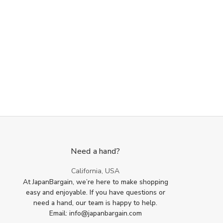
Need a hand?
California, USA
At JapanBargain, we’re here to make shopping
easy and enjoyable. If you have questions or
need a hand, our team is happy to help.
Email: info@japanbargain.com