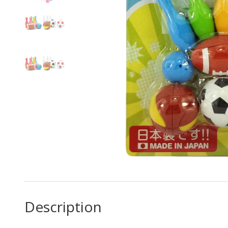
Description