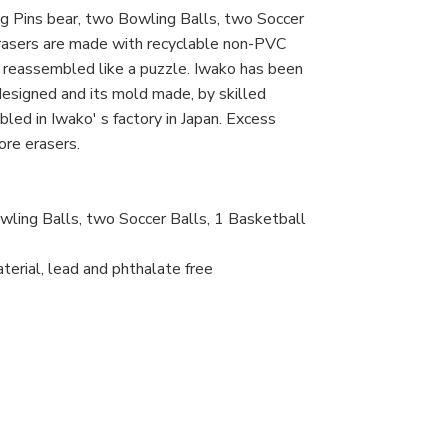
g Pins bear, two Bowling Balls, two Soccer
erasers are made with recyclable non-PVC
d reassembled like a puzzle. Iwako has been
 designed and its mold made, by skilled
led in Iwako' s factory in Japan. Excess
ore erasers.
wling Balls, two Soccer Balls, 1 Basketball
erial, lead and phthalate free