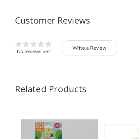
Customer Reviews
Write a Review
No reviews yet
Related Products