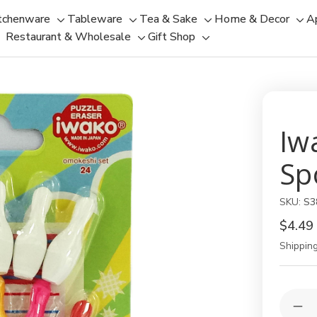
tchenware
Tableware
Tea & Sake
Home & Decor
A
Toggle
Toggle
Toggle
Tog
Restaurant & Wholesale
Gift Shop
sub-
sub-
Toggle
Toggle
sub-
sub
menu
menu
sub-
sub-
menu
men
menu
menu
Iw
Sp
SKU:
S3
$4.49
Shipping
Current
Quantit
Stock:
Dec