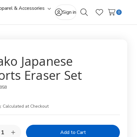
pparel & Accessories
gle
Toggle
Sign in
0
Search
Wish Lists
-
sub-
u
menu
ako Japanese
orts Eraser Set
858
:
Calculated at Checkout
y:
rease
Increase