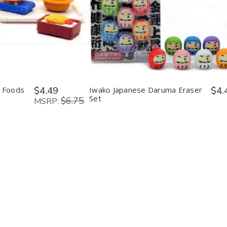
y:
Quantity:
ease
Increase
Decrease
Increase
tity
Quantity
Quantity
Quantity
of
of
of
o
Iwako
Iwako
Iwako
nese
Japanese
Japanese
Japanese
s
Foods
Daruma
Daruma
er
Eraser
Eraser
Eraser
Set
Set
Set
 Foods
$4.49
Iwako Japanese Daruma Eraser
$4.
Set
$6.75
MSRP: