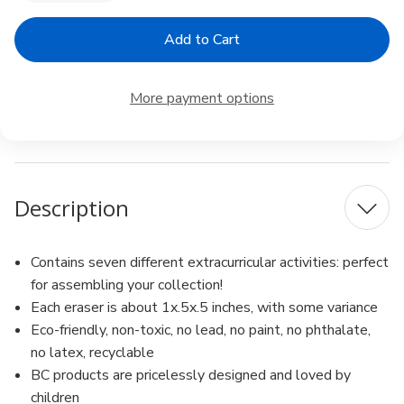
Quantity
Quantity
of
of
Iwako
Iwako
Japanese
Japanese
Erasers
Erasers
Piano
Piano
Set
Set
More payment options
Description
Contains seven different extracurricular activities: perfect
for assembling your collection!
Each eraser is about 1x.5x.5 inches, with some variance
Eco-friendly, non-toxic, no lead, no paint, no phthalate,
no latex, recyclable
BC products are pricelessly designed and loved by
children