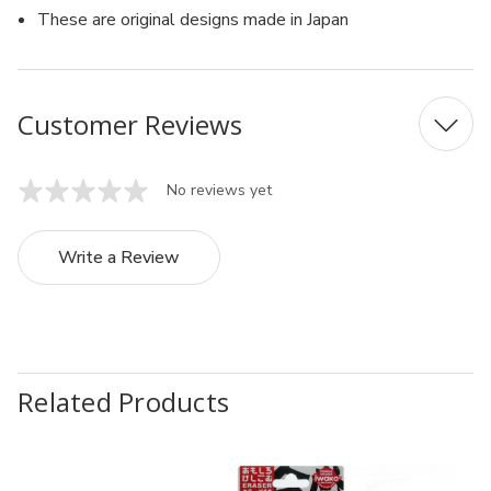
These are original designs made in Japan
Customer Reviews
No reviews yet
Write a Review
Related Products