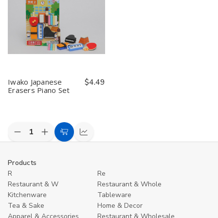
Iwako Japanese
$4.49
Erasers Piano Set
Decrease
Increase
Add
Compare
Quantity
Quantity
to
of
of
undefined
undefined
Cart
Products
R
Re
Restaurant & W
Restaurant & Whole
Kitchenware
Tableware
Tea & Sake
Home & Decor
Apparel & Accessories
Restaurant & Wholesale