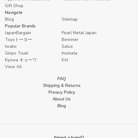
Gift Shop
Navigate
Blog
Sitemap
Popular Brands
JapanBargain
Pearl Metal Japan
Toyoトーヨー
Benriner
Iwako
Salux
Ginpo Touki
Inomata
Kyowa キョーワ
KAI
View All
FAQ
Shipping & Returns
Privacy Policy
About Us
Blog
Need a hand?