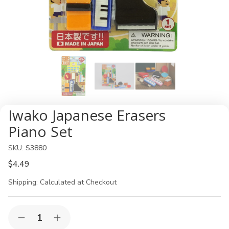
Iwako Japanese Erasers
Piano Set
SKU:
S3880
$4.49
Shipping:
Calculated at Checkout
Current
Quantity:
Decrease
Increase
Stock: