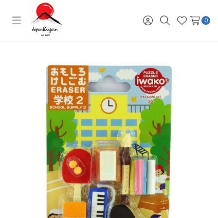
0
Toggle
Sign
Search
Wish
menu
in
Lists