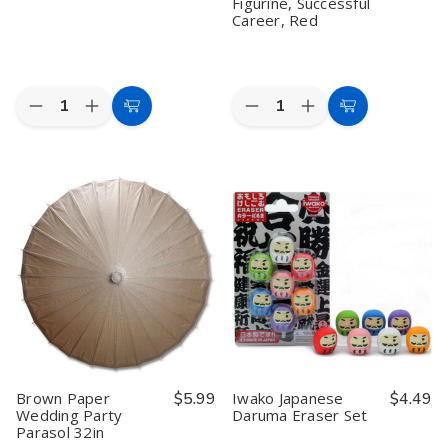
Figurine, Successful
Career, Red
Quantity:
Quantity:
Decrease
Increase
Decrease
Increase
Add
Add
Quantity
Quantity
Quantity
Quantity
to
to
of
of
of
of
Iwako
Iwako
Kotobuki
Kotobuki
Cart
Cart
Japanese
Japanese
Maneki
Maneki
Erasers
Erasers
Neko
Neko
Piano
Piano
Charm
Charm
Set
Set
Shigoto-
Shigoto-
un
un
Collectible
Collectible
Figurine,
Figurine,
Successful
Successful
Career,
Career,
Red
Red
Brown Paper
$5.99
Iwako Japanese
$4.49
Wedding Party
Daruma Eraser Set
Parasol 32in