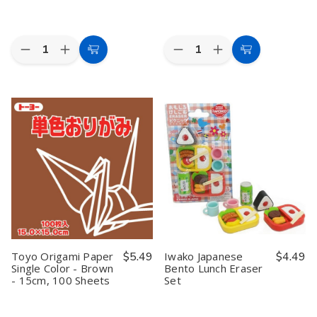
Quantity:
Quantity:
Decrease
Increase
Decrease
Increase
Add
Add
Quantity
Quantity
Quantity
Quantity
to
to
of
of
of
of
Brown
Brown
Iwako
Iwako
Cart
Cart
Paper
Paper
Japanese
Japanese
Wedding
Wedding
Daruma
Daruma
Party
Party
Eraser
Eraser
Parasol
Parasol
Set
Set
32in
32in
Toyo Origami Paper
$5.49
Iwako Japanese
$4.49
Single Color - Brown
Bento Lunch Eraser
- 15cm, 100 Sheets
Set