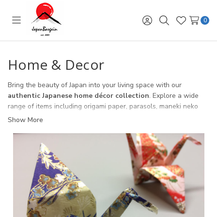
0
Toggle
Sign
Search
Wish
menu
in
Lists
Home & Decor
Bring the beauty of Japan into your living space with our
authentic Japanese home décor collection
. Explore a wide
range of items including origami paper, parasols, maneki neko
lucky cats, wind chimes, lanterns, and ikebana vases. Each piece
Show More
is crafted to celebrate traditional Japanese culture while adding
a touch of elegance and charm to your home. Perfect for
everyday décor, cultural events, or ready-to-gift occasions, our
home décor selection blends artistry with meaning.