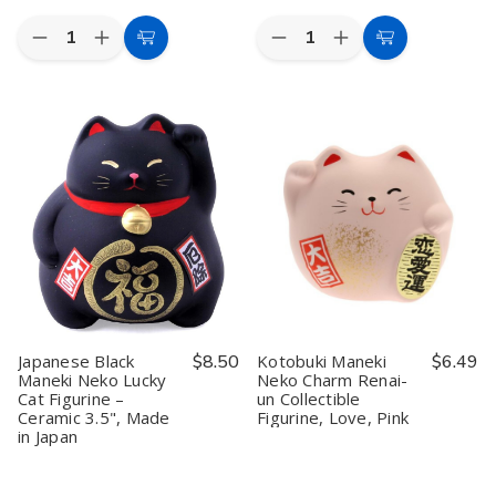
Quantity:
Quantity:
Decrease
Increase
Decrease
Increase
Add
Add
Quantity
Quantity
Quantity
Quantity
to
to
of
of
of
of
Toyo
Toyo
Iwako
Iwako
Cart
Cart
Origami
Origami
Japanese
Japanese
Paper
Paper
Bento
Bento
Single
Single
Lunch
Lunch
Color
Color
Eraser
Eraser
-
-
Set
Set
Brown
Brown
-
-
15cm,
15cm,
100
100
Sheets
Sheets
Japanese Black
$8.50
Kotobuki Maneki
$6.49
Maneki Neko Lucky
Neko Charm Renai-
Cat Figurine –
un Collectible
Ceramic 3.5", Made
Figurine, Love, Pink
in Japan