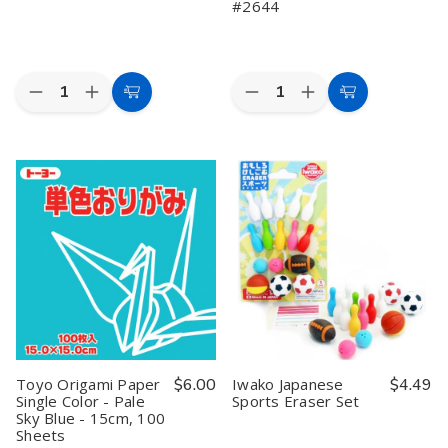
#2644
Quantity:
Quantity:
Decrease
Increase
Decrease
Increase
Add
Add
Quantity
Quantity
Quantity
Quantity
to
to
of
of
of
of
Iwako
Iwako
48
48
Cart
Cart
Cooking
Cooking
Sheets
Sheets
Eraser
Eraser
Japanese
Japanese
Set
Set
Tant
Tant
Yellow
Yellow
Origami
Origami
Paper-
Paper-
12
12
Shades
Shades
of
of
Yellow
Yellow
6
6
Inches
Inches
#2644
#2644
Toyo Origami Paper
$6.00
Iwako Japanese
$4.49
Single Color - Pale
Sports Eraser Set
Sky Blue - 15cm, 100
Sheets