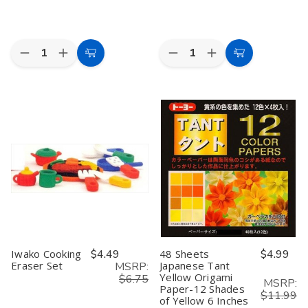
Quantity:
Quantity:
Decrease
Increase
Decrease
Increase
Add
Add
Quantity
Quantity
Quantity
Quantity
to
to
of
of
of
of
White
White
Iwako
Iwako
Cart
Cart
Transparent
Transparent
Japanese
Japanese
Chinese
Chinese
Puzzle
Puzzle
Parasol
Parasol
Eraser
Eraser
22in
22in
Set
Set
–
–
Dessert
Dessert
Assortment,
Assortment,
6-
6-
Piece,
Piece,
Made
Made
in
in
Japan
Japan
Iwako Cooking
$4.49
48 Sheets
$4.99
Eraser Set
Japanese Tant
MSRP:
Yellow Origami
$6.75
MSRP:
Paper-12 Shades
$11.99
of Yellow 6 Inches