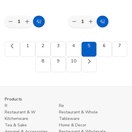
Quantity:
Quantity:
Decrease
Increase
Decrease
Increase
Add
Add
Quantity
Quantity
Quantity
Quantity
to
to
of
of
of
of
Toyo
Toyo
Iwako
Iwako
Cart
Cart
Origami
Origami
Japanese
Japanese
1
2
3
4
5
6
7
Paper
Paper
Sports
Sports
Single
Single
Eraser
Eraser
Color
Color
Set
Set
8
9
10
-
-
Pale
Pale
Sky
Sky
Blue
Blue
-
-
15cm,
15cm,
100
100
Sheets
Sheets
Products
R
Re
Restaurant & W
Restaurant & Whole
Kitchenware
Tableware
Tea & Sake
Home & Decor
Apparel & Accessories
Restaurant & Wholesale