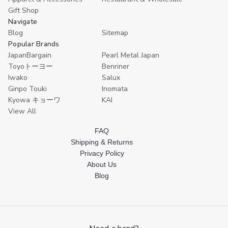
Gift Shop
Navigate
Blog
Sitemap
Popular Brands
JapanBargain
Pearl Metal Japan
Toyoトーヨー
Benriner
Iwako
Salux
Ginpo Touki
Inomata
Kyowa キョーワ
KAI
View All
FAQ
Shipping & Returns
Privacy Policy
About Us
Blog