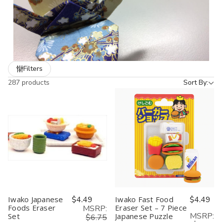
Filters
287 products
Sort By:
Iwako Japanese
$4.49
Iwako Fast Food
$4.49
Foods Eraser
Eraser Set – 7 Piece
MSRP:
MSRP:
Set
Japanese Puzzle
$6.75