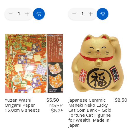
Quantity:
Quantity:
Decrease
Increase
Decrease
Increase
Add
Add
Quantity
Quantity
Quantity
Quantity
to
to
of
of
of
of
Toyo
Toyo
Kotobuki
Kotobuki
Cart
Cart
Origami
Origami
Maneki
Maneki
Paper
Paper
Neko
Neko
Single
Single
Charm
Charm
Color
Color
Yakuyoke-
Yakuyoke-
-
-
un
un
Light
Light
Collectible
Collectible
Gray
Gray
Figurine,
Figurine,
-
-
Warding
Warding
15cm,
15cm,
Off
Off
100
100
Bad
Bad
Sheets
Sheets
Spirits,
Spirits,
Black
Black
Yuzen Washi
$5.50
Japanese Ceramic
$8.50
Origami Paper
Maneki Neko Lucky
MSRP:
15.0cm 8 sheets
Cat Coin Bank – Gold
$8.25
Fortune Cat Figurine
for Wealth, Made in
Japan