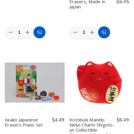
Erasers, Made in
$6.75
Japan
Quantity:
Quantity:
Decrease
Increase
Decrease
Increase
Add
Add
Quantity
Quantity
Quantity
Quantity
to
to
of
of
of
of
Iwako
Iwako
Iwako
Iwako
Cart
Cart
Japanese
Japanese
Fast
Fast
Foods
Foods
Food
Food
Eraser
Eraser
Eraser
Eraser
Set
Set
Set
Set
–
–
7
7
Piece
Piece
Japanese
Japanese
Puzzle
Puzzle
Erasers,
Erasers,
Made
Made
in
in
Japan
Japan
Iwako Japanese
$4.49
Kotobuki Maneki
$6.49
Erasers Piano Set
Neko Charm Shigoto-
un Collectible