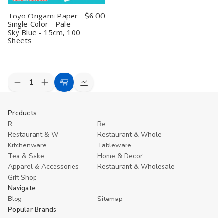
Toyo Origami Paper
$6.00
Single Color - Pale
Sky Blue - 15cm, 100
Sheets
Decrease
Increase
Add
Compare
Quantity
Quantity
to
of
of
undefined
undefined
Cart
Products
R
Re
Restaurant & W
Restaurant & Whole
Kitchenware
Tableware
Tea & Sake
Home & Decor
Apparel & Accessories
Restaurant & Wholesale
Gift Shop
Navigate
Blog
Sitemap
Popular Brands