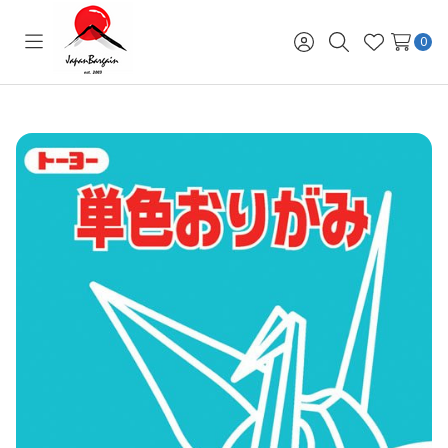
0
Toggle
Sign
Search
Wish
menu
in
Lists