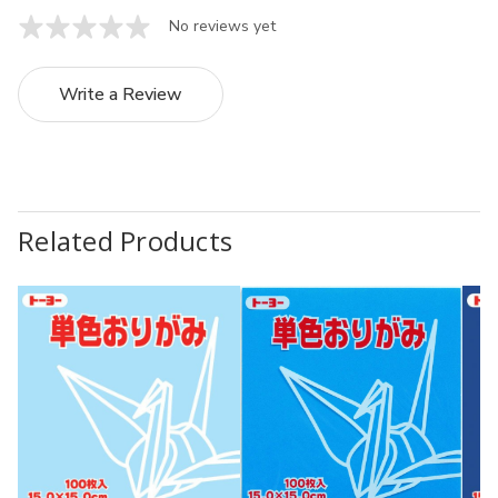
No reviews yet
Write a Review
Related Products