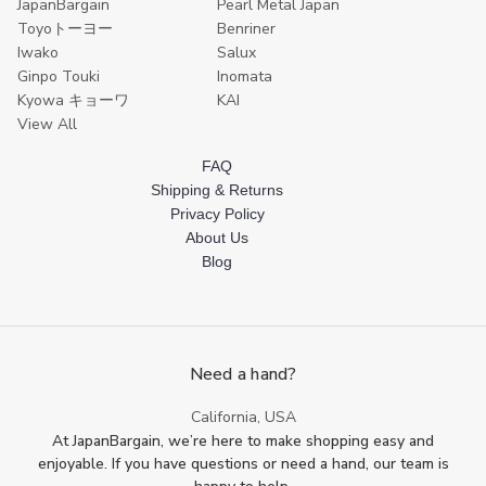
JapanBargain
Pearl Metal Japan
Toyoトーヨー
Benriner
Iwako
Salux
Ginpo Touki
Inomata
Kyowa キョーワ
KAI
View All
FAQ
Shipping & Returns
Privacy Policy
About Us
Blog
Need a hand?
California, USA
At JapanBargain, we’re here to make shopping easy and
enjoyable. If you have questions or need a hand, our team is