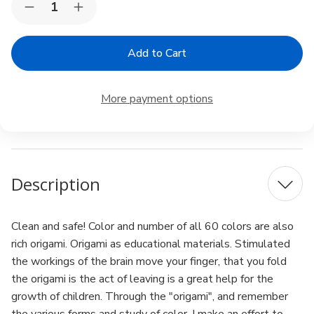
Decrease
Increase
Stock:
Quantity
Quantity
of
of
Toyo
Toyo
Origami
Origami
Paper
Paper
Single
Single
Color
Color
More payment options
-
-
Pale
Pale
Sky
Sky
Blue
Blue
-
-
15cm,
15cm,
100
100
Description
Sheets
Sheets
Clean and safe! Color and number of all 60 colors are also
rich origami. Origami as educational materials. Stimulated
the workings of the brain move your finger, that you fold
the origami is the act of leaving is a great help for the
growth of children. Through the "origami", and remember