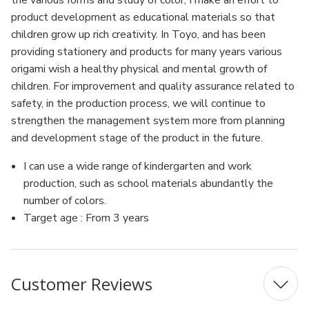
the various forms and study of color, I make an effort to
product development as educational materials so that
children grow up rich creativity. In Toyo, and has been
providing stationery and products for many years various
origami wish a healthy physical and mental growth of
children. For improvement and quality assurance related to
safety, in the production process, we will continue to
strengthen the management system more from planning
and development stage of the product in the future.
I can use a wide range of kindergarten and work
production, such as school materials abundantly the
number of colors.
Target age : From 3 years
Customer Reviews