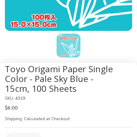
Toyo Origami Paper Single
Color - Pale Sky Blue -
15cm, 100 Sheets
SKU:
4319
$6.00
Shipping:
Calculated at Checkout
Current
Quantity: