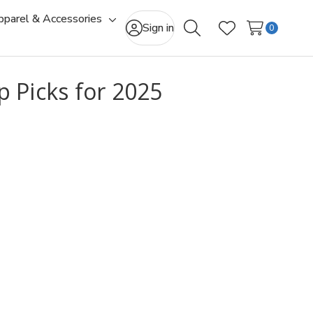
pparel & Accessories
gle
Toggle
Sign in
0
Search
Wish Lists
-
sub-
u
menu
 Picks for 2025