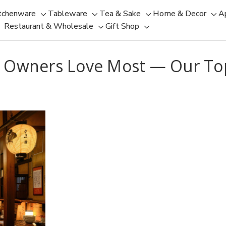
tchenware
Tableware
Tea & Sake
Home & Decor
A
Toggle
Toggle
Toggle
Tog
Restaurant & Wholesale
Gift Shop
sub-
sub-
Toggle
Toggle
sub-
sub
menu
menu
sub-
sub-
menu
men
menu
menu
 Owners Love Most — Our Top