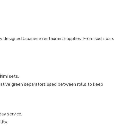
lly designed Japanese restaurant supplies. From sushi bars
himi sets.
rative green separators used between rolls to keep
ay service.
lity.