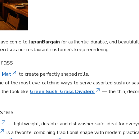
 have come to
JapanBargain
for authentic, durable, and beautifu
entials
our restaurant customers keep reordering.
Grass
g Mat
to create perfectly shaped rolls.
e of the most eye-catching ways to serve assorted sushi or sas
 the look like
Green Sushi Grass Dividers
— the thin, deco
ishes
n
— lightweight, durable, and dishwasher-safe, ideal for everyd
is a favorite, combining traditional shape with modern practica