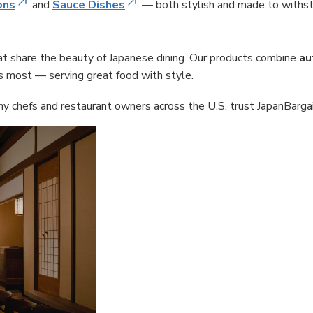
ons
and
Sauce Dishes
— both stylish and made to withst
hat share the beauty of Japanese dining. Our products combine
au
s most — serving great food with style.
 chefs and restaurant owners across the U.S. trust JapanBargain 