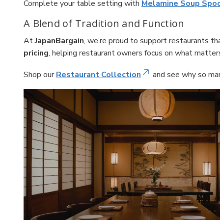
Complete your table setting with
Melamine Soup Spo
A Blend of Tradition and Function
At
JapanBargain
, we’re proud to support restaurants t
pricing
, helping restaurant owners focus on what matter
Shop our
Restaurant Collection
and see why so many