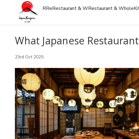
R
Re
Restaurant & W
Restaurant & Whole
Ki
What Japanese Restaurant
23rd Oct 2025