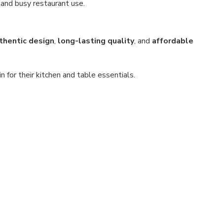
and busy restaurant use.
thentic design
,
long-lasting quality
, and
affordable
for their kitchen and table essentials.