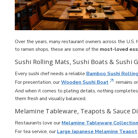
Over the years, many restaurant owners across the U.S.
to ramen shops, these are some of the
most-loved ess
Sushi Rolling Mats, Sushi Boats & Sushi 
Every sushi chef needs a reliable
Bamboo Sushi Rollin
For presentation, our
Wooden Sushi Boat
remains on
And when it comes to plating details, nothing completes
them fresh and visually balanced.
Melamine Tableware, Teapots & Sauce D
Restaurants love our
Melamine Tableware Collectio
For tea service, our
Large Japanese Melamine Teapot