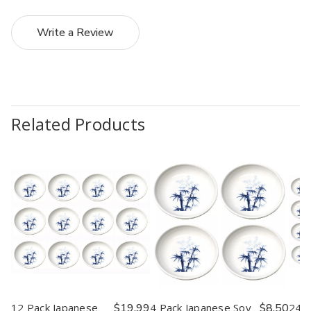
Write a Review
Related Products
12 Pack Japanese
$19.99
4 Pack Japanese Soy
$8.50
24 P