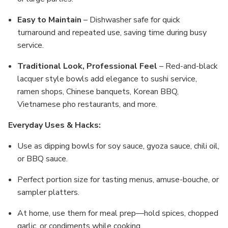
Easy to Maintain
– Dishwasher safe for quick
turnaround and repeated use, saving time during busy
service.
Traditional Look, Professional Feel
– Red-and-black
lacquer style bowls add elegance to sushi service,
ramen shops, Chinese banquets, Korean BBQ,
Vietnamese pho restaurants, and more.
Everyday Uses & Hacks:
Use as dipping bowls for soy sauce, gyoza sauce, chili oil,
or BBQ sauce.
Perfect portion size for tasting menus, amuse-bouche, or
sampler platters.
At home, use them for meal prep—hold spices, chopped
garlic, or condiments while cooking.