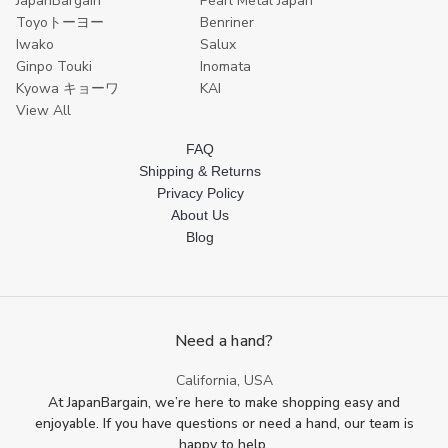
JapanBargain
Pearl Metal Japan
Toyoトーヨー
Benriner
Iwako
Salux
Ginpo Touki
Inomata
Kyowa キョーワ
KAI
View All
FAQ
Shipping & Returns
Privacy Policy
About Us
Blog
Need a hand?
California, USA
At JapanBargain, we’re here to make shopping easy and
enjoyable. If you have questions or need a hand, our team is
happy to help.