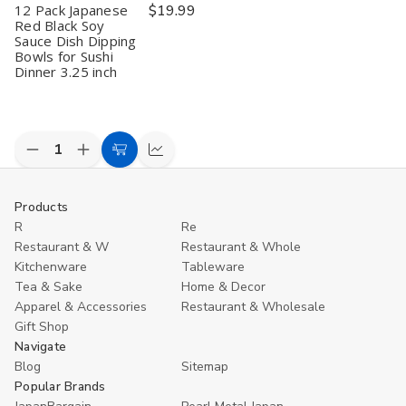
12 Pack Japanese
$19.99
Red Black Soy
Sauce Dish Dipping
Bowls for Sushi
Dinner 3.25 inch
Decrease
Increase
Add
Compare
Quantity
Quantity
to
of
of
undefined
undefined
Cart
Products
R
Re
Restaurant & W
Restaurant & Whole
Kitchenware
Tableware
Tea & Sake
Home & Decor
Apparel & Accessories
Restaurant & Wholesale
Gift Shop
Navigate
Blog
Sitemap
Popular Brands