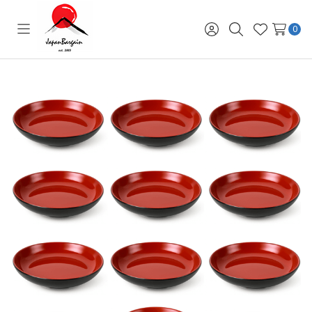
0
Toggle
Sign
Search
Wish
menu
in
Lists