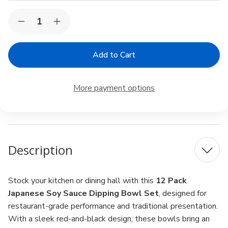
Current
Quantity:
Decrease
Increase
Stock:
Quantity
Quantity
of
of
12
12
Pack
Pack
Japanese
Japanese
Red
Red
Black
Black
More payment options
Soy
Soy
Sauce
Sauce
Dish
Dish
Dipping
Dipping
Bowls
Bowls
for
for
Sushi
Sushi
Description
Dinner
Dinner
3.25
3.25
inch
inch
Stock your kitchen or dining hall with this
12 Pack
Japanese Soy Sauce Dipping Bowl Set
, designed for
restaurant-grade performance and traditional presentation.
With a sleek red-and-black design, these bowls bring an