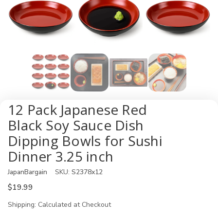
12 Pack Japanese Red
Black Soy Sauce Dish
Dipping Bowls for Sushi
Dinner 3.25 inch
JapanBargain
SKU:
S2378x12
$19.99
Shipping:
Calculated at Checkout