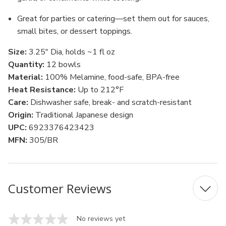
Great for parties or catering—set them out for sauces,
small bites, or dessert toppings.
Size:
3.25" Dia, holds ~1 fl oz
Quantity:
12 bowls
Material:
100% Melamine, food-safe, BPA-free
Heat Resistance:
Up to 212°F
Care:
Dishwasher safe, break- and scratch-resistant
Origin:
Traditional Japanese design
UPC:
6923376423423
MFN:
305/BR
Customer Reviews
No reviews yet