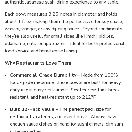
authentic Japanese sushi dining experience to any table.
Each bowl measures 3.25 inches in diameter and holds
about 1 fl oz, making them the perfect size for soy sauce,
wasabi, vinegar, or any dipping sauce. Beyond condiments,
they’re also useful for small sides like kimchi, pickles,
edamame, nuts, or appetizers—ideal for both professional
food service and home entertaining.
Why Restaurants Love Them:
Commercial-Grade Durability
– Made from 100%
food-grade melamine, these bowls are built for heavy
daily use in busy restaurants. Scratch-resistant, break-
resistant, and heat-resistant up to 212°F.
Bulk 12-Pack Value
– The perfect pack size for
restaurants, caterers, and event hosts. Always have
enough sauce dishes on hand for sushi dinners, dim sum,
or large parties.