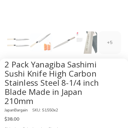
+5
2 Pack Yanagiba Sashimi
Sushi Knife High Carbon
Stainless Steel 8-1/4 inch
Blade Made in Japan
210mm
JapanBargain
SKU:
S1550x2
$38.00