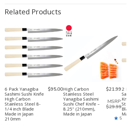
Related Products
6 Pack Yanagiba
$95.00
High Carbon
$21.99
2 Pa
Sashimi Sushi Knife
Stainless Steel
Sash
High Carbon
Yanagiba Sashimi
Knif
MSRP:
Stainless Steel 8-
Sushi Chef Knife –
Stai
$29.99
1/4 inch Blade
8.25" (210mm),
Blad
Made in Japan
Made in Japan
Made
5
210mm