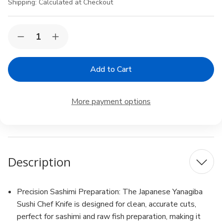
Shipping:
Calculated at Checkout
Current
Quantity:
Decrease
Increase
Stock:
Quantity
Quantity
of
of
2
2
Pack
Pack
Yanagiba
Yanagiba
Sashimi
Sashimi
Sushi
Sushi
More payment options
Knife
Knife
High
High
Carbon
Carbon
Stainless
Stainless
Steel
Steel
8-
8-
1/4
1/4
Description
inch
inch
Blade
Blade
Made
Made
in
in
Japan
Japan
Precision Sashimi Preparation: The Japanese Yanagiba
210mm
210mm
Sushi Chef Knife is designed for clean, accurate cuts,
perfect for sashimi and raw fish preparation, making it