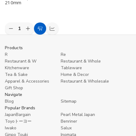
210mm
Decrease
Increase
Add
Compare
Quantity
Quantity
to
of
of
undefined
undefined
Cart
Products
R
Re
Restaurant & W
Restaurant & Whole
Kitchenware
Tableware
Tea & Sake
Home & Decor
Apparel & Accessories
Restaurant & Wholesale
Gift Shop
Navigate
Blog
Sitemap
Popular Brands
JapanBargain
Pearl Metal Japan
Toyoトーヨー
Benriner
Iwako
Salux
Ginpo Touki
Inomata