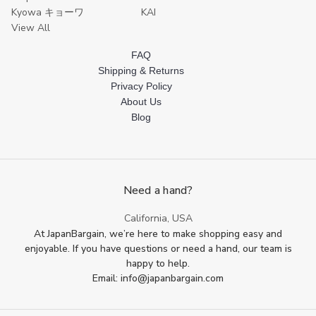
Kyowa キョーワ
KAI
View All
FAQ
Shipping & Returns
Privacy Policy
About Us
Blog
Need a hand?
California, USA
At JapanBargain, we’re here to make shopping easy and
enjoyable. If you have questions or need a hand, our team is
happy to help.
Email: info@japanbargain.com