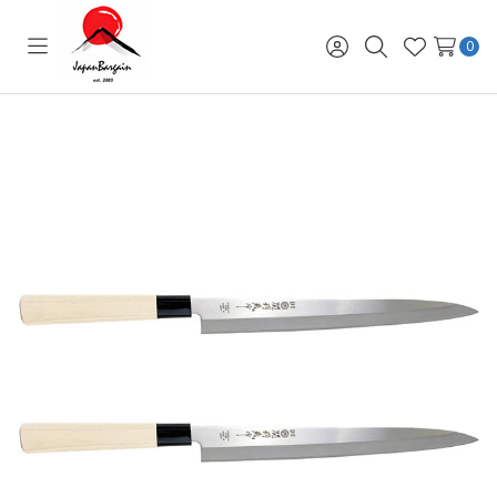
0
Toggle
Sign
Search
Wish
menu
in
Lists