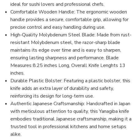
ideal for sushi lovers and professional chefs.
Comfortable Wooden Handle: The ergonomic wooden
handle provides a secure, comfortable grip, allowing for
precise control and easy handling during use.
High-Quality Molybdenum Steel Blade: Made from rust-
resistant Molybdenum steel, the razor-sharp blade
maintains its edge over time and is easy to sharpen,
ensuring lasting sharpness and performance. Blade
Measures 8.25 inches Long, Overall Knife Lenghts 13
inches.
Durable Plastic Bolster: Featuring a plastic bolster, this
knife adds an extra layer of durability and safety,
reinforcing its design for long-term use.
Authentic Japanese Craftsmanship: Handcrafted in Japan
with meticulous attention to quality, this Yanagiba knife
embodies traditional Japanese craftsmanship, making it a
trusted tool in professional kitchens and home setups
alike.