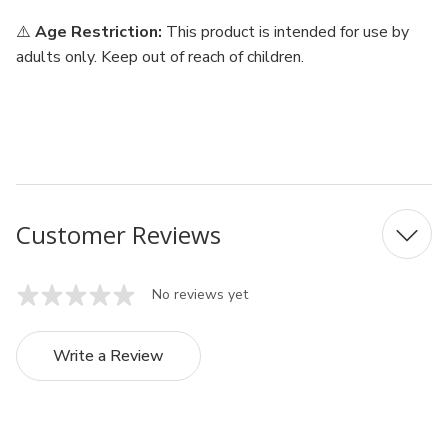
⚠️
Age Restriction:
This product is intended for use by
adults only. Keep out of reach of children.
Customer Reviews
No reviews yet
Write a Review