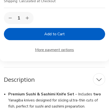
Shipping:
Calculated at Checkout
Current
Quantity:
Decrease
Increase
Stock:
Quantity
Quantity
of
of
2
2
Pack
Pack
Yanagiba
Yanagiba
Sashimi
Sashimi
Sushi
Sushi
More payment options
Chef
Chef
Knife
Knife
High
High
Carbon
Carbon
Stainless
Stainless
Steel
Steel
Blade
Blade
Description
10-
10-
1/2
1/2
inch
inch
Made
Made
in
in
Premium Sushi & Sashimi Knife Set
– Includes
two
Japan
Japan
Yanagiba knives designed for slicing ultra-thin cuts of
fish, perfect for sushi and sashimi preparation.