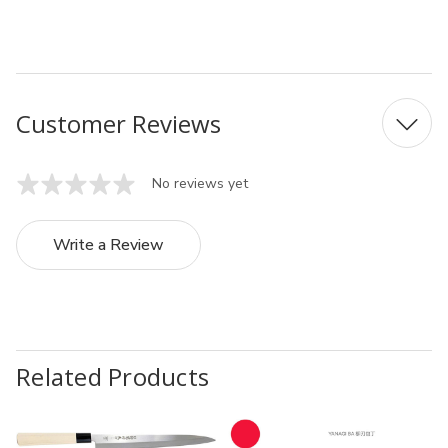
UPC:4541319113051
Customer Reviews
No reviews yet
Write a Review
Related Products