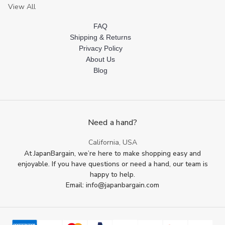
View All
FAQ
Shipping & Returns
Privacy Policy
About Us
Blog
Need a hand?
California, USA
At JapanBargain, we’re here to make shopping easy and
enjoyable. If you have questions or need a hand, our team is
happy to help.
Email: info@japanbargain.com