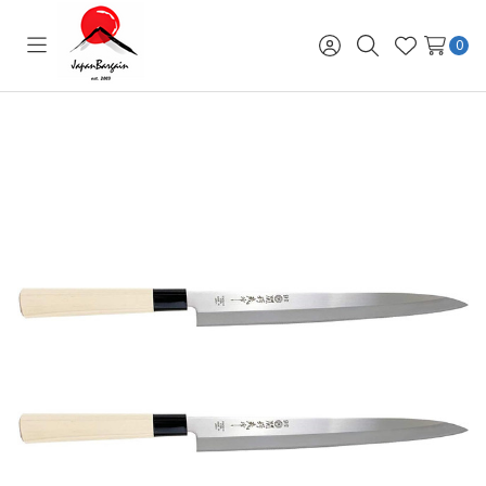
0
Toggle
Sign
Search
Wish
menu
in
Lists