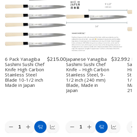
6 Pack Yanagiba
$215.00
Japanese Yanagiba
$32.99
2 Pa
Sashimi Sushi Chef
Sashimi Sushi Chef
Sash
Knife High Carbon
Knife – High Carbon
High
Stainless Steel
Stainless Steel, 9-
Stai
Blade 10-1/2 inch
1/2 inch (240 mm)
1/4 
Made in Japan
Blade, Made in
Made
Japan
21
Quantity:
Quantity:
Quan
Decrease
Increase
Decrease
Increase
D
Add
Quick
Add
Quick
Quantity
Quantity
Quantity
Quantity
Q