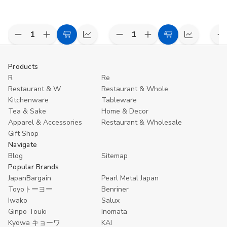
Decrease
Increase
Decrease
Increase
D
Add
Compare
Add
Compare
Quantity
Quantity
Quantity
Quantity
Q
to
to
of
of
of
of
o
undefined
undefined
undefined
undefined
u
Cart
Cart
Products
R
Re
Restaurant & W
Restaurant & Whole
Kitchenware
Tableware
Tea & Sake
Home & Decor
Apparel & Accessories
Restaurant & Wholesale
Gift Shop
Navigate
Blog
Sitemap
Popular Brands
JapanBargain
Pearl Metal Japan
Toyoトーヨー
Benriner
Iwako
Salux
Ginpo Touki
Inomata
Kyowa キョーワ
KAI