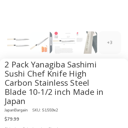
+3
2 Pack Yanagiba Sashimi
Sushi Chef Knife High
Carbon Stainless Steel
Blade 10-1/2 inch Made in
Japan
JapanBargain
SKU:
S1559x2
$79.99