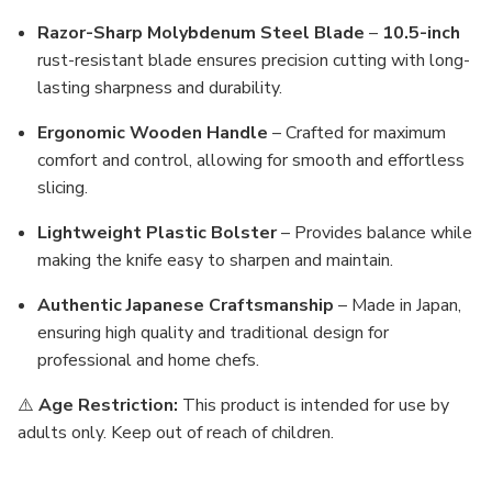
Razor-Sharp Molybdenum Steel Blade
–
10.5-inch
rust-resistant blade ensures precision cutting with long-
lasting sharpness and durability.
Ergonomic Wooden Handle
– Crafted for maximum
comfort and control, allowing for smooth and effortless
slicing.
Lightweight Plastic Bolster
– Provides balance while
making the knife easy to sharpen and maintain.
Authentic Japanese Craftsmanship
– Made in Japan,
ensuring high quality and traditional design for
professional and home chefs.
⚠️
Age Restriction:
This product is intended for use by
adults only. Keep out of reach of children.
MFN: HR-270-S