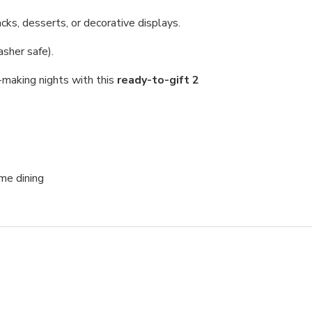
cks, desserts, or decorative displays.
sher safe).
-making nights with this
ready-to-gift 2
me dining