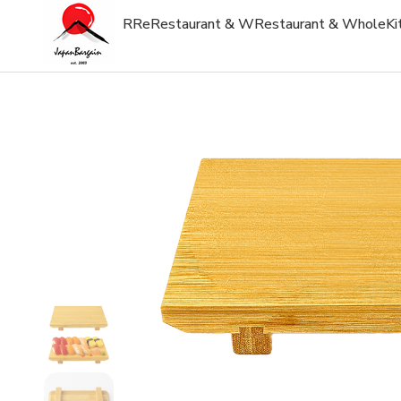
R
Re
Restaurant & W
Restaurant & Whole
Ki