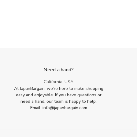
Need a hand?
California, USA
At JapanBargain, we’re here to make shopping
easy and enjoyable. If you have questions or
need a hand, our team is happy to help.
Email: info@japanbargain.com