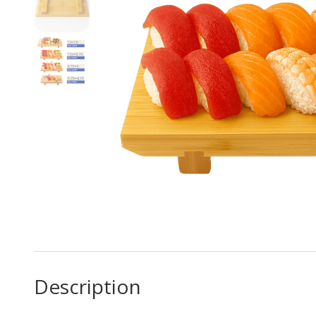
Description