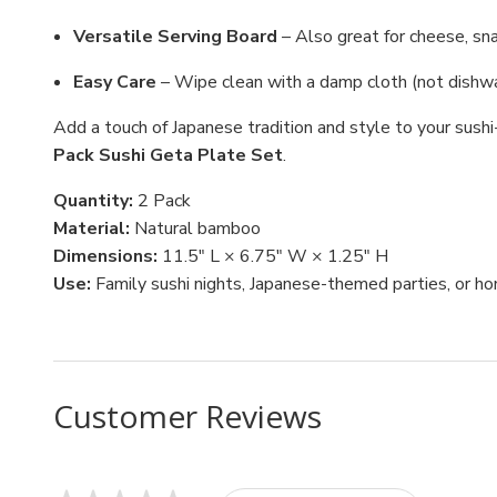
Versatile Serving Board
– Also great for cheese, sna
Easy Care
– Wipe clean with a damp cloth (not dishwa
Add a touch of Japanese tradition and style to your sushi
Pack Sushi Geta Plate Set
.
Quantity:
2 Pack
Material:
Natural bamboo
Dimensions:
11.5" L × 6.75" W × 1.25" H
Use:
Family sushi nights, Japanese-themed parties, or ho
Customer Reviews