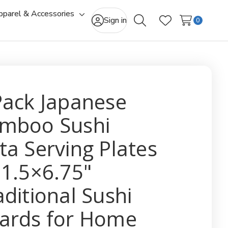
pparel & Accessories
gle
Toggle
Sign in
0
Search
Wish Lists
-
sub-
u
menu
Pack Japanese
mboo Sushi
ta Serving Plates
11.5×6.75"
aditional Sushi
ards for Home