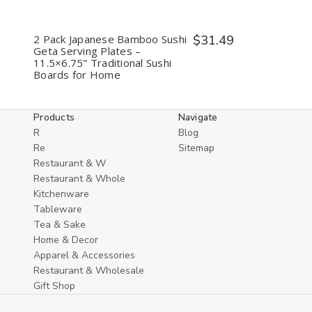
2 Pack Japanese Bamboo Sushi
$31.49
Geta Serving Plates –
11.5×6.75" Traditional Sushi
Boards for Home
Products
Navigate
R
Blog
Re
Sitemap
Restaurant & W
Restaurant & Whole
Kitchenware
Tableware
Tea & Sake
Home & Decor
Apparel & Accessories
Restaurant & Wholesale
Gift Shop