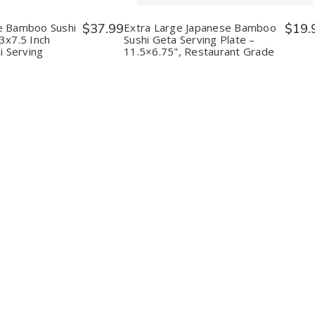
i
Sushi
Sushi
Sushi
Geta
Geta
Geta
es
Plates
Serving
Serving
e Bamboo Sushi
$37.99
Extra Large Japanese Bamboo
$19.
–
Plate
Plate
3x7.5 Inch
Sushi Geta Serving Plate –
.5
13x7.5
–
–
i Serving
11.5×6.75", Restaurant Grade
Inch
11.5×6.75",
11.5×6.75",
tional
Traditional
Restaurant
Restaurant
i
Sushi
Grade
Grade
ing
Serving
ds
Boards