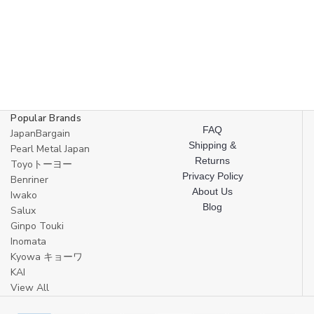
Popular Brands
FAQ
JapanBargain
Shipping &
Pearl Metal Japan
Returns
Toyoトーヨー
Privacy Policy
Benriner
About Us
Iwako
Blog
Salux
Ginpo Touki
Inomata
Kyowa キョーワ
KAI
View All