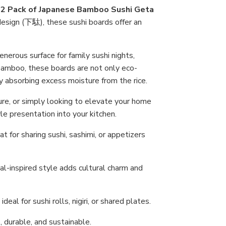
Ho
s
2 Pack of Japanese Bamboo Sushi Geta
 design (下駄), these sushi boards offer an
nerous surface for family sushi nights,
 bamboo, these boards are not only eco-
ly absorbing excess moisture from the rice.
ure, or simply looking to elevate your home
le presentation into your kitchen.
t for sharing sushi, sashimi, or appetizers
al-inspired style adds cultural charm and
deal for sushi rolls, nigiri, or shared plates.
 durable, and sustainable.