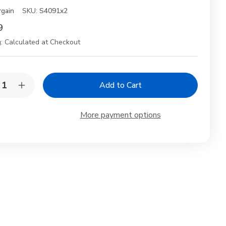
rgain
SKU:
S4091x2
9
:
Calculated at Checkout
y:
rease
Increase
ntity
Quantity
of
2
More payment options
k
Pack
anese
Japanese
mboo
Bamboo
hi
Sushi
a
Geta
ving
Serving
tes
Plates
–
5×6.75"
11.5×6.75"
ditional
Traditional
hi
Sushi
rds
Boards
for