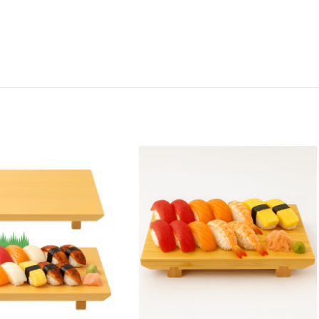
y:
Quantity:
ease
Increase
Decrease
Increase
tity
Quantity
Quantity
Quantity
of
of
of
2
Extra
Extra
Pack
Large
Large
nese
Japanese
Japanese
Japanese
boo
Bamboo
Bamboo
Bamboo