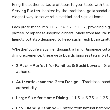
Bring the authentic taste of Japan to your table with thi
Serving Plates
. Inspired by the traditional geta sandal
elegant way to serve rolls, sashimi, and nigiri at home.
Each plate measures 11.5" × 6.75" × 1.25", providing a ge
parties, or Japanese-inspired dinners. Made from natural
friendly but also designed to keep sushi fresh by natural
Whether you’re a sushi enthusiast, a fan of Japanese cult
dining experience, these geta boards bring restaurant-sty
2 Pack – Perfect for Families & Sushi Lovers
– Grea
at home.
Authentic Japanese Geta Design
– Traditional sand
authenticity.
Large Size for Home Dining
– 11.5" × 6.75" × 1.25", i
Eco-Friendly Bamboo
– Crafted from natural bamboo,