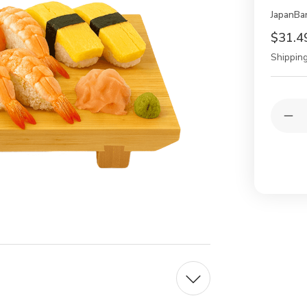
JapanBa
$31.4
Shipping
Current
Quantit
Stock:
Dec
Qua
of
2
Pac
Jap
Ba
Sus
Get
Ser
Pla
–
11.
Tra
Sus
Boa
for