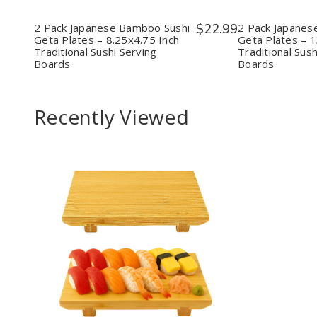
Sushi
Sushi
Sush
Geta
Geta
Geta
Plates
Plates
Plat
2 Pack Japanese Bamboo Sushi
$22.99
2 Pack Japanes
–
–
–
Geta Plates – 8.25x4.75 Inch
Geta Plates – 1
8.25x4.75
8.25x4.75
13x7
Traditional Sushi Serving
Traditional Sush
Inch
Inch
Inch
Boards
Boards
Traditional
Traditional
Tradi
Sushi
Sushi
Sush
Serving
Serving
Serv
Boards
Boards
Boar
Recently Viewed
Decrease
Increase
Quantity
Quantity
of
of
undefined
undefined