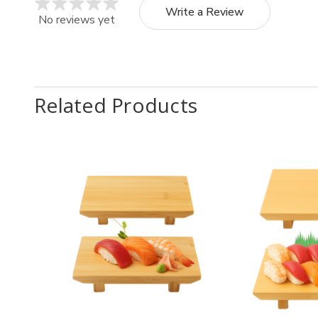
Write a Review
No reviews yet
Related Products
Quantity:
Quantit
Decrease
Increase
Decr
Quantity
Quantity
Quan
of
of
of
2
2
2
Pack
Pack
Pack
Japanese
Japanese
Japa
Bamboo
Bamboo
Bam