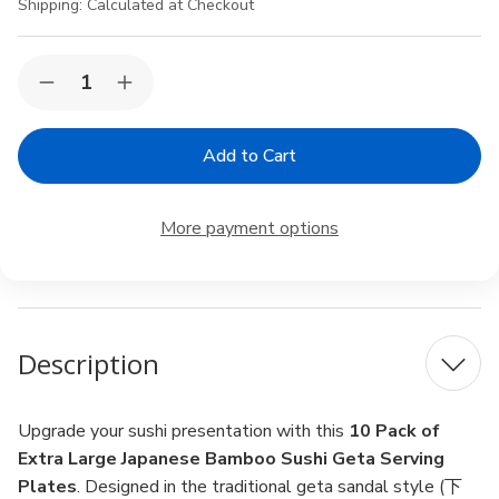
Shipping:
Calculated at Checkout
Current
Quantity:
Decrease
Increase
Stock:
Quantity
Quantity
of
of
10
10
Pack
Pack
Extra
Extra
Large
Large
Japanese
Japanese
More payment options
Bamboo
Bamboo
Sushi
Sushi
Geta
Geta
Serving
Serving
Plates
Plates
–
–
11.5×6.75"
11.5×6.75"
Description
Restaurant
Restaurant
Grade
Grade
Upgrade your sushi presentation with this
10 Pack of
Extra Large Japanese Bamboo Sushi Geta Serving
Plates
. Designed in the traditional geta sandal style (下