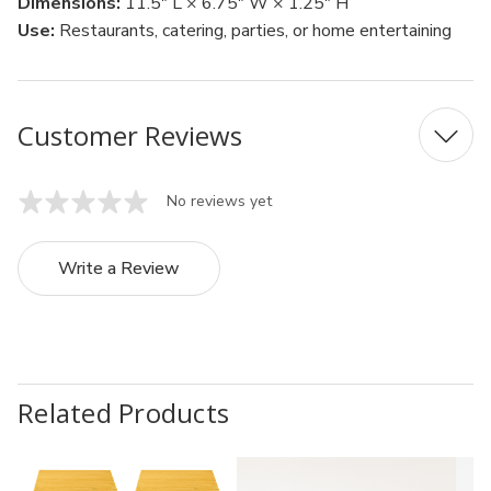
Dimensions:
11.5" L × 6.75" W × 1.25" H
Use:
Restaurants, catering, parties, or home entertaining
Customer Reviews
No reviews yet
Write a Review
Related Products