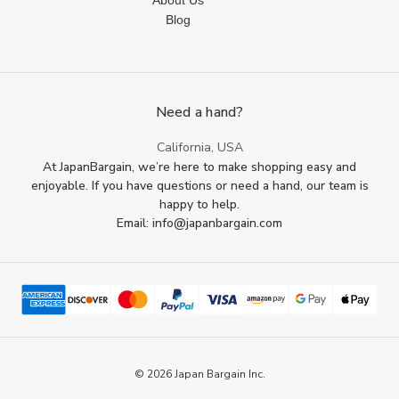
About Us
Blog
Need a hand?
California, USA
At JapanBargain, we’re here to make shopping easy and
enjoyable. If you have questions or need a hand, our team is
happy to help.
Email: info@japanbargain.com
© 2026 Japan Bargain Inc.