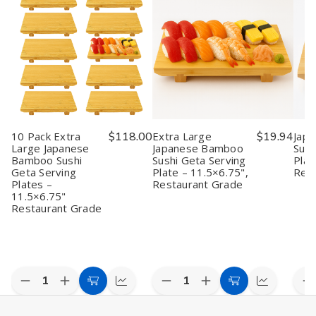
10 Pack Extra
$118.00
Extra Large
$19.94
Jap
Large Japanese
Japanese Bamboo
Sush
Bamboo Sushi
Sushi Geta Serving
Plat
Geta Serving
Plate – 11.5×6.75",
Rest
Plates –
Restaurant Grade
11.5×6.75"
Restaurant Grade
Quantity:
Quantity:
Quan
Decrease
Increase
Decrease
Increase
D
Add
Quick
Add
Quick
Quantity
Quantity
Quantity
Quantity
Q
to
view
to
view
of
of
of
of
o