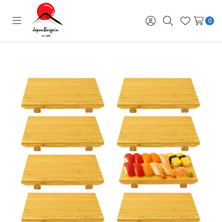
0
Toggle
Sign
Search
Wish
menu
in
Lists