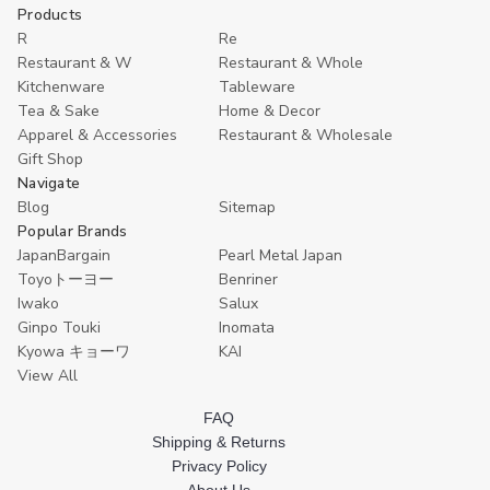
10
10
Extra
Extra
J
Cart
Cart
Products
Pack
Pack
Large
Large
B
R
Re
Extra
Extra
Japanese
Japanese
S
Large
Large
Bamboo
Bamboo
G
Restaurant & W
Restaurant & Whole
Japanese
Japanese
Sushi
Sushi
S
Kitchenware
Tableware
Bamboo
Bamboo
Geta
Geta
P
Sushi
Sushi
Serving
Serving
–
Tea & Sake
Home & Decor
Geta
Geta
Plate
Plate
8
Apparel & Accessories
Restaurant & Wholesale
Serving
Serving
–
–
R
Gift Shop
Plates
Plates
11.5×6.75",
11.5×6.75",
G
–
–
Restaurant
Restaurant
Navigate
11.5×6.75"
11.5×6.75"
Grade
Grade
Blog
Sitemap
Restaurant
Restaurant
Popular Brands
Grade
Grade
JapanBargain
Pearl Metal Japan
Toyoトーヨー
Benriner
Iwako
Salux
Ginpo Touki
Inomata
Kyowa キョーワ
KAI
View All
FAQ
Shipping & Returns
Privacy Policy