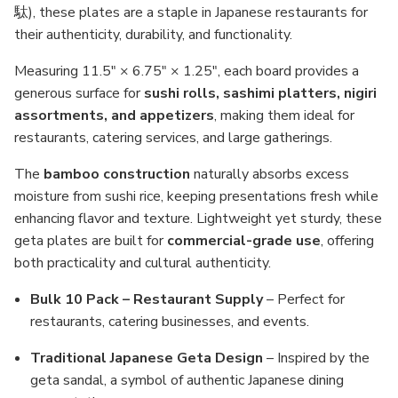
駄), these plates are a staple in Japanese restaurants for
their authenticity, durability, and functionality.
Measuring 11.5" × 6.75" × 1.25", each board provides a
generous surface for
sushi rolls, sashimi platters, nigiri
assortments, and appetizers
, making them ideal for
restaurants, catering services, and large gatherings.
The
bamboo construction
naturally absorbs excess
moisture from sushi rice, keeping presentations fresh while
enhancing flavor and texture. Lightweight yet sturdy, these
geta plates are built for
commercial-grade use
, offering
both practicality and cultural authenticity.
Bulk 10 Pack – Restaurant Supply
– Perfect for
restaurants, catering businesses, and events.
Traditional Japanese Geta Design
– Inspired by the
geta sandal, a symbol of authentic Japanese dining