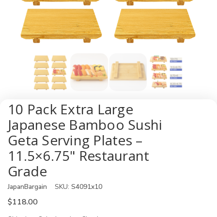
10 Pack Extra Large
Japanese Bamboo Sushi
Geta Serving Plates –
11.5×6.75" Restaurant
Grade
JapanBargain
SKU:
S4091x10
$118.00