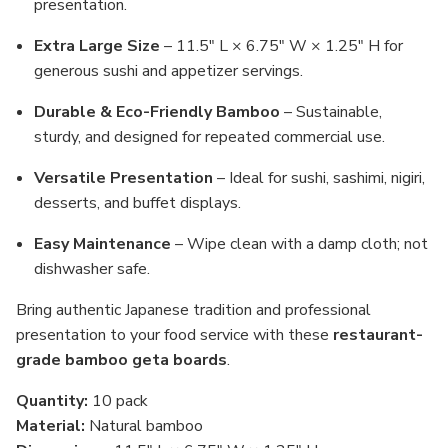
presentation.
Extra Large Size
– 11.5" L × 6.75" W × 1.25" H for
generous sushi and appetizer servings.
Durable & Eco-Friendly Bamboo
– Sustainable,
sturdy, and designed for repeated commercial use.
Versatile Presentation
– Ideal for sushi, sashimi, nigiri,
desserts, and buffet displays.
Easy Maintenance
– Wipe clean with a damp cloth; not
dishwasher safe.
Bring authentic Japanese tradition and professional
presentation to your food service with these
restaurant-
grade bamboo geta boards
.
Quantity:
10 pack
Material:
Natural bamboo