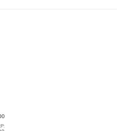
00
P: