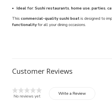
Ideal for
:
Sushi restaurants
,
home use
,
parties
,
ca
This
commercial-quality sushi boat
is designed to imp
functionality
for all your dining occasions.
Customer Reviews
Write a Review
No reviews yet