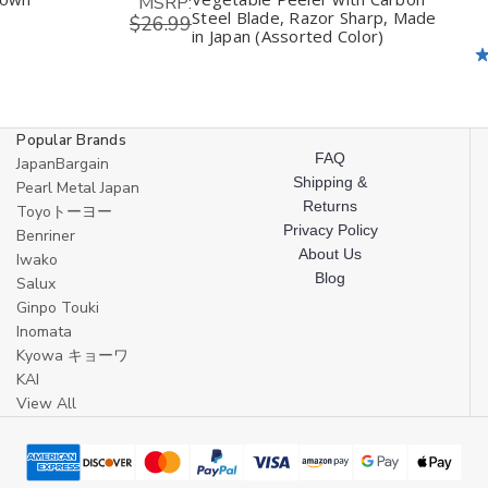
MSRP:
Steel Blade, Razor Sharp, Made
$26.99
in Japan (Assorted Color)
Popular Brands
FAQ
JapanBargain
Shipping &
Pearl Metal Japan
Returns
Toyoトーヨー
Privacy Policy
Benriner
About Us
Iwako
Blog
Salux
Ginpo Touki
Inomata
Kyowa キョーワ
KAI
View All