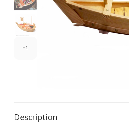
+1
Description