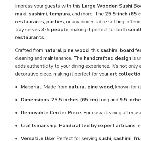
Impress your guests with this
Large Wooden Sushi Bo
maki
,
sashimi
,
tempura
, and more. The
25.5-inch (65 
restaurants
,
parties
, or any dinner table setting, offer
tray serves
3-5 people
, making it perfect for both
smal
restaurants
.
Crafted from
natural pine wood
, this
sashimi board
fe
cleaning and maintenance. The
handcrafted design
is u
adds authenticity to your dining experience. It’s not only a
decorative piece, making it perfect for your
art collectio
Material
: Made from
natural pine wood
, known for i
Dimensions
:
25.5 inches (65 cm)
long and
9.5 inch
Removable Center Piece
: For easy cleaning after us
Craftsmanship
:
Handcrafted by expert artisans
, 
Versatile Use
: Perfect for serving
sushi
,
sashimi
,
fru