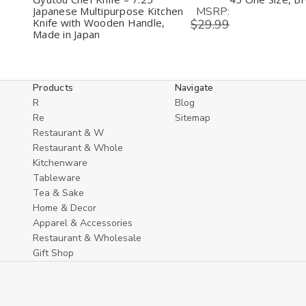
MSRP:
Japanese Multipurpose Kitchen
Knife with Wooden Handle,
$29.99
Made in Japan
Products
Navigate
R
Blog
Re
Sitemap
Restaurant & W
Restaurant & Whole
Kitchenware
Tableware
Tea & Sake
Home & Decor
Apparel & Accessories
Restaurant & Wholesale
Gift Shop