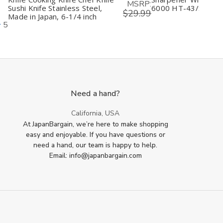
MSRP:
Sushi Knife Stainless Steel,
6000 HT-43/S-45
$29.99
Made in Japan, 6-1/4 inch
5
Need a hand?
California, USA
At JapanBargain, we’re here to make shopping
easy and enjoyable. If you have questions or
need a hand, our team is happy to help.
Email: info@japanbargain.com