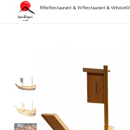
R
Re
Restaurant & W
Restaurant & Whole
Ki