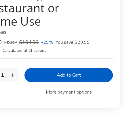
staurant or
me Use
583
0
$104.99
-29%
You save
$29.99
MSRP:
:
Calculated at Checkout
y:
rease
Increase
ntity
Quantity
of
ge
Large
More payment options
oden
Wooden
hi
Sushi
t
Boat
pe
Shape
te
Plate
–
anese
Japanese
hi
Sushi