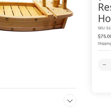
Re
Ho
SKU:
S1
$75.0
Shipping
Current
Quantit
Stock:
Dec
Qua
of
Lar
Wo
Sus
Boa
Sha
Pla
–
Jap
Sus