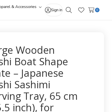
pparel & Accessories
gle
Toggle
Sign in
0
Search
Wish Lists
-
sub-
u
menu
rge Wooden
shi Boat Shape
ate – Japanese
shi Sashimi
rving Tray, 65 cm
.5 inch), for