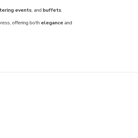
tering events
, and
buffets
.
ress, offering both
elegance
and