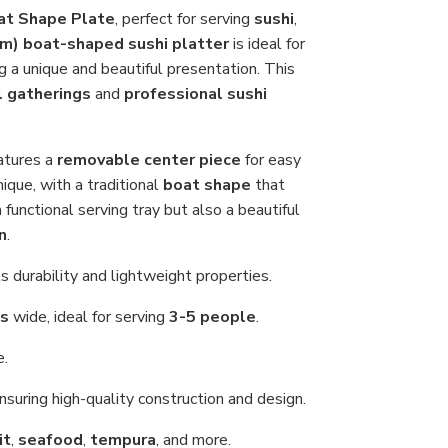
Sas
at Shape Plate
, perfect for serving
sushi
,
Ser
cm)
boat-shaped sushi platter
is ideal for
Tray
65
ing a unique and beautiful presentation. This
cm
(25
l gatherings
and
professional sushi
inch
for
Res
or
atures a
removable center piece
for easy
Ho
nique, with a traditional
boat shape
that
Us
 functional serving tray but also a beautiful
n
.
ts durability and lightweight properties.
es
wide, ideal for serving
3-5 people
.
e.
ensuring high-quality construction and design.
it
,
seafood
,
tempura
, and more.