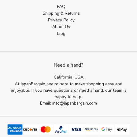
FAQ
Shipping & Returns
Privacy Policy
About Us
Blog
Need a hand?
California, USA
At JapanBargain, we’re here to make shopping easy and
enjoyable. If you have questions or need a hand, our team is
happy to help.
Email: info@japanbargain.com