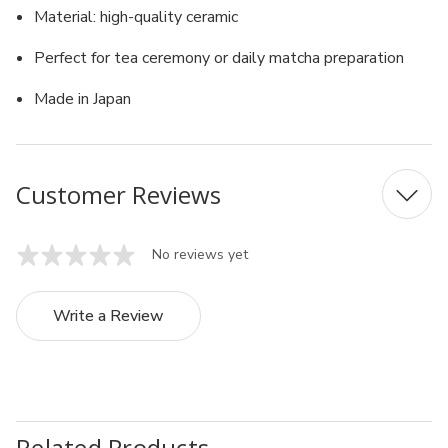
Material: high-quality ceramic
Perfect for tea ceremony or daily matcha preparation
Made in Japan
Customer Reviews
No reviews yet
Write a Review
Related Products