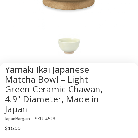
Yamaki Ikai Japanese
Matcha Bowl – Light
Green Ceramic Chawan,
4.9" Diameter, Made in
Japan
JapanBargain
SKU:
4523
$15.99