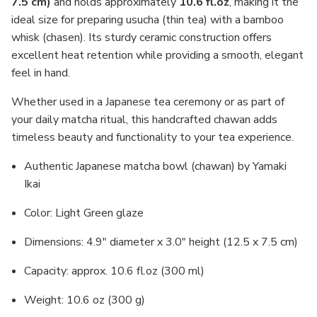
7.5 cm)
and holds approximately
10.6 fl.oz
, making it the
ideal size for preparing usucha (thin tea) with a bamboo
whisk (chasen). Its sturdy ceramic construction offers
excellent heat retention while providing a smooth, elegant
feel in hand.
Whether used in a Japanese tea ceremony or as part of
your daily matcha ritual, this handcrafted chawan adds
timeless beauty and functionality to your tea experience.
Authentic Japanese matcha bowl (chawan) by Yamaki
Ikai
Color: Light Green glaze
Dimensions: 4.9" diameter x 3.0" height (12.5 x 7.5 cm)
Capacity: approx. 10.6 fl.oz (300 ml)
Weight: 10.6 oz (300 g)