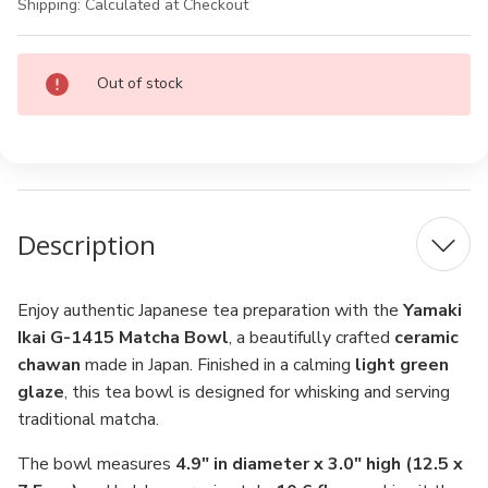
Shipping:
Calculated at Checkout
Current
Out of stock
Stock:
Description
Enjoy authentic Japanese tea preparation with the
Yamaki
Ikai G-1415 Matcha Bowl
, a beautifully crafted
ceramic
chawan
made in Japan. Finished in a calming
light green
glaze
, this tea bowl is designed for whisking and serving
traditional matcha.
The bowl measures
4.9" in diameter x 3.0" high (12.5 x