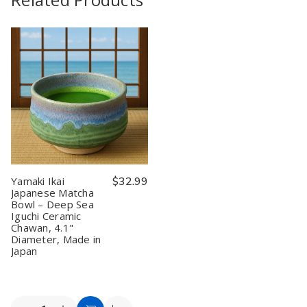
Yamaki Ikai
$32.99
Japanese Matcha
Bowl – Deep Sea
Iguchi Ceramic
Chawan, 4.1"
Diameter, Made in
Japan
Quantity: