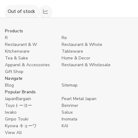
Out of stock
Compare
Products
R
Re
Restaurant & W
Restaurant & Whole
Kitchenware
Tableware
Tea & Sake
Home & Decor
Apparel & Accessories
Restaurant & Wholesale
Gift Shop
Navigate
Blog
Sitemap
Popular Brands
JapanBargain
Pearl Metal Japan
Toyoトーヨー
Benriner
Iwako
Salux
Ginpo Touki
Inomata
Kyowa キョーワ
KAI
View All