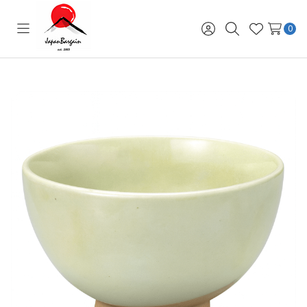
0
Toggle
Sign
Search
Wish
menu
in
Lists