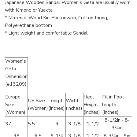
Japanese Wooden Sandal Women's Geta are usually worn
with Kimono or Yuakta.
* Material: Wood Kiri-Paulonwnia, Cotton thong,
Polyerethane bottom
* Light weight and comfortable Sandal
Women's
Geta
Dimension
(#13209)
Europe
Heel
Fit in Foot
US Size
Length
Width
Size
Height
length
(Women)
(Inches)
(Inches)
(Women)
(Inches)
(Inches)
8-1/2in - 8-
37
5.5
9
3-1/8
1-1/2
3/4in
38
6.5
9-1/4
3-1/8
1-1/2
8-3/4in - 9in