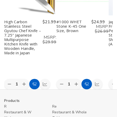
High Carbon
$21.99
#1000 WHET
$24.99
Japa
Stainless Steel
Stone K-45 One
Frui
MSRP:
Gyutou Chef Knife –
Size, Brown
Peel
$26.99
7.25" Japanese
Stee
MSRP:
Multipurpose
Shar
$29.99
Kitchen Knife with
(Ass
Wooden Handle,
Made in Japan
Decrease
Increase
Decrease
Increase
D
Add
Compare
Add
Compare
Quantity
Quantity
Quantity
Quantity
Q
to
to
of
of
of
of
o
undefined
undefined
undefined
undefined
u
Cart
Cart
Products
R
Re
Restaurant & W
Restaurant & Whole