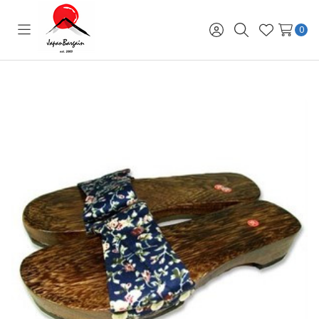
0
Toggle
Sign
Search
Wish
menu
in
Lists