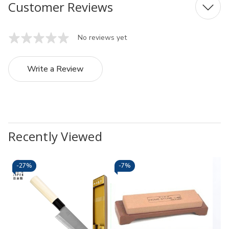
Customer Reviews
No reviews yet
Write a Review
Recently Viewed
-
27%
-
7%