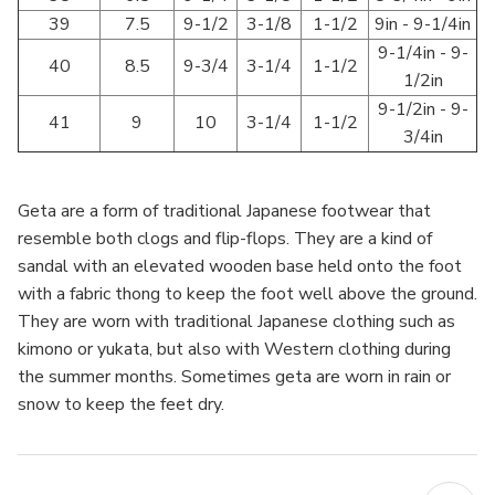
39
7.5
9-1/2
3-1/8
1-1/2
9in - 9-1/4in
9-1/4in - 9-
40
8.5
9-3/4
3-1/4
1-1/2
1/2in
9-1/2in - 9-
41
9
10
3-1/4
1-1/2
3/4in
Geta are a form of traditional Japanese footwear that
resemble both clogs and flip-flops. They are a kind of
sandal with an elevated wooden base held onto the foot
with a fabric thong to keep the foot well above the ground.
They are worn with traditional Japanese clothing such as
kimono or yukata, but also with Western clothing during
the summer months. Sometimes geta are worn in rain or
snow to keep the feet dry.