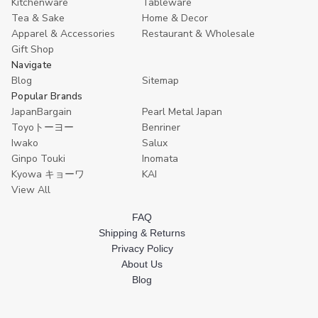
Kitchenware
Tableware
Tea & Sake
Home & Decor
Apparel & Accessories
Restaurant & Wholesale
Gift Shop
Navigate
Blog
Sitemap
Popular Brands
JapanBargain
Pearl Metal Japan
Toyoトーヨー
Benriner
Iwako
Salux
Ginpo Touki
Inomata
Kyowa キョーワ
KAI
View All
FAQ
Shipping & Returns
Privacy Policy
About Us
Blog