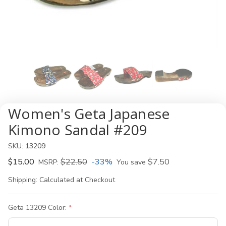
Women's Geta Japanese
Kimono Sandal #209
SKU:
13209
$15.00
$22.50
-33%
$7.50
MSRP:
You save
Shipping:
Calculated at Checkout
Geta 13209 Color: