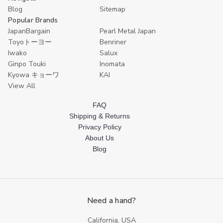
12
12
12
12
1
Blog
Sitemap
Popular Brands
JapanBargain
Pearl Metal Japan
Toyoトーヨー
Benriner
Iwako
Salux
Ginpo Touki
Inomata
Kyowa キョーワ
KAI
View All
FAQ
Shipping & Returns
Privacy Policy
About Us
Blog
Need a hand?
California, USA