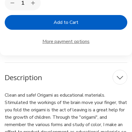
Decrease
Increase
Stock:
Quantity
Quantity
of
of
Toyo
Toyo
Origami
Origami
Tanto
Tanto
Color
Color
Paper
Paper
More payment options
13.8
13.8
inches
inches
Square
Square
Red
Red
Pack
Pack
of
of
12
12
Description
Clean and safe! Origami as educational materials.
Stimulated the workings of the brain move your finger, that
you fold the origami is the act of leaving is a great help for
the growth of children. Through the "origami", and
remember the various forms and study of color, I make an