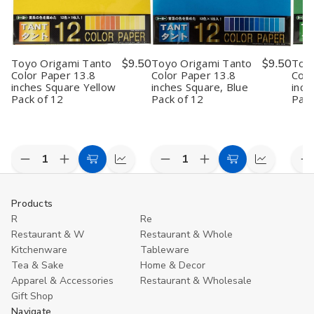
Toyo Origami Tanto
$9.50
Toyo Origami Tanto
$9.50
Toyo
Color Paper 13.8
Color Paper 13.8
Colo
inches Square Yellow
inches Square, Blue
inch
Pack of 12
Pack of 12
Pack
Quantity:
Quantity:
Quan
Decrease
Increase
Decrease
Increase
D
Add
Quick
Add
Quick
Quantity
Quantity
Quantity
Quantity
Q
to
view
to
view
of
of
of
of
o
Toyo
Toyo
Toyo
Toyo
T
Cart
Cart
Products
Origami
Origami
Origami
Origami
O
R
Re
Tanto
Tanto
Tanto
Tanto
T
Color
Color
Color
Color
C
Restaurant & W
Restaurant & Whole
Paper
Paper
Paper
Paper
P
Kitchenware
Tableware
13.8
13.8
13.8
13.8
1
inches
inches
inches
inches
i
Tea & Sake
Home & Decor
Square
Square
Square,
Square,
S
Apparel & Accessories
Restaurant & Wholesale
Yellow
Yellow
Blue
Blue
G
Gift Shop
Pack
Pack
Pack
Pack
P
of
of
of
of
o
Navigate