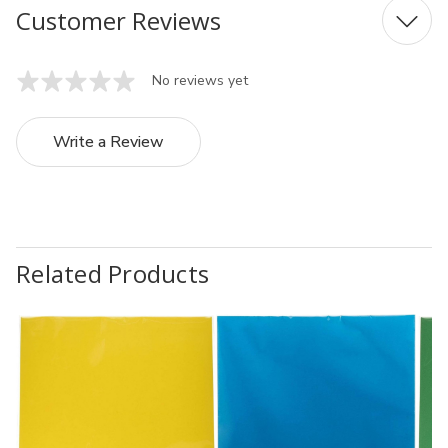
Customer Reviews
No reviews yet
Write a Review
Related Products