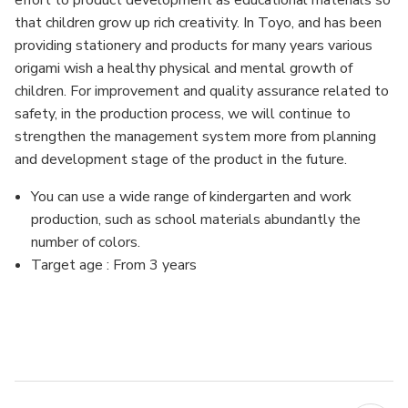
effort to product development as educational materials so
that children grow up rich creativity. In Toyo, and has been
providing stationery and products for many years various
origami wish a healthy physical and mental growth of
children. For improvement and quality assurance related to
safety, in the production process, we will continue to
strengthen the management system more from planning
and development stage of the product in the future.
You can use a wide range of kindergarten and work
production, such as school materials abundantly the
number of colors.
Target age : From 3 years
MFN: 68301
UPC: 4902031300912