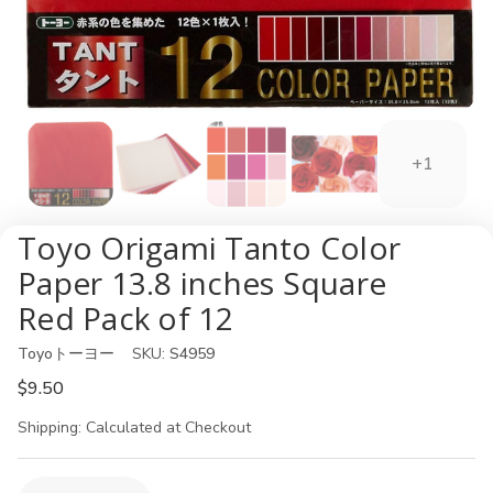
+1
Toyo Origami Tanto Color
Paper 13.8 inches Square
Red Pack of 12
Toyoトーヨー
SKU:
S4959
$9.50
Shipping:
Calculated at Checkout
Current
Quantity: