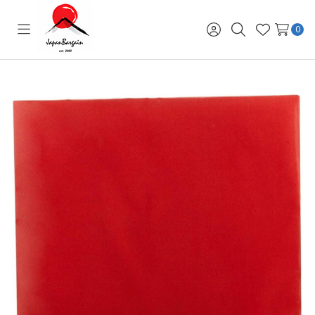
0
Toggle
Sign
Search
Wish
menu
in
Lists