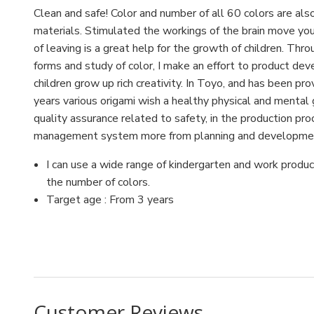
Clean and safe! Color and number of all 60 colors are also
materials. Stimulated the workings of the brain move your 
of leaving is a great help for the growth of children. Thr
forms and study of color, I make an effort to product de
children grow up rich creativity. In Toyo, and has been pr
years various origami wish a healthy physical and mental
quality assurance related to safety, in the production pr
management system more from planning and development 
I can use a wide range of kindergarten and work produc
the number of colors.
Target age : From 3 years
UPC:4902031289507
Customer Reviews