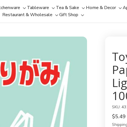
tchenware
Tableware
Tea & Sake
Home & Decor
A
Toggle
Toggle
Toggle
Tog
Restaurant & Wholesale
Gift Shop
sub-
sub-
Toggle
Toggle
sub-
sub
menu
menu
sub-
sub-
menu
men
menu
menu
To
Pa
Li
10
SKU:
43
$5.49
Shipping