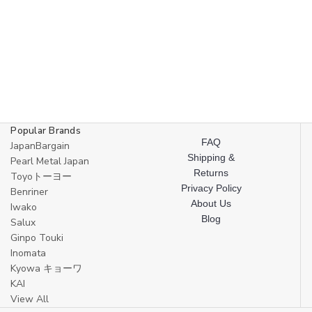
Popular Brands
FAQ
JapanBargain
Shipping &
Pearl Metal Japan
Returns
Toyoトーヨー
Privacy Policy
Benriner
About Us
Iwako
Blog
Salux
Ginpo Touki
Inomata
Kyowa キョーワ
KAI
View All