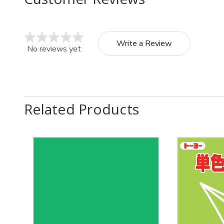
Write a Review
No reviews yet
Related Products
Quantity:
Quantit
Decrease
Increase
Decr
Quantity
Quantity
Quan
of
of
of