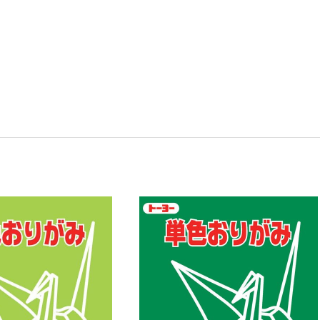
y:
Quantity:
ease
Increase
Decrease
Increase
tity
Quantity
Quantity
Quantity
of
of
of