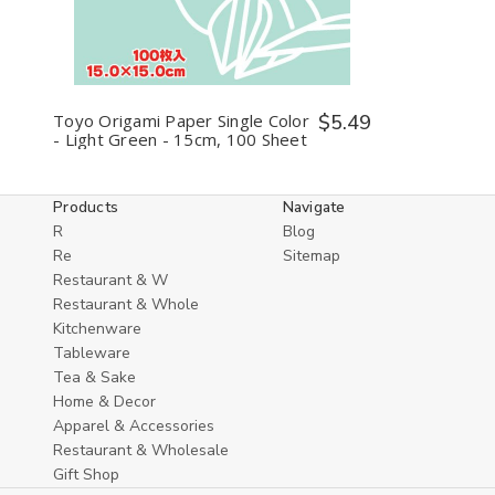
undefined
undefined
Toyo Origami Paper Single Color
$5.49
- Light Green - 15cm, 100 Sheet
Products
Navigate
R
Blog
Re
Sitemap
Restaurant & W
Restaurant & Whole
Kitchenware
Tableware
Tea & Sake
Home & Decor
Apparel & Accessories
Restaurant & Wholesale
Gift Shop