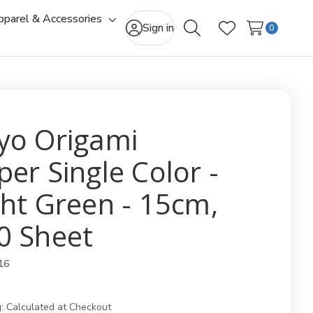
pparel & Accessories
gle
Toggle
Sign in
0
Search
Wish Lists
-
sub-
u
menu
yo Origami
per Single Color -
ght Green - 15cm,
0 Sheet
16
:
Calculated at Checkout