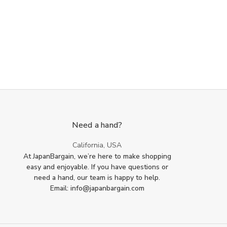
Need a hand?
California, USA
At JapanBargain, we’re here to make shopping
easy and enjoyable. If you have questions or
need a hand, our team is happy to help.
Email: info@japanbargain.com