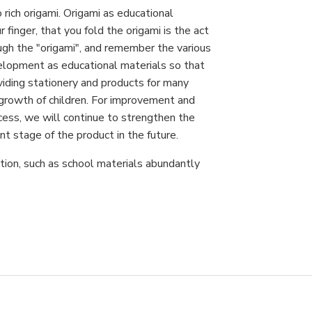
 rich origami. Origami as educational
finger, that you fold the origami is the act
ough the "origami", and remember the various
velopment as educational materials so that
oviding stationery and products for many
 growth of children. For improvement and
ocess, we will continue to strengthen the
stage of the product in the future.
tion, such as school materials abundantly