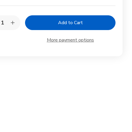
y:
rease
Increase
ntity
Quantity
of
yo
Toyo
More payment options
gami
Origami
er
Paper
gle
Single
or
Color
-
ht
Light
en
Green
-
m,
15cm,
0
100
et
Sheet