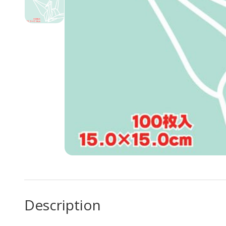
Description