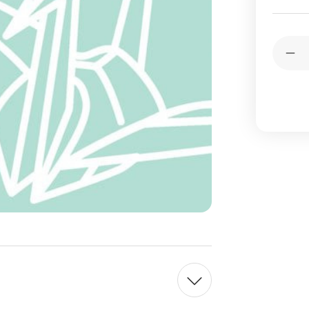
Current
Quantit
Stock:
Dec
Qua
of
To
Ori
Pap
Sin
Col
-
Lig
Gre
-
15c
10
She