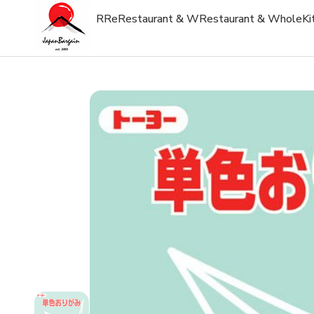
R
Re
Restaurant & W
Restaurant & Whole
Ki