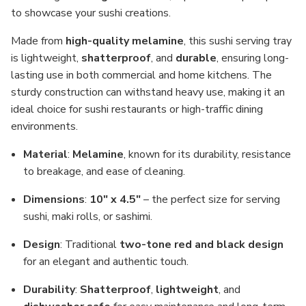
to showcase your sushi creations.
Made from
high-quality melamine
, this sushi serving tray
is lightweight,
shatterproof
, and
durable
, ensuring long-
lasting use in both commercial and home kitchens. The
sturdy construction can withstand heavy use, making it an
ideal choice for sushi restaurants or high-traffic dining
environments.
Material
:
Melamine
, known for its durability, resistance
to breakage, and ease of cleaning.
Dimensions
:
10" x 4.5"
– the perfect size for serving
sushi, maki rolls, or sashimi.
Design
: Traditional
two-tone red and black design
for an elegant and authentic touch.
Durability
:
Shatterproof
,
lightweight
, and