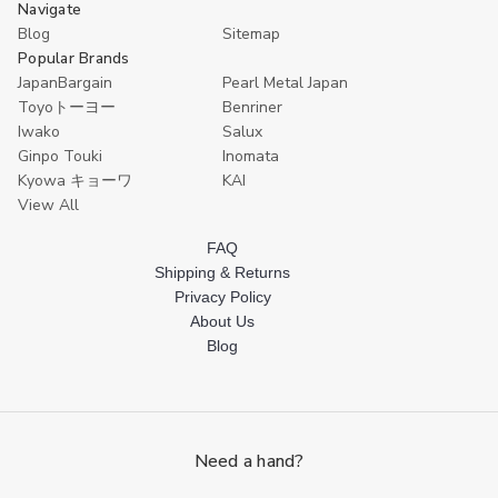
Navigate
Blog
Sitemap
Popular Brands
JapanBargain
Pearl Metal Japan
Toyoトーヨー
Benriner
Iwako
Salux
Ginpo Touki
Inomata
Kyowa キョーワ
KAI
View All
FAQ
Shipping & Returns
Privacy Policy
About Us
Blog
Need a hand?