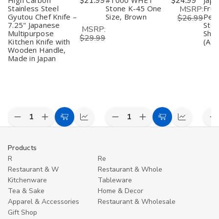
High Carbon
$21.99
#1000 WHET
$24.99
Japa
Bamboo
Bamboo
W
Design
Design
D
Stainless Steel
Stone K-45 One
Frui
MSRP:
Gyutou Chef Knife –
Size, Brown
Peel
$26.99
7.25" Japanese
Stee
MSRP:
Multipurpose
Shar
$29.99
Kitchen Knife with
(Ass
Wooden Handle,
Made in Japan
Decrease
Increase
Decrease
Increase
D
Add
Compare
Add
Compare
Quantity
Quantity
Quantity
Quantity
Q
to
to
of
of
of
of
o
undefined
undefined
undefined
undefined
u
Cart
Cart
Products
R
Re
Restaurant & W
Restaurant & Whole
Kitchenware
Tableware
Tea & Sake
Home & Decor
Apparel & Accessories
Restaurant & Wholesale
Gift Shop