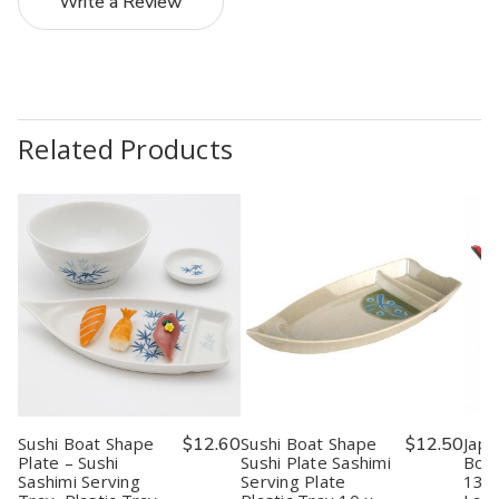
Write a Review
Related Products
Sushi Boat Shape
$12.60
Sushi Boat Shape
$12.50
Japa
Plate – Sushi
Sushi Plate Sashimi
Boat
Sashimi Serving
Serving Plate
13.7