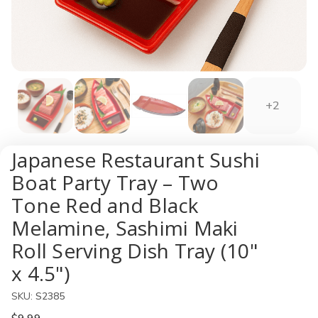
+2
Japanese Restaurant Sushi
Boat Party Tray – Two
Tone Red and Black
Melamine, Sashimi Maki
Roll Serving Dish Tray (10"
x 4.5")
SKU:
S2385