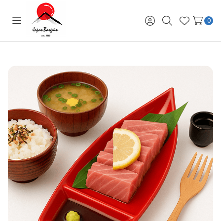
0
Toggle
Sign
Search
Wish
menu
in
Lists