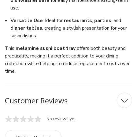
dishwasher safe
for easy maintenance and long-term
use.
Versatile Use
: Ideal for
restaurants
,
parties
, and
dinner tables
, creating a stylish presentation for your
sushi dishes.
This
melamine sushi boat tray
offers both beauty and
practicality, making it a perfect addition to your dining
collection while helping to reduce replacement costs over
time.
Customer Reviews
No reviews yet