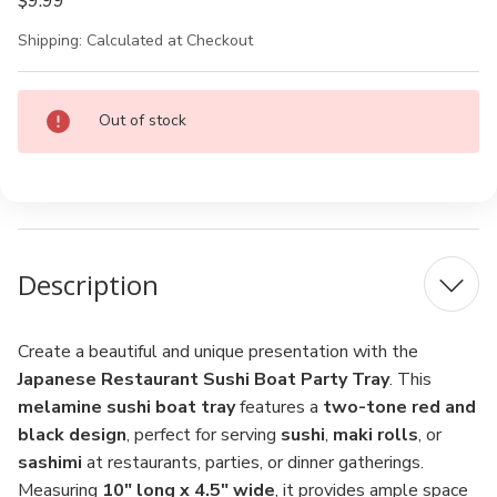
$9.99
Shipping:
Calculated at Checkout
Current
Out of stock
Stock:
Description
Create a beautiful and unique presentation with the
Japanese Restaurant Sushi Boat Party Tray
. This
melamine sushi boat tray
features a
two-tone red and
black design
, perfect for serving
sushi
,
maki rolls
, or
sashimi
at restaurants, parties, or dinner gatherings.
Measuring
10" long x 4.5" wide
, it provides ample space