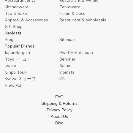
Restaurant & W
Restaurant & Whole
Kitchenware
Tableware
Tea & Sake
Home & Decor
Apparel & Accessories
Restaurant & Wholesale
Gift Shop
Navigate
Blog
Sitemap
Popular Brands
JapanBargain
Pearl Metal Japan
Toyoトーヨー
Benriner
Iwako
Salux
Ginpo Touki
Inomata
Kyowa キョーワ
KAI
View All
FAQ
Shipping & Returns
Privacy Policy
About Us
Blog