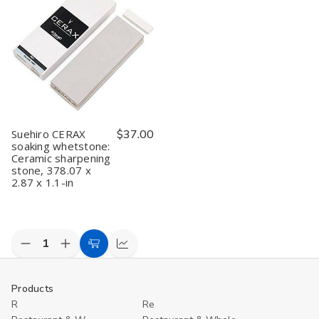
Sharpening
Sharpening
sharpening
sharpening
1
Stone
Stone
stone
stone
gr
6000/1000
6000/1000
WA
WA
Soaking
Soaking
stone
stone
Suehiro CERAX
$37.00
soaking whetstone:
Ceramic sharpening
stone, 378.07 x
2.87 x 1.1-in
Decrease
Increase
Add
Compare
Quantity
Quantity
to
of
of
undefined
undefined
Cart
Products
R
Re