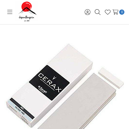
0
Toggle
Sign
Search
Wish
menu
in
Lists