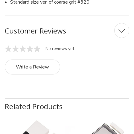
Standard size ver. of coarse grit #320
Customer Reviews
No reviews yet
Write a Review
Related Products