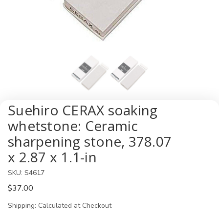
Suehiro CERAX soaking
whetstone: Ceramic
sharpening stone, 378.07
x 2.87 x 1.1-in
SKU:
S4617
$37.00
Shipping:
Calculated at Checkout