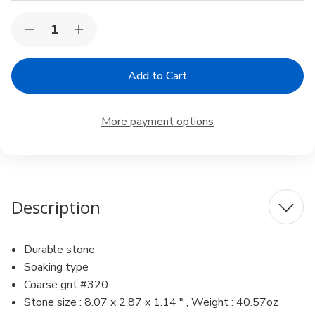
Current
Quantity:
Decrease
Increase
Stock:
Quantity
Quantity
of
of
Suehiro
Suehiro
CERAX
CERAX
soaking
soaking
whetstone:
whetstone:
Ceramic
Ceramic
More payment options
sharpening
sharpening
stone,
stone,
378.07
378.07
x
x
2.87
2.87
x
x
1.1-
1.1-
Description
in
in
Durable stone
Soaking type
Coarse grit #320
Stone size : 8.07 x 2.87 x 1.14 " , Weight : 40.57oz