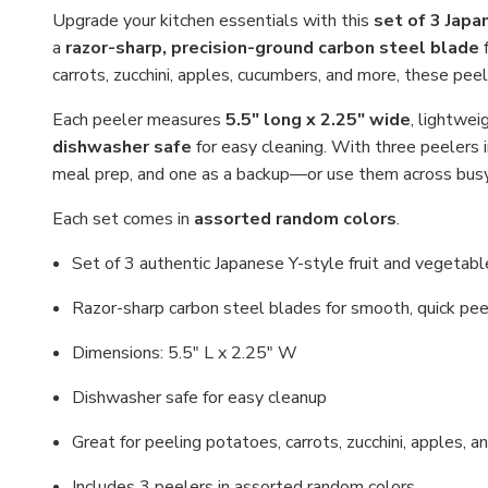
Upgrade your kitchen essentials with this
set of 3 Japa
a
razor-sharp, precision-ground carbon steel blade
f
carrots, zucchini, apples, cucumbers, and more, these peeler
Each peeler measures
5.5" long x 2.25" wide
, lightwei
dishwasher safe
for easy cleaning. With three peelers 
meal prep, and one as a backup—or use them across busy
Each set comes in
assorted random colors
.
Set of 3 authentic Japanese Y-style fruit and vegetab
Razor-sharp carbon steel blades for smooth, quick pee
Dimensions: 5.5" L x 2.25" W
Dishwasher safe for easy cleanup
Great for peeling potatoes, carrots, zucchini, apples, 
Includes 3 peelers in assorted random colors