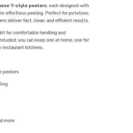
Car
nese Y-style peelers
, each designed with
Ste
or effortless peeling. Perfect for potatoes,
Bla
Raz
s deliver fast, clean, and efficient results.
Sha
Ma
ght for comfortable handling and
in
Jap
included, you can keep one at home, one for
(As
Col
 restaurant kitchens.
le peelers
ling
and more