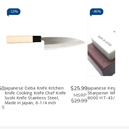
-
13%
-
45%
Decrease
Increase
Decrease
I
Quantity
Quantity
Quantity
Q
of
of
of
o
undefined
undefined
undefine
u
50
Japanese Deba Knife Kitchen
$25.99
Japanese King Knife
Knife Cooking Knife Chef Knife
Sharpener Whetston
MSRP:
Sushi Knife Stainless Steel,
6000 HT-43/S-45
$29.99
Made in Japan, 6-1/4 inch
5