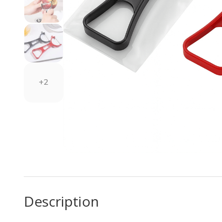
+2
Description