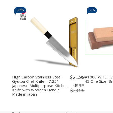
Color)
Color)
in
Japa
(Ass
-
27%
-
7%
Color
Decrease
Increase
Decr
Quantity
Quantity
Quan
of
of
of
undefined
undefined
unde
High Carbon Stainless Steel
$21.99
#1000 WHET S
Gyutou Chef Knife – 7.25"
45 One Size, B
MSRP:
Japanese Multipurpose Kitchen
Knife with Wooden Handle,
$29.99
Made in Japan