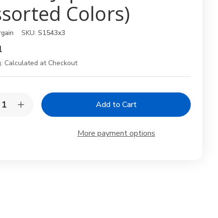
ssorted Colors)
rgain
SKU:
S1543x3
1
:
Calculated at Checkout
y:
rease
Increase
ntity
Quantity
of
Set
More payment options
of
3
anese
Japanese
Y-
lers
Peelers
–
t
Fruit
&
etable
Vegetable
lers
Peelers
h
with