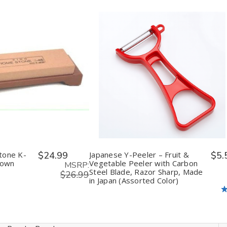
in
(Assorted
(Assorted
n
Japan
Color)
Color)
orted
(Assorted
s)
Colors)
ease
Increase
Decrease
Increase
tity
Quantity
Quantity
Quantity
of
of
of
fined
undefined
undefined
undefined
tone K-
$24.99
Japanese Y-Peeler – Fruit &
$5.
rown
Vegetable Peeler with Carbon
MSRP:
Steel Blade, Razor Sharp, Made
$26.99
in Japan (Assorted Color)