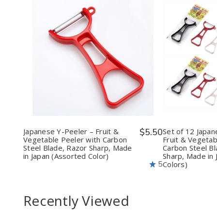
Quantity:
Quantit
Decrease
Increase
Decr
Quantity
Quantity
Quan
of
of
of
Japanese
Japanese
Set
Y-
Y-
of
Peeler
Peeler
12
–
–
Japa
Fruit
Fruit
Y-
&
&
Peel
Vegetable
Vegetable
–
Japanese Y-Peeler – Fruit &
$5.50
Set of 12 Japan
Peeler
Peeler
Fruit
Vegetable Peeler with Carbon
Fruit & Vegetab
with
with
&
Steel Blade, Razor Sharp, Made
Carbon Steel Bl
Carbon
Carbon
Vege
in Japan (Assorted Color)
Sharp, Made in 
Steel
Steel
Peel
5
Colors)
Blade,
Blade,
with
Razor
Razor
Carb
Sharp,
Sharp,
Stee
Made
Made
Blad
Recently Viewed
in
in
Razo
Japan
Japan
Sharp
(Assorted
(Assorted
Mad