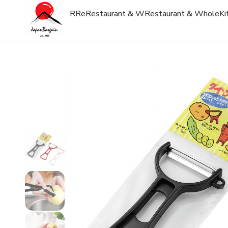
R
Re
Restaurant & W
Restaurant & Whole
Ki