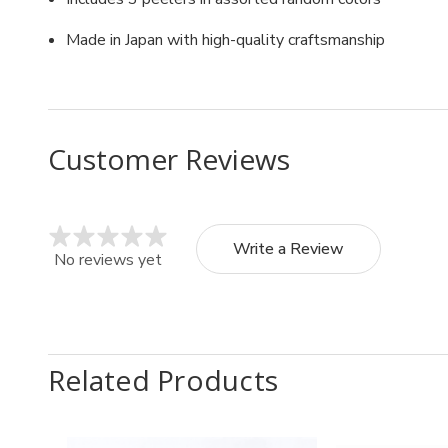
Made in Japan with high-quality craftsmanship
Customer Reviews
Write a Review
No reviews yet
Related Products