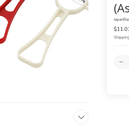
(A
JapanBa
$11.0
Shipping
Current
Quantit
Stock:
Dec
Qua
of
Set
of
3
Jap
Y-
Pee
–
Frui
&
Veg
Pee
wit