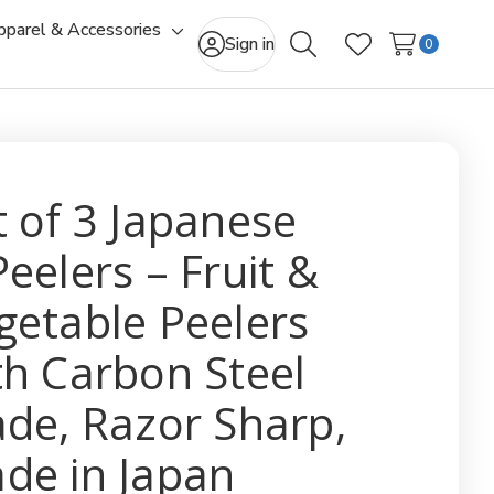
pparel & Accessories
gle
Toggle
Sign in
0
Search
Wish Lists
-
sub-
u
menu
t of 3 Japanese
Peelers – Fruit &
getable Peelers
th Carbon Steel
ade, Razor Sharp,
de in Japan