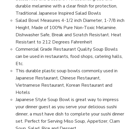
Salad
Salad
Bowl
Bowl
durable melamine with a clear finish for protection,
(Black/Red)
(Black/Red)
Traditional Japanese Inspired Salad Bowls
Salad Bowl Measures 4-1/2 inch Diameter, 1-7/8 inch
Height, Made of 100% Pure Non-Toxic Melamine.
Dishwasher Safe, Break and Scratch Resistant. Heat
Resistant to 212 Degrees Fahrenheit
Commercial Grade Restaurant Quality Soup Bowls
can be used in restaurants, food shops, catering halls,
Etc.
This durable plastic soup bowls commonly used in
Japanese Restaurant, Chinese Restaurant,
Vietnamese Restaurant, Korean Restaurant and
Hotels
Japanese Style Soup Bowl is great way to impress
your dinner guest as you serve your delicious sushi
dinner, a must have dish to complete your sushi dinner
set. Perfect for Serving Miso Soup, Appetizer, Clam
Soup, Salad, Rice and Dessert.