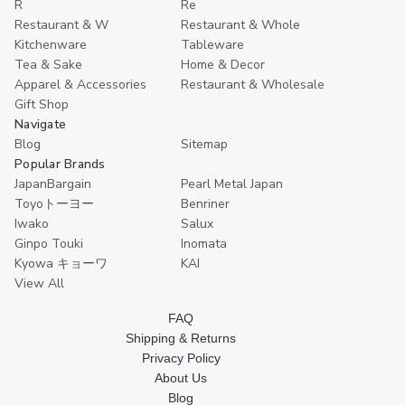
R
Re
Restaurant & W
Restaurant & Whole
Kitchenware
Tableware
Tea & Sake
Home & Decor
Apparel & Accessories
Restaurant & Wholesale
Gift Shop
Navigate
Blog
Sitemap
Popular Brands
JapanBargain
Pearl Metal Japan
Toyoトーヨー
Benriner
Iwako
Salux
Ginpo Touki
Inomata
Kyowa キョーワ
KAI
View All
FAQ
Shipping & Returns
Privacy Policy
About Us
Blog