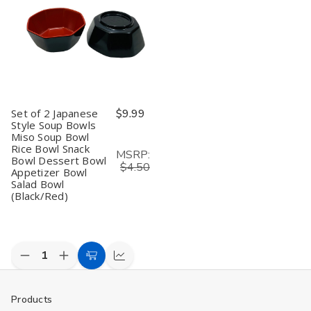
Set of 2 Japanese
$9.99
Style Soup Bowls
Miso Soup Bowl
Rice Bowl Snack
MSRP:
Bowl Dessert Bowl
$4.50
Appetizer Bowl
Salad Bowl
(Black/Red)
Decrease
Increase
Add
Compare
Quantity
Quantity
to
of
of
undefined
undefined
Cart
Products