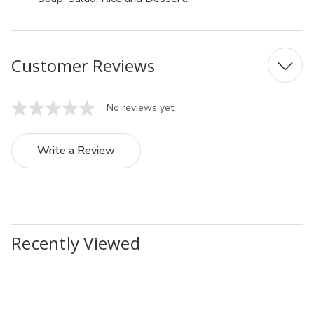
Customer Reviews
No reviews yet
Write a Review
Recently Viewed