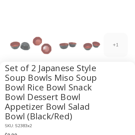
+1
Set of 2 Japanese Style
Soup Bowls Miso Soup
Bowl Rice Bowl Snack
Bowl Dessert Bowl
Appetizer Bowl Salad
Bowl (Black/Red)
SKU:
S2383x2