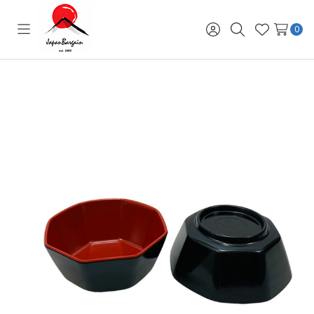
0
Toggle
Sign
Search
Wish
menu
in
Lists